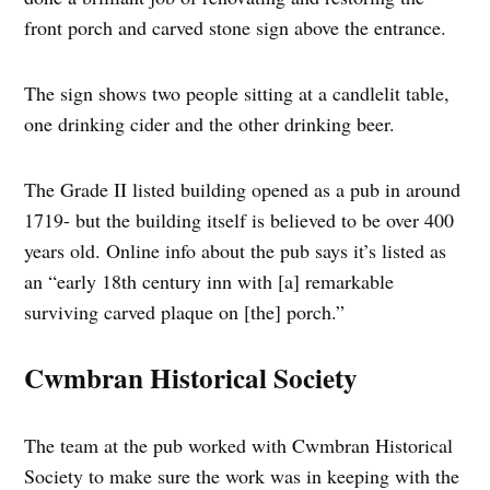
front porch and carved stone sign above the entrance.
The sign shows two people sitting at a candlelit table,
one drinking cider and the other drinking beer.
The Grade II listed building opened as a pub in around
1719- but the building itself is believed to be over 400
years old. Online info about the pub says it’s listed as
an “early 18th century inn with [a] remarkable
surviving carved plaque on [the] porch.”
Cwmbran Historical Society
The team at the pub worked with Cwmbran Historical
Society to make sure the work was in keeping with the