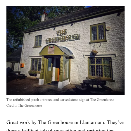
The refurbished porch entrance and carved stone sign at The Greenhouse
Credit:
The Greenhouse
Great work by The Greenhouse in Llantarnam. They’ve
done a brilliant job of renovating and restoring the