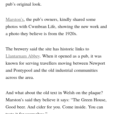
pub’s original look.
Marston’s
, the pub’s owners, kindly shared some
photos with Cwmbran Life, showing the new work and
a photo they believe is from the 1920s.
The brewery said the site has historic links to
Llantarnam Abbey
. When it opened as a pub, it was
known for serving travellers moving between Newport
and Pontypool and the old industrial communities
across the area.
And what about the old text in Welsh on the plaque?
Marston’s said they believe it says: “The Green House,
Good beer. And cider for you. Come inside. You can
taste it for yourselves.”