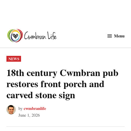
Skip
to
Menu
Cwmbranlife
content
POSTED
NEWS
IN
18th century Cwmbran pub
restores front porch and
carved stone sign
cwmbranlife
by
June 1, 2026