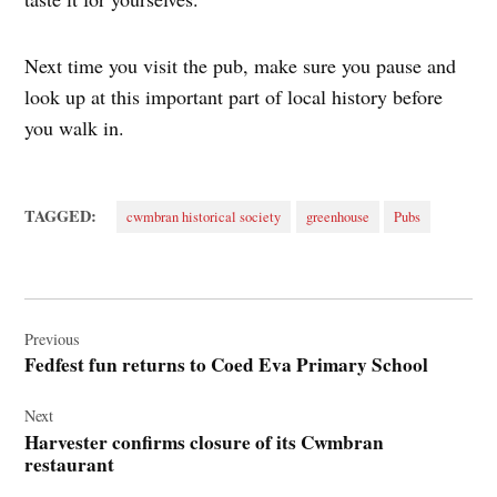
Next time you visit the pub, make sure you pause and
look up at this important part of local history before
you walk in.
TAGGED:
cwmbran historical society
greenhouse
Pubs
Post
navigation
Previous
Fedfest fun returns to Coed Eva Primary School
Next
Harvester confirms closure of its Cwmbran
restaurant