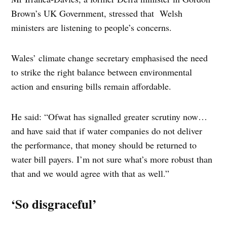
Brown’s UK Government, stressed that Welsh
ministers are listening to people’s concerns.
Wales’ climate change secretary emphasised the need
to strike the right balance between environmental
action and ensuring bills remain affordable.
He said: “Ofwat has signalled greater scrutiny now…
and have said that if water companies do not deliver
the performance, that money should be returned to
water bill payers. I’m not sure what’s more robust than
that and we would agree with that as well.”
‘So disgraceful’