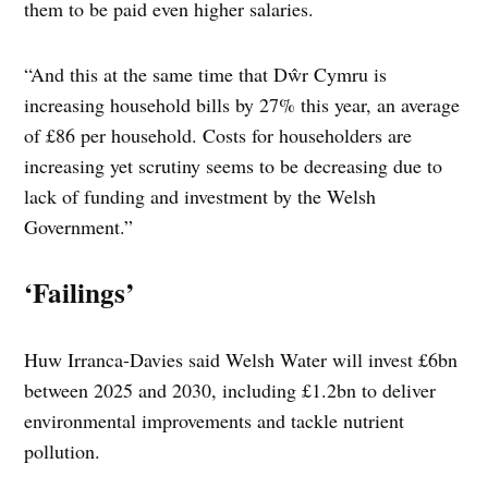
them to be paid even higher salaries.
“And this at the same time that Dŵr Cymru is
increasing household bills by 27% this year, an average
of £86 per household. Costs for householders are
increasing yet scrutiny seems to be decreasing due to
lack of funding and investment by the Welsh
Government.”
‘Failings’
Huw Irranca-Davies said Welsh Water will invest £6bn
between 2025 and 2030, including £1.2bn to deliver
environmental improvements and tackle nutrient
pollution.