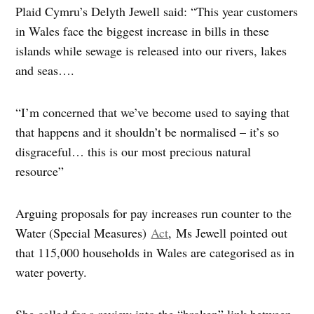
Plaid Cymru’s Delyth Jewell said: “This year customers
in Wales face the biggest increase in bills in these
islands while sewage is released into our rivers, lakes
and seas….
“I’m concerned that we’ve become used to saying that
that happens and it shouldn’t be normalised – it’s so
disgraceful… this is our most precious natural
resource”
Arguing proposals for pay increases run counter to the
Water (Special Measures)
Act
, Ms Jewell pointed out
that 115,000 households in Wales are categorised as in
water poverty.