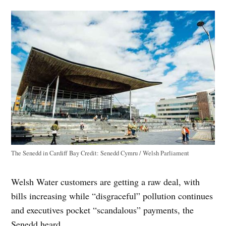
The Senedd in Cardiff Bay
Credit:
Senedd Cymru / Welsh Parliament
Welsh Water customers are getting a raw deal, with
bills increasing while “disgraceful” pollution continues
and executives pocket “scandalous” payments, the
Senedd heard.