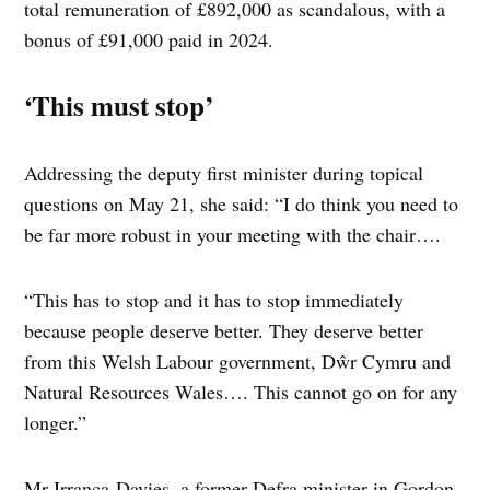
total remuneration of £892,000 as scandalous, with a
bonus of £91,000 paid in 2024.
‘This must stop’
Addressing the deputy first minister during topical
questions on May 21, she said: “I do think you need to
be far more robust in your meeting with the chair….
“This has to stop and it has to stop immediately
because people deserve better. They deserve better
from this Welsh Labour government, Dŵr Cymru and
Natural Resources Wales…. This cannot go on for any
longer.”
Mr Irranca-Davies, a former Defra minister in Gordon