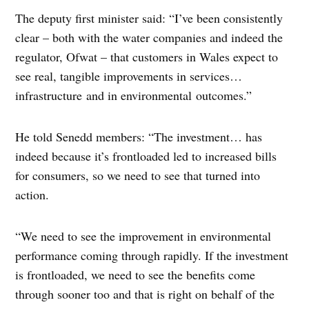
The deputy first minister said: “I’ve been consistently
clear – both with the water companies and indeed the
regulator, Ofwat – that customers in Wales expect to
see real, tangible improvements in services…
infrastructure and in environmental outcomes.”
He told Senedd members: “The investment… has
indeed because it’s frontloaded led to increased bills
for consumers, so we need to see that turned into
action.
“We need to see the improvement in environmental
performance coming through rapidly. If the investment
is frontloaded, we need to see the benefits come
through sooner too and that is right on behalf of the