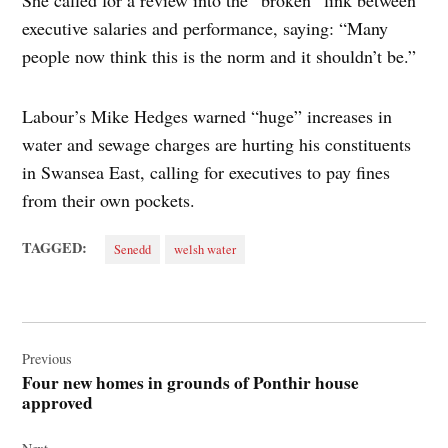
She called for a review into the “broken” link between
executive salaries and performance, saying: “Many
people now think this is the norm and it shouldn’t be.”
Labour’s Mike Hedges warned “huge” increases in
water and sewage charges are hurting his constituents
in Swansea East, calling for executives to pay fines
from their own pockets.
TAGGED:
Senedd
welsh water
Post
navigation
Previous
Four new homes in grounds of Ponthir house
approved