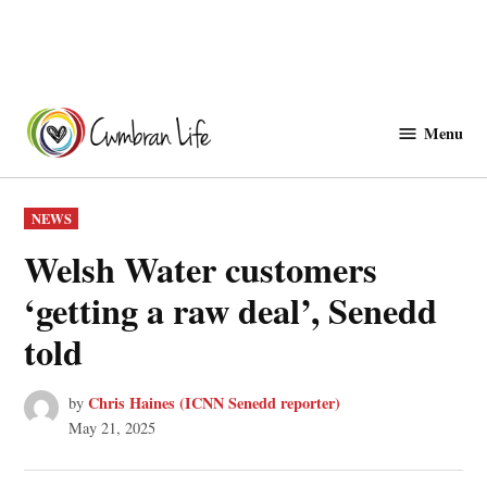
Skip
to
Menu
Cwmbranlife
content
POSTED
NEWS
IN
Welsh Water customers
‘getting a raw deal’, Senedd
told
Chris Haines (ICNN Senedd reporter)
by
May 21, 2025