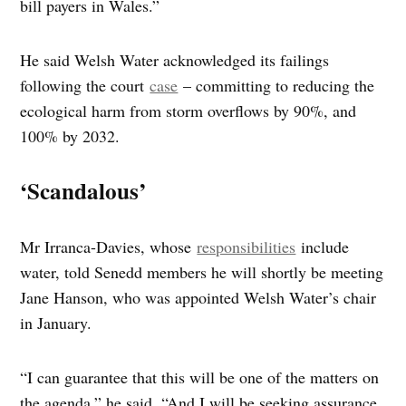
bill payers in Wales.”
He said Welsh Water acknowledged its failings
following the court
case
– committing to reducing the
ecological harm from storm overflows by 90%, and
100% by 2032.
‘Scandalous’
Mr Irranca-Davies, whose
responsibilities
include
water, told Senedd members he will shortly be meeting
Jane Hanson, who was appointed Welsh Water’s chair
in January.
“I can guarantee that this will be one of the matters on
the agenda,” he said. “And I will be seeking assurance