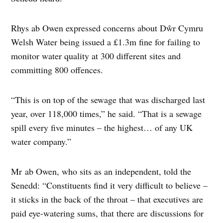
Rhys ab Owen expressed concerns about Dŵr Cymru
Welsh Water being issued a £1.3m fine for failing to
monitor water quality at 300 different sites and
committing 800 offences.
“This is on top of the sewage that was discharged last
year, over 118,000 times,” he said. “That is a sewage
spill every five minutes – the highest… of any UK
water company.”
Mr ab Owen, who sits as an independent, told the
Senedd: “Constituents find it very difficult to believe –
it sticks in the back of the throat – that executives are
paid eye-watering sums, that there are discussions for