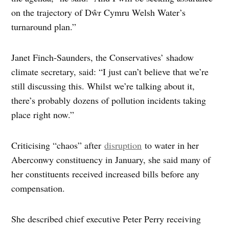
on the trajectory of Dŵr Cymru Welsh Water’s
turnaround plan.”
Janet Finch-Saunders, the Conservatives’ shadow
climate secretary, said: “I just can’t believe that we’re
still discussing this. Whilst we’re talking about it,
there’s probably dozens of pollution incidents taking
place right now.”
Criticising “chaos” after
disruption
to water in her
Aberconwy constituency in January, she said many of
her constituents received increased bills before any
compensation.
She described chief executive Peter Perry receiving