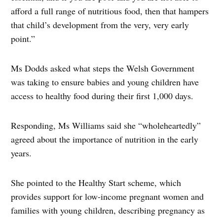
afford a full range of nutritious food, then that hampers
that child’s development from the very, very early
point.”
Ms Dodds asked what steps the Welsh Government
was taking to ensure babies and young children have
access to healthy food during their first 1,000 days.
Responding, Ms Williams said she “wholeheartedly”
agreed about the importance of nutrition in the early
years.
She pointed to the Healthy Start scheme, which
provides support for low-income pregnant women and
families with young children, describing pregnancy as