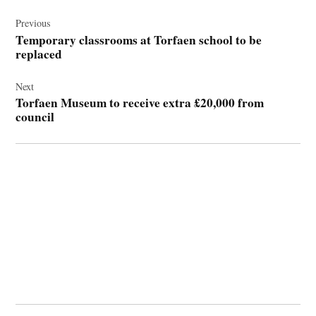
Post
navigation
Previous
Temporary classrooms at Torfaen school to be
replaced
Next
Torfaen Museum to receive extra £20,000 from
council