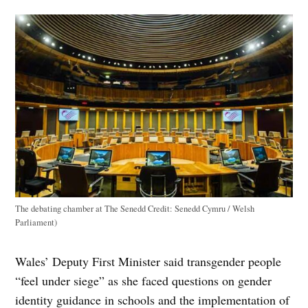
The debating chamber at The Senedd
Credit:
Senedd Cymru / Welsh
Parliament)
Wales’ Deputy First Minister said transgender people
“feel under siege” as she faced questions on gender
identity guidance in schools and the implementation of