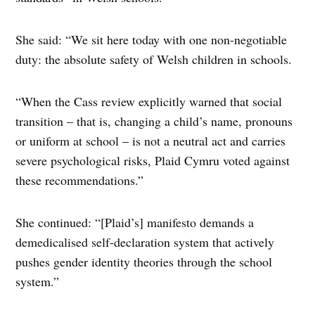
She said: “We sit here today with one non-negotiable
duty: the absolute safety of Welsh children in schools.
“When the Cass review explicitly warned that social
transition – that is, changing a child’s name, pronouns
or uniform at school – is not a neutral act and carries
severe psychological risks, Plaid Cymru voted against
these recommendations.”
She continued: “[Plaid’s] manifesto demands a
demedicalised self-declaration system that actively
pushes gender identity theories through the school
system.”