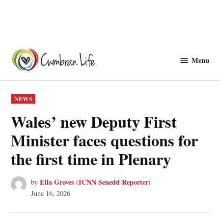
Skip
to
Menu
Cwmbranlife
content
POSTED
NEWS
IN
Wales’ new Deputy First
Minister faces questions for
the first time in Plenary
Ella Groves (ICNN Senedd Reporter)
by
June 16, 2026