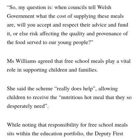
“So, my question is: when councils tell Welsh
Government what the cost of supplying these meals
are, will you accept and respect their advice and fund
it, or else risk affecting the quality and provenance of
the food served to our young people?”
Ms Williams agreed that free school meals play a vital
role in supporting children and families.
She said the scheme “really does help”, allowing
children to receive the “nutritious hot meal that they so
desperately need”.
While noting that responsibility for free school meals
sits within the education portfolio, the Deputy First