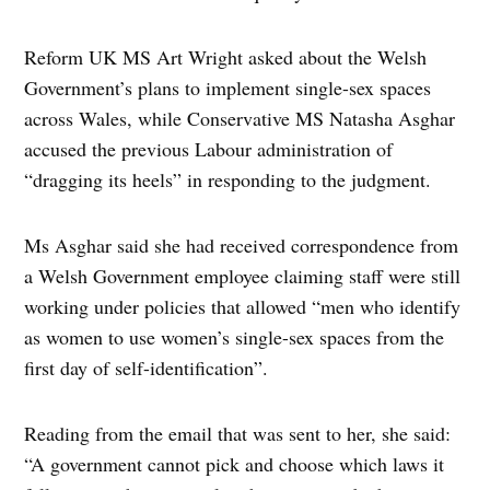
Reform UK MS Art Wright asked about the Welsh
Government’s plans to implement single-sex spaces
across Wales, while Conservative MS Natasha Asghar
accused the previous Labour administration of
“dragging its heels” in responding to the judgment.
Ms Asghar said she had received correspondence from
a Welsh Government employee claiming staff were still
working under policies that allowed “men who identify
as women to use women’s single-sex spaces from the
first day of self-identification”.
Reading from the email that was sent to her, she said:
“A government cannot pick and choose which laws it