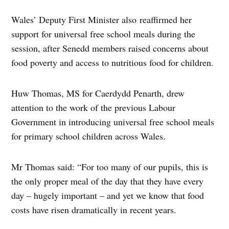
Wales’ Deputy First Minister also reaffirmed her
support for universal free school meals during the
session, after Senedd members raised concerns about
food poverty and access to nutritious food for children.
Huw Thomas, MS for Caerdydd Penarth, drew
attention to the work of the previous Labour
Government in introducing universal free school meals
for primary school children across Wales.
Mr Thomas said: “For too many of our pupils, this is
the only proper meal of the day that they have every
day – hugely important – and yet we know that food
costs have risen dramatically in recent years.