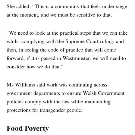
She added: “This is a community that feels under siege
at the moment, and we must be sensitive to that.
“We need to look at the practical steps that we can take
whilst complying with the Supreme Court ruling, and
then, in seeing the code of practice that will come
forward, if it is passed in Westminster, we will need to
consider how we do that.”
Ms Williams said work was continuing across
government departments to ensure Welsh Government
policies comply with the law while maintaining
protections for transgender people.
Food Poverty