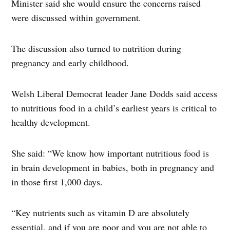
Minister said she would ensure the concerns raised
were discussed within government.
The discussion also turned to nutrition during
pregnancy and early childhood.
Welsh Liberal Democrat leader Jane Dodds said access
to nutritious food in a child’s earliest years is critical to
healthy development.
She said: “We know how important nutritious food is
in brain development in babies, both in pregnancy and
in those first 1,000 days.
“Key nutrients such as vitamin D are absolutely
essential, and if you are poor and you are not able to