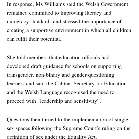
In response, Ms Williams said the Welsh Government
remained committed to improving literacy and
numeracy standards and stressed the importance of
creating a supportive environment in which all children
can fulfil their potential.
She told members that education officials had
developed draft guidance for schools on supporting
transgender, non-binary and gender-questioning
learners and said the Cabinet Secretary for Education
and the Welsh Language recognised the need to
proceed with “leadership and sensitivity”.
Questions then turned to the implementation of single-
sex spaces following the Supreme Court’s ruling on the
definition of sex under the Equality Act.