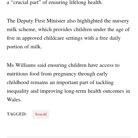
a “crucial part” of ensuring lifelong health.
The Deputy First Minister also highlighted the nursery
milk scheme, which provides children under the age of
five in approved childcare settings with a free daily
portion of milk.
Ms Williams said ensuring children have access to
nutritious food from pregnancy through early
childhood remains an important part of tackling
inequality and improving long-term health outcomes in
Wales.
TAGGED:
Senedd