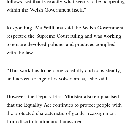
follows, yet that is exactly what seems to be happening
within the Welsh Government itself.”
Responding, Ms Williams said the Welsh Government
respected the Supreme Court ruling and was working
to ensure devolved policies and practices complied
with the law.
“This work has to be done carefully and consistently,
and across a range of devolved areas,” she said.
However, the Deputy First Minister also emphasised
that the Equality Act continues to protect people with
the protected characteristic of gender reassignment
from discrimination and harassment.