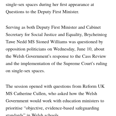
single-sex spaces during her first appearance at
Questions to the Deputy First Minister.
Serving as both Deputy First Minister and Cabinet
Secretary for Social Justice and Equality, Brycheiniog
Tawe Nedd MS Sioned Williams was questioned by
opposition politicians on Wednesday, June 10, about
the Welsh Government’s response to the Cass Review
and the implementation of the Supreme Court’s ruling
on single-sex spaces.
The session opened with questions from Reform UK
MS Catherine Cullen, who asked how the Welsh
Government would work with education ministers to
prioritise “objective, evidence-based safeguarding
standards” in Welsh schools.