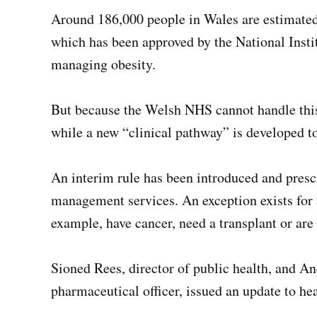
Around 186,000 people in Wales are estimated 
which has been approved by the National Insti
managing obesity.
But because the Welsh NHS cannot handle this 
while a new “clinical pathway” is developed to
An interim rule has been introduced and presc
management services. An exception exists for 
example, have cancer, need a transplant or are i
Sioned Rees, director of public health, and 
pharmaceutical officer, issued an update to he