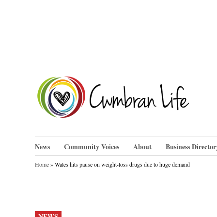
Skip
to
content
Cwm
News
Community Voices
About
Business Director
Home
»
Wales hits pause on weight-loss drugs due to huge demand
POSTED
NEWS