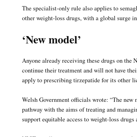
The specialist-only rule also applies to sema
other weight-loss drugs, with a global surge i
‘New model’
Anyone already receiving these drugs on the N
continue their treatment and will not have the
apply to prescribing tirzepatide for its other l
Welsh Government officials wrote: “The new m
pathway with the aims of treating and managin
support equitable access to weight-loss drugs