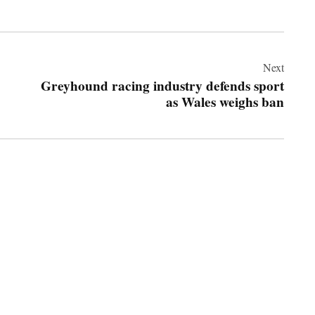
Next
Greyhound racing industry defends sport
as Wales weighs ban