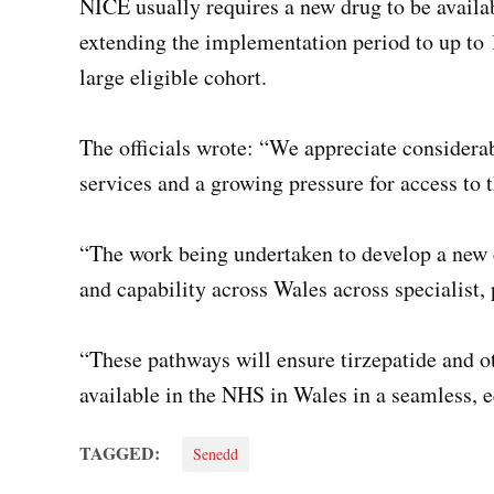
NICE usually requires a new drug to be availa
extending the implementation period to up to 1
large eligible cohort.
The officials wrote: “We appreciate consider
services and a growing pressure for access to
“The work being undertaken to develop a new c
and capability across Wales across specialist
“These pathways will ensure tirzepatide and 
available in the NHS in Wales in a seamless, eq
TAGGED:
Senedd