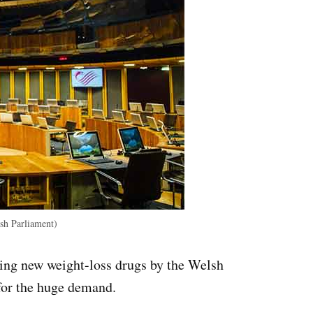
h Parliament)
bing new weight-loss drugs by the Welsh
or the huge demand.