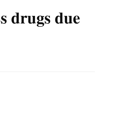
ss drugs due