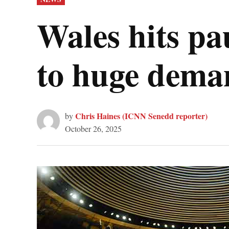
IN
Wales hits pa
to huge dema
Chris Haines (ICNN Senedd reporter)
by
October 26, 2025