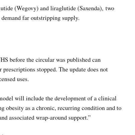
glutide (Wegovy) and liraglutide (Saxenda), two
n demand far outstripping supply.
HS before the circular was published can
ir prescriptions stopped. The update does not
icensed uses.
odel will include the development of a clinical
g obesity as a chronic, recurring condition and to
 and associated wrap-around support.”