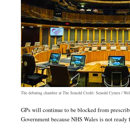
The debating chamber at The Senedd
Credit:
Senedd Cymru / Wels
GPs will continue to be blocked from prescri
Government because NHS Wales is not ready f