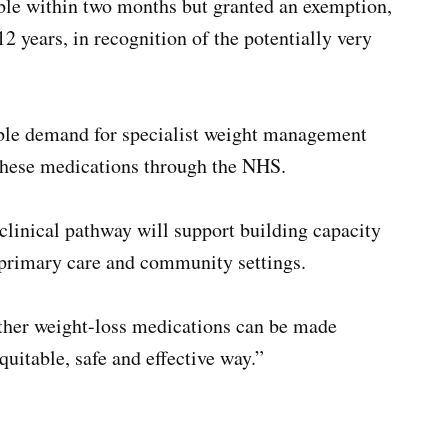
ble within two months but granted an exemption,
2 years, in recognition of the potentially very
able demand for specialist weight management
 these medications through the NHS.
linical pathway will support building capacity
, primary care and community settings.
other weight-loss medications can be made
uitable, safe and effective way.”