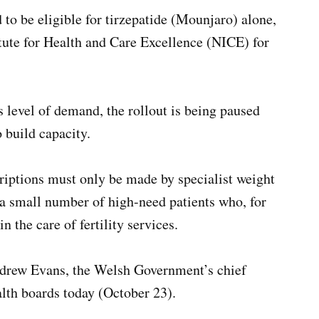
to be eligible for tirzepatide (Mounjaro) alone,
tute for Health and Care Excellence (NICE) for
level of demand, the rollout is being paused
 build capacity.
riptions must only be made by specialist weight
a small number of high-need patients who, for
n the care of fertility services.
Andrew Evans, the Welsh Government’s chief
alth boards today (October 23).