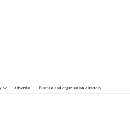
branlife
y
Advertise
Business and organisation directory
Open
dropdown
menu