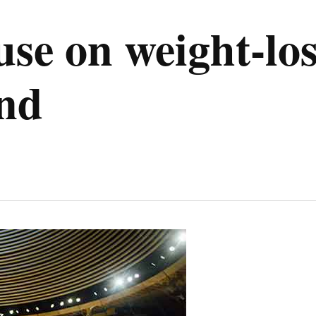
use on weight-lo
nd