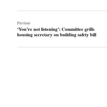
Post
navigation
Previous
‘You’re not listening’: Committee grills
housing secretary on building safety bill
© 2026 Cwmbran Life.