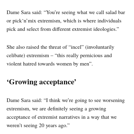
Dame Sara said: “You’re seeing what we call salad bar
or pick‘n’mix extremism, which is where individuals
pick and select from different extremist ideologies.”
She also raised the threat of “incel” (involuntarily
celibate) extremism – “this really pernicious and
violent hatred towards women by men”.
‘Growing acceptance’
Dame Sara said: “I think we’re going to see worsening
extremism, we are definitely seeing a growing
acceptance of extremist narratives in a way that we
weren’t seeing 20 years ago.”