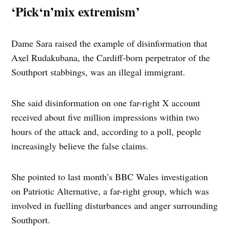
‘Pick‘n’mix extremism’
Dame Sara raised the example of disinformation that
Axel Rudakubana, the Cardiff-born perpetrator of the
Southport stabbings, was an illegal immigrant.
She said disinformation on one far-right X account
received about five million impressions within two
hours of the attack and, according to a poll, people
increasingly believe the false claims.
She pointed to last month’s BBC Wales investigation
on Patriotic Alternative, a far-right group, which was
involved in fuelling disturbances and anger surrounding
Southport.