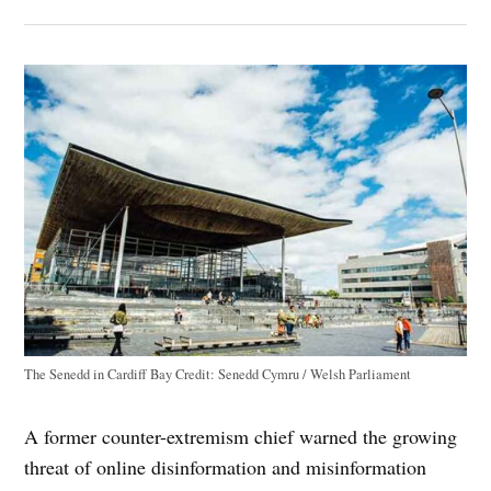
The Senedd in Cardiff Bay
Credit:
Senedd Cymru / Welsh Parliament
A former counter-extremism chief warned the growing
threat of online disinformation and misinformation