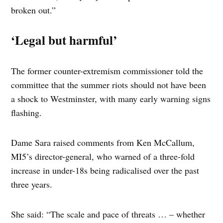
broken out.”
‘Legal but harmful’
The former counter-extremism commissioner told the
committee that the summer riots should not have been
a shock to Westminster, with many early warning signs
flashing.
Dame Sara raised comments from Ken McCallum,
MI5’s director-general, who warned of a three-fold
increase in under-18s being radicalised over the past
three years.
She said: “The scale and pace of threats … – whether