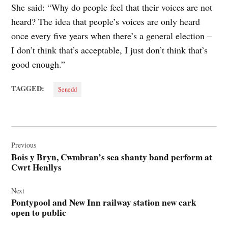
She said: “Why do people feel that their voices are not
heard? The idea that people’s voices are only heard
once every five years when there’s a general election –
I don’t think that’s acceptable, I just don’t think that’s
good enough.”
TAGGED:
Senedd
Post
navigation
Previous
Bois y Bryn, Cwmbran’s sea shanty band perform at
Cwrt Henllys
Next
Pontypool and New Inn railway station new cark
open to public