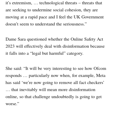
it’s extremism, … technological threats – threats that
are seeking to undermine social cohesion, they are
moving at a rapid pace and I feel the UK Government
doesn’t seem to understand the seriousness.”
Dame Sara questioned whether the Online Safety Act
2023 will effectively deal with disinformation because
it falls into a “legal but harmful” category.
She said: “It will be very interesting to see how Ofcom
responds … particularly now when, for example, Meta
has said ‘we’re now going to remove all fact checkers’
… that inevitably will mean more disinformation
online, so that challenge undoubtedly is going to get
worse.”