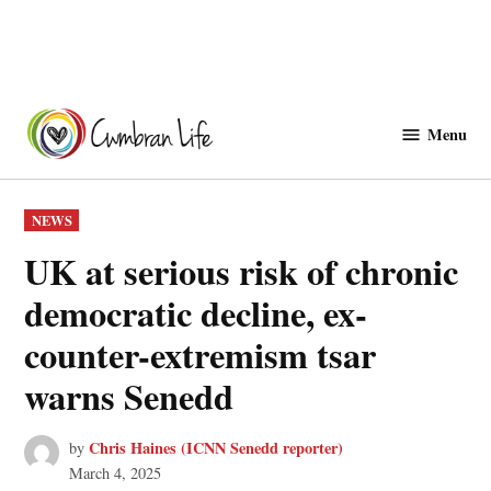
Skip
to
Menu
Cwmbranlife
content
POSTED
NEWS
IN
UK at serious risk of chronic
democratic decline, ex-
counter-extremism tsar
warns Senedd
Chris Haines (ICNN Senedd reporter)
by
March 4, 2025