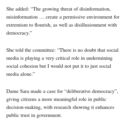
She added: “The growing threat of disinformation,
misinformation … create a permissive environment for
extremism to flourish, as well as disillusionment with
democracy.”
She told the committee: “There is no doubt that social
media is playing a very critical role in undermining
social cohesion but I would not put it to just social
media alone.”
Dame Sara made a case for “deliberative democracy”,
giving citizens a more meaningful role in public
decision-making, with research showing it enhances
public trust in government.