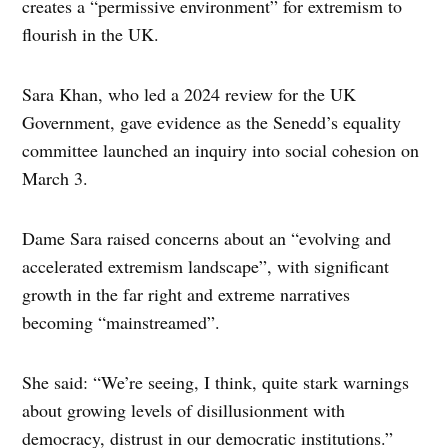
creates a “permissive environment” for extremism to
flourish in the UK.
Sara Khan, who led a 2024 review for the UK
Government, gave evidence as the Senedd’s equality
committee launched an inquiry into social cohesion on
March 3.
Dame Sara raised concerns about an “evolving and
accelerated extremism landscape”, with significant
growth in the far right and extreme narratives
becoming “mainstreamed”.
She said: “We’re seeing, I think, quite stark warnings
about growing levels of disillusionment with
democracy, distrust in our democratic institutions.”