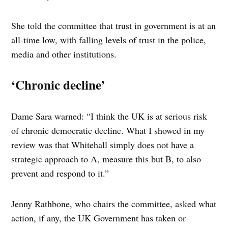
She told the committee that trust in government is at an
all-time low, with falling levels of trust in the police,
media and other institutions.
‘Chronic decline’
Dame Sara warned: “I think the UK is at serious risk
of chronic democratic decline. What I showed in my
review was that Whitehall simply does not have a
strategic approach to A, measure this but B, to also
prevent and respond to it.”
Jenny Rathbone, who chairs the committee, asked what
action, if any, the UK Government has taken or