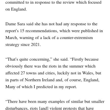
committed to in response to the review which focused
on England.
Dame Sara said she has not had any response to the
report’s 15 recommendations, which were published in
March, warning of a lack of a counter-extremism
strategy since 2021.
“That’s quite concerning,” she said. “Firstly because
obviously there was the riots in the summer which
affected 27 towns and cities, luckily not in Wales, but
in parts of Northern Ireland and, of course, England,
Many of which I predicted in my report.
“There have been many examples of similar but smaller
disturbances, riots [and] violent protests that have