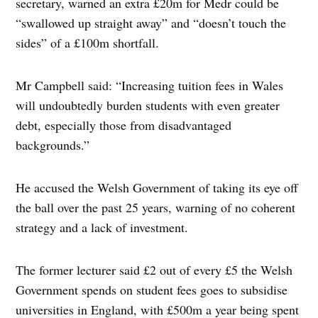
secretary, warned an extra £20m for Medr could be
“swallowed up straight away” and “doesn’t touch the
sides” of a £100m shortfall.
Mr Campbell said: “Increasing tuition fees in Wales
will undoubtedly burden students with even greater
debt, especially those from disadvantaged
backgrounds.”
He accused the Welsh Government of taking its eye off
the ball over the past 25 years, warning of no coherent
strategy and a lack of investment.
The former lecturer said £2 out of every £5 the Welsh
Government spends on student fees goes to subsidise
universities in England, with £500m a year being spent