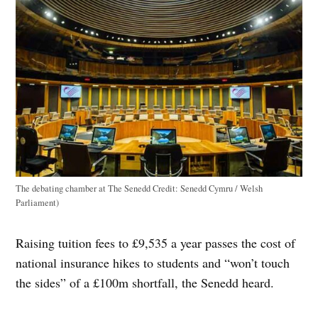
The debating chamber at The Senedd
Credit:
Senedd Cymru / Welsh
Parliament)
Raising tuition fees to £9,535 a year passes the cost of
national insurance hikes to students and “won’t touch
the sides” of a £100m shortfall, the Senedd heard.