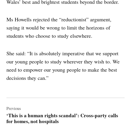
Wales’ best and brightest students beyond the border.
Ms Howells rejected the “reductionist” argument,
saying it would be wrong to limit the horizons of
students who choose to study elsewhere.
She said: “It is absolutely imperative that we support
our young people to study wherever they wish to. We
need to empower our young people to make the best
decisions they can.”
Post
navigation
Previous
‘This is a human rights scandal’: Cross-party calls
for homes, not hospitals