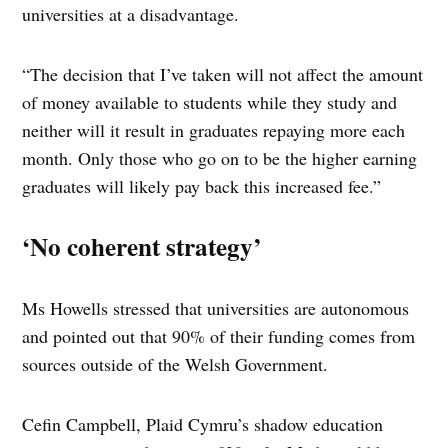
universities at a disadvantage.
“The decision that I’ve taken will not affect the amount
of money available to students while they study and
neither will it result in graduates repaying more each
month. Only those who go on to be the higher earning
graduates will likely pay back this increased fee.”
‘No coherent strategy’
Ms Howells stressed that universities are autonomous
and pointed out that 90% of their funding comes from
sources outside of the Welsh Government.
Cefin Campbell, Plaid Cymru’s shadow education