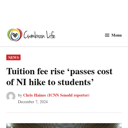
Skip
to
Menu
Cwmbranlife
content
POSTED
NEWS
IN
Tuition fee rise ‘passes cost
of NI hike to students’
Chris Haines (ICNN Senedd reporter)
by
December 7, 2024