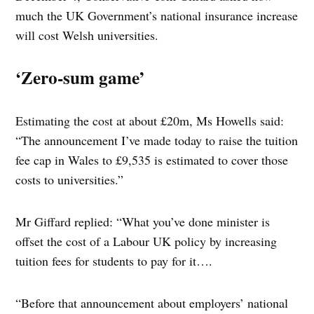
much the UK Government’s national insurance increase
will cost Welsh universities.
‘Zero-sum game’
Estimating the cost at about £20m, Ms Howells said:
“The announcement I’ve made today to raise the tuition
fee cap in Wales to £9,535 is estimated to cover those
costs to universities.”
Mr Giffard replied: “What you’ve done minister is
offset the cost of a Labour UK policy by increasing
tuition fees for students to pay for it….
“Before that announcement about employers’ national