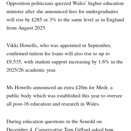
Opposition politicians quizzed Wales’ higher education
minister after she announced fees for undergraduates
will rise by £285 or 3% to the same level as in England
from August 2025.
Vikki Howells, who was appointed in September,
confirmed tuition fee loans will also rise to up to
£9,535, with student support increasing by 1.6% in the
2025/26 academic year.
Ms Howells announced an extra £20m for Medr, a
public body which was established this year to oversee
all post-16 education and research in Wales.
During education questions in the Senedd on
December 4, Conservative Tom Giffard asked how