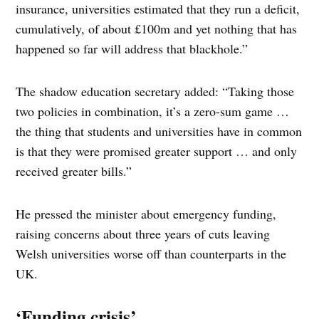
insurance, universities estimated that they run a deficit,
cumulatively, of about £100m and yet nothing that has
happened so far will address that blackhole.”
The shadow education secretary added: “Taking those
two policies in combination, it’s a zero-sum game …
the thing that students and universities have in common
is that they were promised greater support … and only
received greater bills.”
He pressed the minister about emergency funding,
raising concerns about three years of cuts leaving
Welsh universities worse off than counterparts in the
UK.
‘Funding crisis’