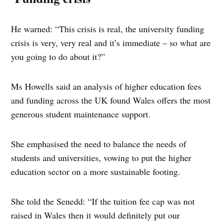
He warned: “This crisis is real, the university funding
crisis is very, very real and it’s immediate – so what are
you going to do about it?”
Ms Howells said an analysis of higher education fees
and funding across the UK found Wales offers the most
generous student maintenance support.
She emphasised the need to balance the needs of
students and universities, vowing to put the higher
education sector on a more sustainable footing.
She told the Senedd: “If the tuition fee cap was not
raised in Wales then it would definitely put our