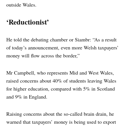
outside Wales.
‘Reductionist’
He told the debating chamber or Siambr: “As a result
of today’s announcement, even more Welsh taxpayers’
money will flow across the border,”
Mr Campbell, who represents Mid and West Wales,
raised concerns about 40% of students leaving Wales
for higher education, compared with 5% in Scotland
and 9% in England.
Raising concerns about the so-called brain drain, he
warned that taxpayers’ money is being used to export