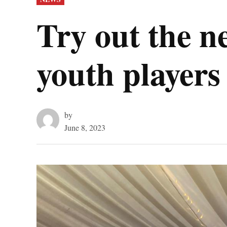
IN
Try out the n
youth players
by
June 8, 2023