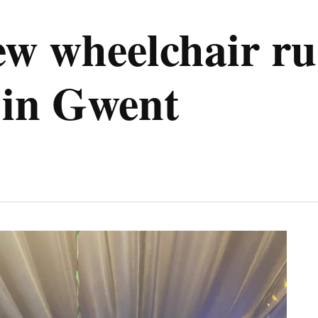
ew wheelchair ru
 in Gwent