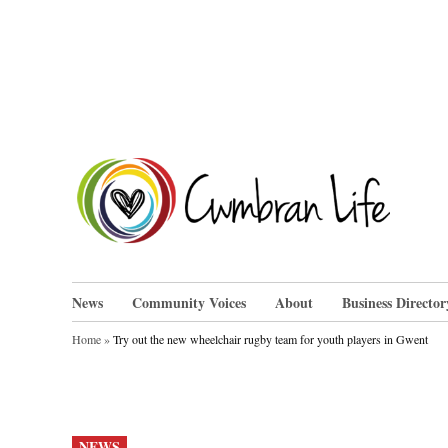
Skip
to
content
Cwm
News
Community Voices
About
Business Director
Home
»
Try out the new wheelchair rugby team for youth players in Gwent
POSTED
NEWS