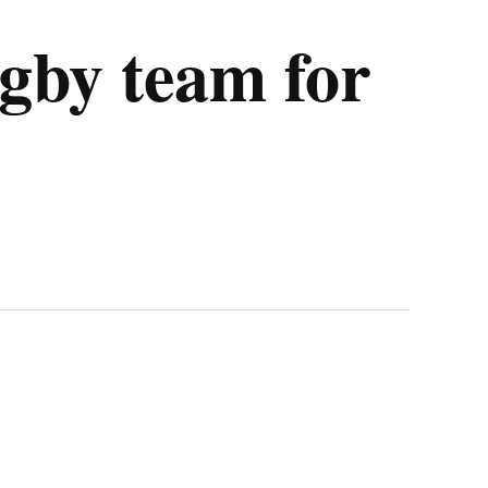
gby team for