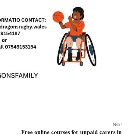
Next
Free online courses for unpaid carers in