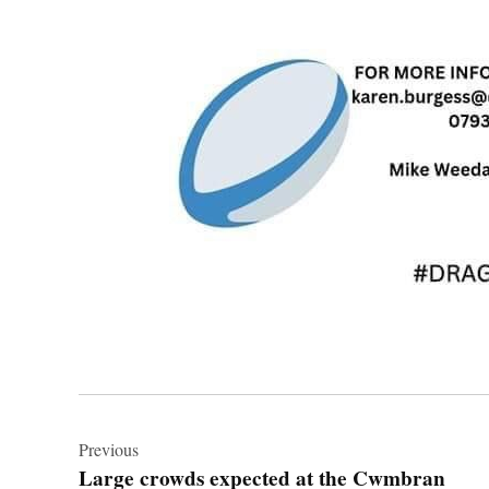
Post
navigation
Previous
Large crowds expected at the Cwmbran