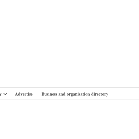
branlife
y
Advertise
Business and organisation directory
Open
dropdown
menu