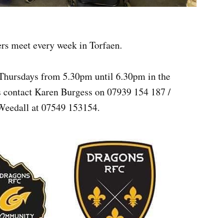
ers meet every week in Torfaen.
Thursdays from 5.30pm until 6.30pm in the
s contact Karen Burgess on 07939 154 187 /
Weedall at 07549 153154.