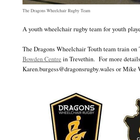
The Dragons Wheelchair Rugby Team
A youth wheelchair rugby team for youth play
The Dragons Wheelchair Touth team train on 
Bowden Centre
in Trevethin. For more detail
Karen.burgess@dragonsrugby.wales
or Mike 