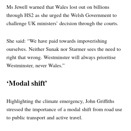
Ms Jewell warned that Wales lost out on billions
through HS2 as she urged the Welsh Government to
challenge UK ministers’ decision through the courts.
She said: “We have paid towards impoverishing
ourselves. Neither Sunak nor Starmer sees the need to
right that wrong. Westminster will always prioritise
Westminster, never Wales.”
‘Modal shift’
Highlighting the climate emergency, John Griffiths
stressed the importance of a modal shift from road use
to public transport and active travel.