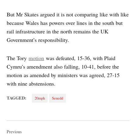
But Mr Skates argued it is not comparing like with like
because Wales has powers over lines in the south but
rail infrastructure in the north remains the UK
Government’s responsibility.
The Tory
motion
was defeated, 15-36, with Plaid
Cymru’s amendment also falling, 10-41, before the
motion as amended by ministers was agreed, 27-15
with nine abstensions.
TAGGED:
20mph
Senedd
Post
navigation
Previous