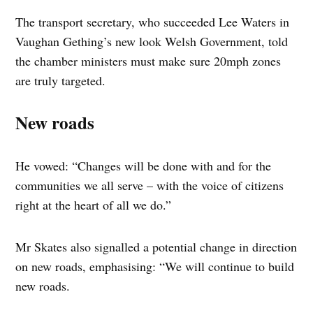
The transport secretary, who succeeded Lee Waters in
Vaughan Gething’s new look Welsh Government, told
the chamber ministers must make sure 20mph zones
are truly targeted.
New roads
He vowed: “Changes will be done with and for the
communities we all serve – with the voice of citizens
right at the heart of all we do.”
Mr Skates also signalled a potential change in direction
on new roads, emphasising: “We will continue to build
new roads.