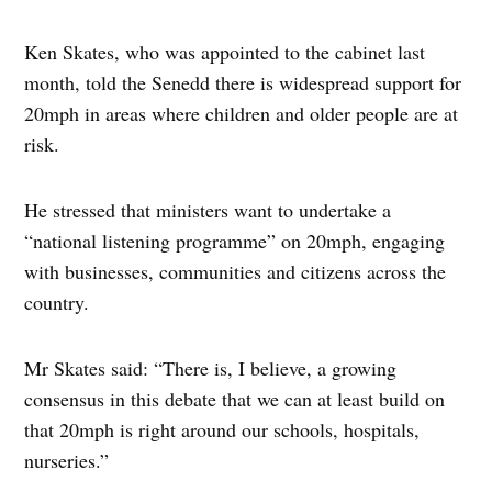
Ken Skates, who was appointed to the cabinet last
month, told the Senedd there is widespread support for
20mph in areas where children and older people are at
risk.
He stressed that ministers want to undertake a
“national listening programme” on 20mph, engaging
with businesses, communities and citizens across the
country.
Mr Skates said: “There is, I believe, a growing
consensus in this debate that we can at least build on
that 20mph is right around our schools, hospitals,
nurseries.”