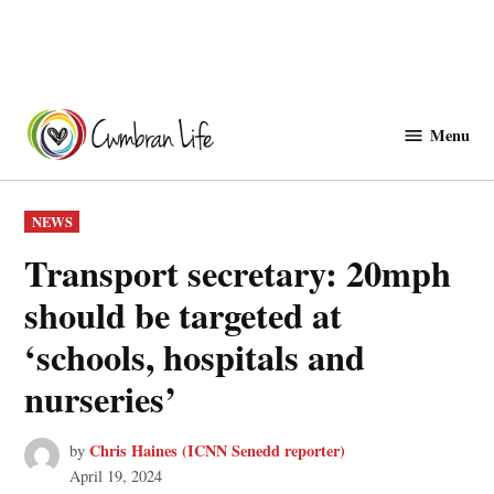
Skip
to
Menu
Cwmbranlife
content
POSTED
NEWS
IN
Transport secretary: 20mph
should be targeted at
‘schools, hospitals and
nurseries’
Chris Haines (ICNN Senedd reporter)
by
April 19, 2024