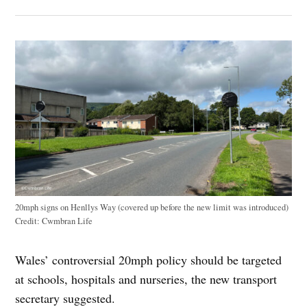
20mph signs on Henllys Way (covered up before the new limit was introduced)
Credit:
Cwmbran Life
Wales’ controversial 20mph policy should be targeted
at schools, hospitals and nurseries, the new transport
secretary suggested.