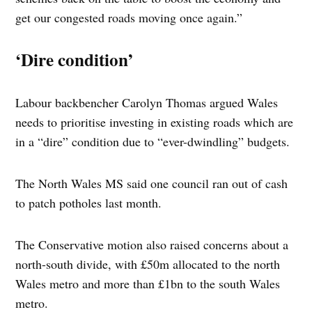
get our congested roads moving once again.”
‘Dire condition’
Labour backbencher Carolyn Thomas argued Wales
needs to prioritise investing in existing roads which are
in a “dire” condition due to “ever-dwindling” budgets.
The North Wales MS said one council ran out of cash
to patch potholes last month.
The Conservative motion also raised concerns about a
north-south divide, with £50m allocated to the north
Wales metro and more than £1bn to the south Wales
metro.