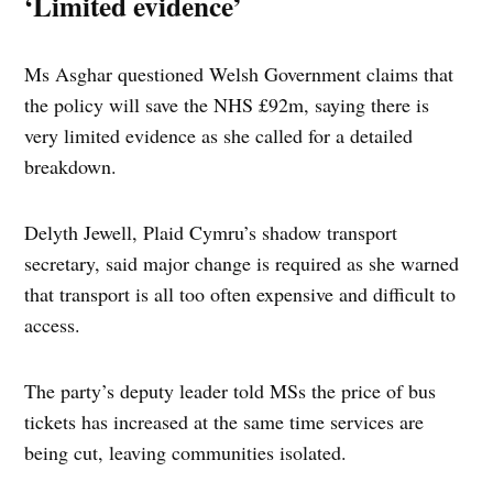
‘Limited evidence’
Ms Asghar questioned Welsh Government claims that
the policy will save the NHS £92m, saying there is
very limited evidence as she called for a detailed
breakdown.
Delyth Jewell, Plaid Cymru’s shadow transport
secretary, said major change is required as she warned
that transport is all too often expensive and difficult to
access.
The party’s deputy leader told MSs the price of bus
tickets has increased at the same time services are
being cut, leaving communities isolated.