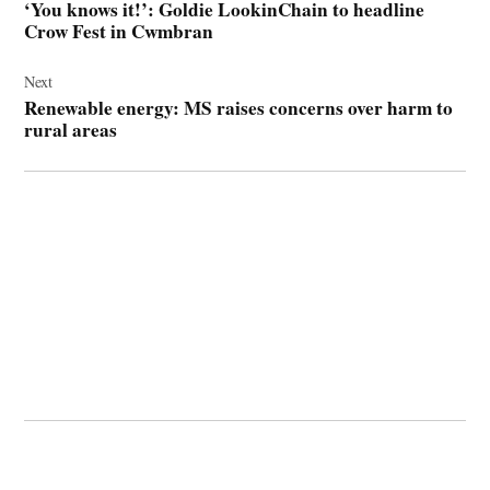
‘You knows it!’: Goldie LookinChain to headline
Crow Fest in Cwmbran
Next
Renewable energy: MS raises concerns over harm to
rural areas
© 2026 Cwmbran Life.
Powered by Newspack