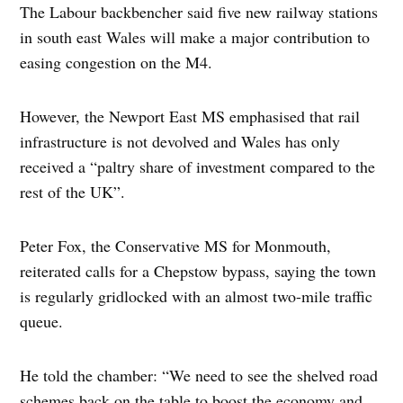
The Labour backbencher said five new railway stations
in south east Wales will make a major contribution to
easing congestion on the M4.
However, the Newport East MS emphasised that rail
infrastructure is not devolved and Wales has only
received a “paltry share of investment compared to the
rest of the UK”.
Peter Fox, the Conservative MS for Monmouth,
reiterated calls for a Chepstow bypass, saying the town
is regularly gridlocked with an almost two-mile traffic
queue.
He told the chamber: “We need to see the shelved road
schemes back on the table to boost the economy and