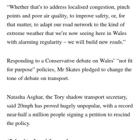
“Whether that’s to address localised congestion, pinch
points and poor air quality, to improve safety, or, for
that matter, to adapt our road network to the kind of
extreme weather that we’re now seeing here in Wales
with alarming regularity – we will build new roads.”
Responding to a Conservative debate on Wales’ “not fit
for purpose” policies, Mr Skates pledged to change the
tone of debate on transport.
Natasha Asghar, the Tory shadow transport secretary,
said 20mph has proved hugely unpopular, with a record
near-half a million people signing a petition to rescind
the policy.