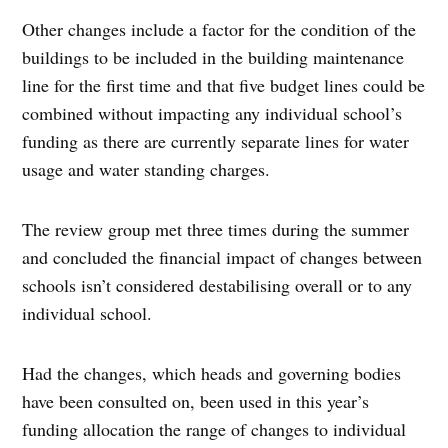
Other changes include a factor for the condition of the
buildings to be included in the building maintenance
line for the first time and that five budget lines could be
combined without impacting any individual school’s
funding as there are currently separate lines for water
usage and water standing charges.
The review group met three times during the summer
and concluded the financial impact of changes between
schools isn’t considered destabilising overall or to any
individual school.
Had the changes, which heads and governing bodies
have been consulted on, been used in this year’s
funding allocation the range of changes to individual