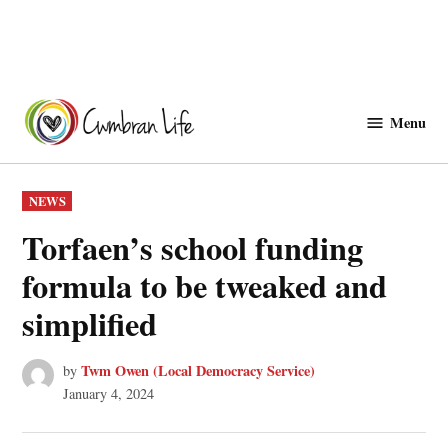
Skip
to
Menu
Cwmbranlife
content
POSTED
NEWS
IN
Torfaen’s school funding
formula to be tweaked and
simplified
Twm Owen (Local Democracy Service)
by
January 4, 2024