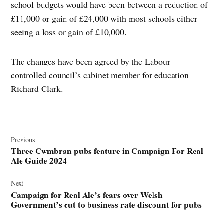
school budgets would have been between a reduction of
£11,000 or gain of £24,000 with most schools either
seeing a loss or gain of £10,000.
The changes have been agreed by the Labour
controlled council’s cabinet member for education
Richard Clark.
Post
navigation
Previous
Three Cwmbran pubs feature in Campaign For Real
Ale Guide 2024
Next
Campaign for Real Ale’s fears over Welsh
Government’s cut to business rate discount for pubs