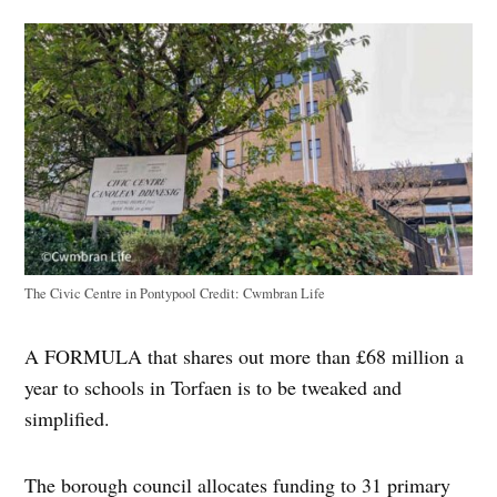
The Civic Centre in Pontypool
Credit:
Cwmbran Life
A FORMULA that shares out more than £68 million a
year to schools in Torfaen is to be tweaked and
simplified.
The borough council allocates funding to 31 primary