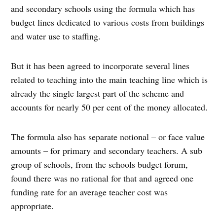
and secondary schools using the formula which has
budget lines dedicated to various costs from buildings
and water use to staffing.
But it has been agreed to incorporate several lines
related to teaching into the main teaching line which is
already the single largest part of the scheme and
accounts for nearly 50 per cent of the money allocated.
The formula also has separate notional – or face value
amounts – for primary and secondary teachers. A sub
group of schools, from the schools budget forum,
found there was no rational for that and agreed one
funding rate for an average teacher cost was
appropriate.