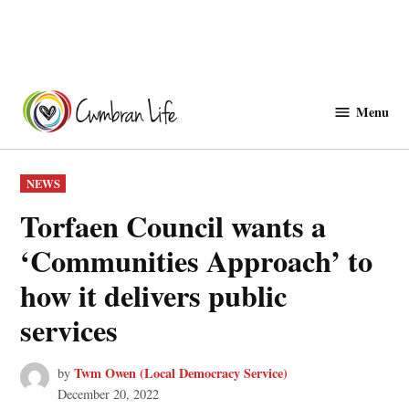
Skip
to
Menu
Cwmbranlife
content
POSTED
NEWS
IN
Torfaen Council wants a
‘Communities Approach’ to
how it delivers public
services
Twm Owen (Local Democracy Service)
by
December 20, 2022