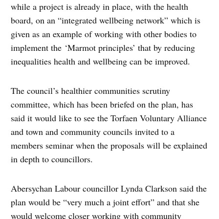
while a project is already in place, with the health
board, on an “integrated wellbeing network” which is
given as an example of working with other bodies to
implement the
‘Marmot principles’ that by reducing
inequalities health and wellbeing can be improved.
The council’s healthier communities scrutiny
committee, which has been briefed on the plan, has
said it would like to see the Torfaen Voluntary Alliance
and town and community councils invited to a
members seminar when the proposals will be explained
in depth to councillors.
Abersychan Labour councillor Lynda Clarkson said the
plan would be “very much a joint effort” and that she
would welcome closer working with community