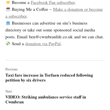
Become a
Facebook Fan subscriber
.
Buying Me a Coffee –
Make a donation or become
a subscriber
.
Businesses can advertise on site’s business
directory or take out some sponsored social media
posts. Email
ben@cwmbranlife.co.uk
and we can chat.
Send a
donation via PayPal
.
Post
navigation
Previous
Taxi fare increase in Torfaen reduced following
petition by six drivers
Next
VIDEO: Striking ambulance service staff in
Cwmbran