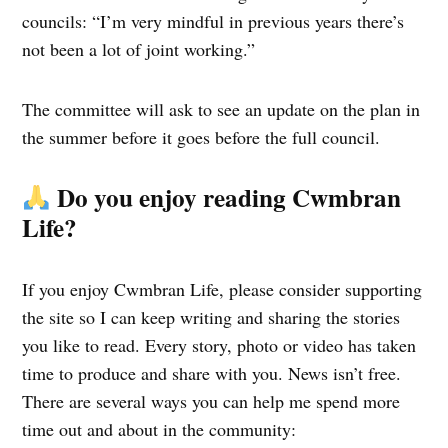
councils: “I’m very mindful in previous years there’s
not been a lot of joint working.”
The committee will ask to see an update on the plan in
the summer before it goes before the full council.
Do you enjoy reading Cwmbran
Life?
If you enjoy Cwmbran Life, please consider supporting
the site so I can keep writing and sharing the stories
you like to read. Every story, photo or video has taken
time to produce and share with you. News isn’t free.
There are several ways you can help me spend more
time out and about in the community: