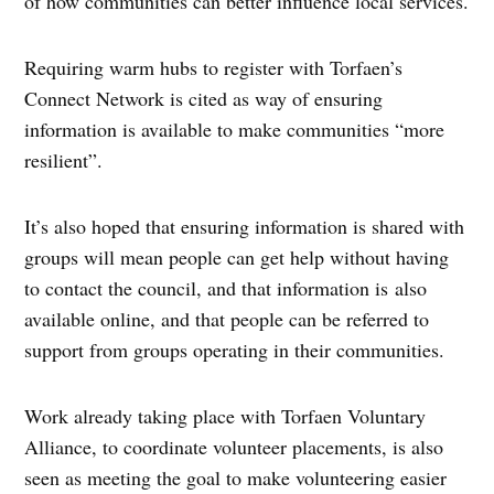
of how communities can better influence local services.
Requiring warm hubs to register with Torfaen’s
Connect Network is cited as way of ensuring
information is available to make communities “more
resilient”.
It’s also hoped that ensuring information is shared with
groups will mean people can get help without having
to contact the council, and that information is also
available online, and that people can be referred to
support from groups operating in their communities.
Work already taking place with Torfaen Voluntary
Alliance, to coordinate volunteer placements, is also
seen as meeting the goal to make volunteering easier