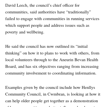
David Leech, the council’s chief officer for
communities, said authorities have “traditionally”
failed to engage with communities in running services
which support people and address issues such as
poverty and wellbeing.
He said the council has now outlined its “initial
thinking” on how it to plans to work with others, from
local volunteers through to the Aneurin Bevan Health
Board, and has six objectives ranging from increasing
community involvement to coordinating information.
Examples given by the council include how Henllys
Community Council, in Cwmbran, is looking at how it
can help older people get together as a demonstration