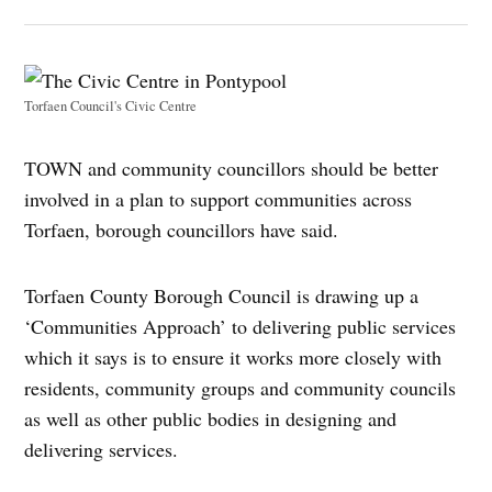
Torfaen Council's Civic Centre
TOWN and community councillors should be better
involved in a plan to support communities across
Torfaen, borough councillors have said.
Torfaen County Borough Council is drawing up a
‘Communities Approach’ to delivering public services
which it says is to ensure it works more closely with
residents, community groups and community councils
as well as other public bodies in designing and
delivering services.