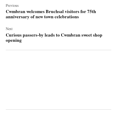
navigation
Previous
Cwmbran welcomes Bruchsal visitors for 75th
anniversary of new town celebrations
Next
Curious passers-by leads to Cwmbran sweet shop
opening
© 2026 Cwmbran Life.