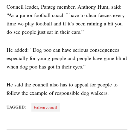
Council leader, Panteg member, Anthony Hunt, said:
“As a junior football coach I have to clear faeces every
time we play football and if it’s been raining a bit you
do see people just sat in their cars.”
He added: “Dog poo can have serious consequences
especially for young people and people have gone blind
when dog poo has got in their eyes.”
He said the council also has to appeal for people to
follow the example of responsible dog walkers.
TAGGED:
torfaen council
Post