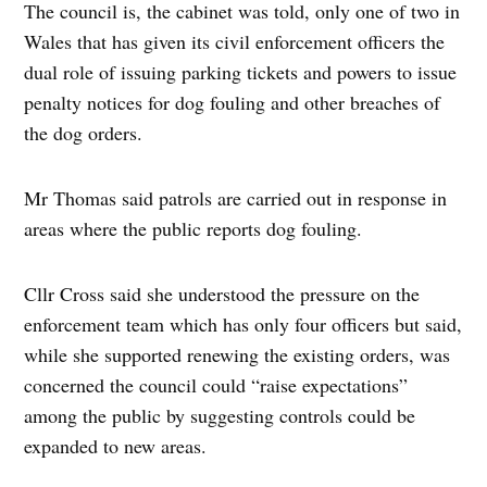
The council is, the cabinet was told, only one of two in
Wales that has given its civil enforcement officers the
dual role of issuing parking tickets and powers to issue
penalty notices for dog fouling and other breaches of
the dog orders.
Mr Thomas said patrols are carried out in response in
areas where the public reports dog fouling.
Cllr Cross said she understood the pressure on the
enforcement team which has only four officers but said,
while she supported renewing the existing orders, was
concerned the council could “raise expectations”
among the public by suggesting controls could be
expanded to new areas.