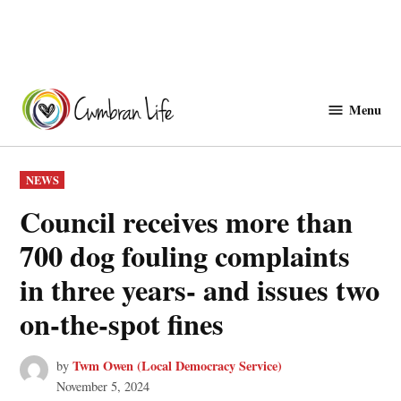
Skip
to
Menu
Cwmbranlife
content
POSTED
NEWS
IN
Council receives more than
700 dog fouling complaints
in three years- and issues two
on-the-spot fines
Twm Owen (Local Democracy Service)
by
November 5, 2024