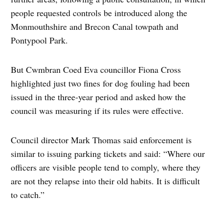
people requested controls be introduced along the
Monmouthshire and Brecon Canal towpath and
Pontypool Park.
But Cwmbran Coed Eva councillor Fiona Cross
highlighted just two fines for dog fouling had been
issued in the three-year period and asked how the
council was measuring if its rules were effective.
Council director Mark Thomas said enforcement is
similar to issuing parking tickets and said: “Where our
officers are visible people tend to comply, where they
are not they relapse into their old habits. It is difficult
to catch.”