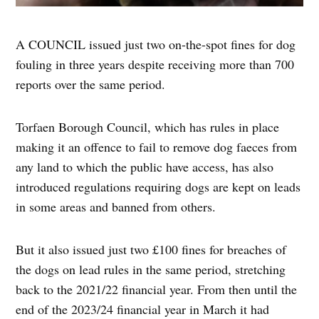
A COUNCIL issued just two on-the-spot fines for dog
fouling in three years despite receiving more than 700
reports over the same period.
Torfaen Borough Council, which has rules in place
making it an offence to fail to remove dog faeces from
any land to which the public have access, has also
introduced regulations requiring dogs are kept on leads
in some areas and banned from others.
But it also issued just two £100 fines for breaches of
the dogs on lead rules in the same period, stretching
back to the 2021/22 financial year. From then until the
end of the 2023/24 financial year in March it had