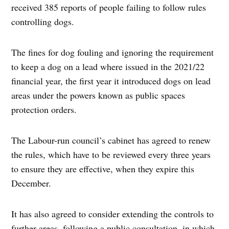
received 385 reports of people failing to follow rules
controlling dogs.
The fines for dog fouling and ignoring the requirement
to keep a dog on a lead where issued in the 2021/22
financial year, the first year it introduced dogs on lead
areas under the powers known as public spaces
protection orders.
The Labour-run council’s cabinet has agreed to renew
the rules, which have to be reviewed every three years
to ensure they are effective, when they expire this
December.
It has also agreed to consider extending the controls to
further areas, following a public consultation, in which