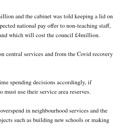
llion and the cabinet was told keeping a lid on
ected national pay offer to non-teaching staff,
 and which will cost the council £4million.
on central services and from the Covid recovery
time spending decisions accordingly, if
o must use their service area reserves.
 overspend in neighbourhood services and the
projects such as building new schools or making