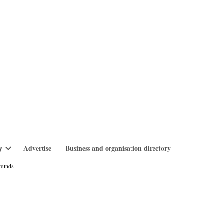
branlife
y
Advertise
Business and organisation directory
Open
dropdown
pounds
menu