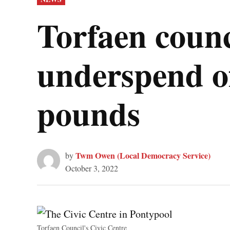
IN
Torfaen counc
underspend of
pounds
Twm Owen (Local Democracy Service)
by
October 3, 2022
Torfaen Council's Civic Centre