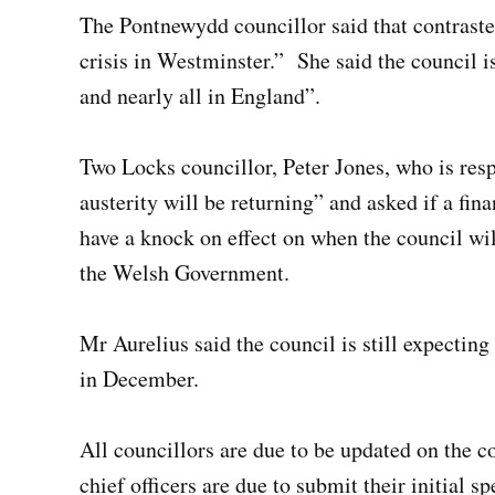
The Pontnewydd councillor said that contraste
crisis in Westminster.”
She said the council i
and nearly all in England”.
Two Locks councillor, Peter Jones, who is resp
austerity will be returning” and asked if a f
have a knock on effect on when the council w
the Welsh Government.
Mr Aurelius said the council is still expecting 
in December.
All councillors are due to be updated on the c
chief officers are due to submit their initial s