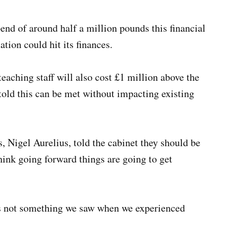
nd of around half a million pounds this financial
ation could hit its finances.
teaching staff will also cost £1 million above the
told this can be met without impacting existing
, Nigel Aurelius, told the cabinet they should be
think going forward things are going to get
was not something we saw when we experienced