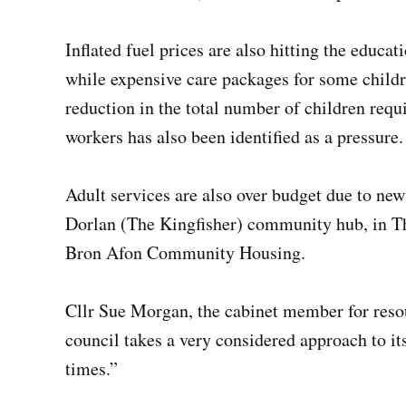
Inflated fuel prices are also hitting the educa
while expensive care packages for some childre
reduction in the total number of children req
workers has also been identified as a pressure.
Adult services are also over budget due to ne
Dorlan (The Kingfisher) community hub, in Th
Bron Afon Community Housing.
Cllr Sue Morgan, the cabinet member for reso
council takes a very considered approach to i
times.”