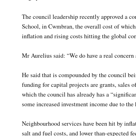
The council leadership recently approved a c
School, in Cwmbran, the overall cost of which 
inflation and rising costs hitting the global co
Mr Aurelius said: “We do have a real concern 
He said that is compounded by the council bei
funding for capital projects are grants, sales 
which the council has already has a “significa
some increased investment income due to the h
Neighbourhood services have been hit by infla
salt and fuel costs, and lower than-expected fe