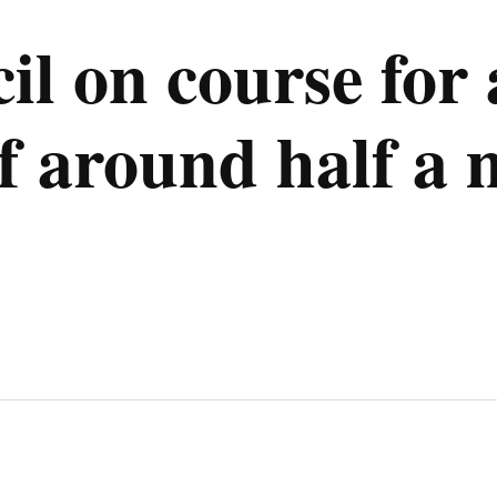
il on course for
 around half a m