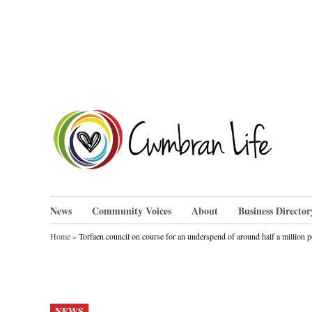
Skip
to
content
Cwm
News
Community Voices
About
Business Director
Home
»
Torfaen council on course for an underspend of around half a million 
POSTED
NEWS