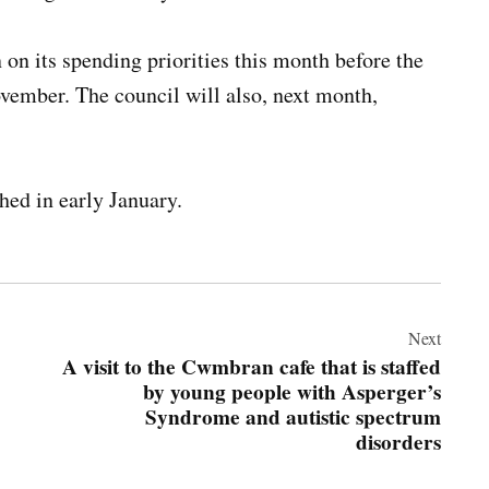
 on its spending priorities this month before the
vember. The council will also, next month,
hed in early January.
Next
A visit to the Cwmbran cafe that is staffed
by young people with Asperger’s
Syndrome and autistic spectrum
disorders