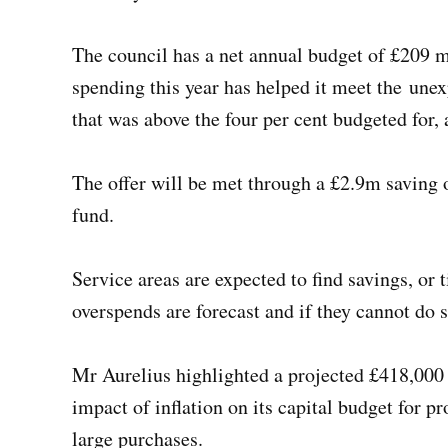
The council has a net annual budget of £209 mi
spending this year has helped it meet the unexp
that was above the four per cent budgeted for,
The offer will be met through a £2.9m saving 
fund.
Service areas are expected to find savings, or 
overspends are forecast and if they cannot do s
Mr Aurelius highlighted a projected £418,000
impact of inflation on its capital budget for 
large purchases.