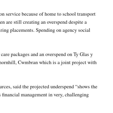
tion service because of home to school transport
n are still creating an overspend despite a
uiring placements. Spending on agency social
w care packages and an overspend on Ty Glas y
ornhill, Cwmbran which is a joint project with
urces, said the projected underspend “shows the
ts financial management in very, challenging