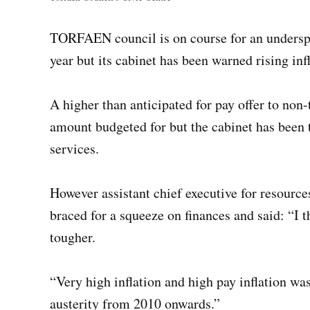
TORFAEN council is on course for an underspe
year but its cabinet has been warned rising infl
A higher than anticipated for pay offer to non-
amount budgeted for but the cabinet has been 
services.
However assistant chief executive for resources
braced for a squeeze on finances and said: “I 
tougher.
“Very high inflation and high pay inflation 
austerity from 2010 onwards.”