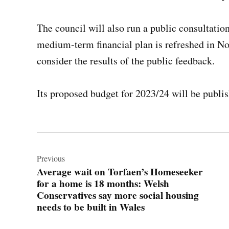
The council will also run a public consultation
medium-term financial plan is refreshed in No
consider the results of the public feedback.
Its proposed budget for 2023/24 will be publis
Post
navigation
Previous
Average wait on Torfaen’s Homeseeker
for a home is 18 months: Welsh
Conservatives say more social housing
needs to be built in Wales