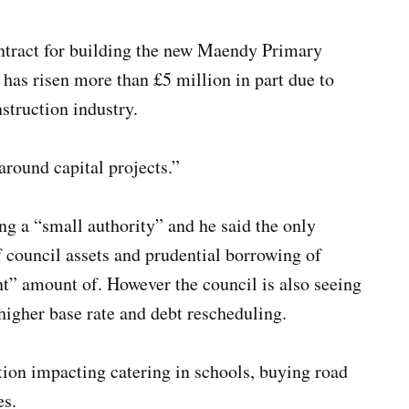
ontract for building the new Maendy Primary
has risen more than £5 million in part due to
nstruction industry.
around capital projects.”
ng a “small authority” and he said the only
of council assets and prudential borrowing of
nt” amount of. However the council is also seeing
igher base rate and debt rescheduling.
tion impacting catering in schools, buying road
es.