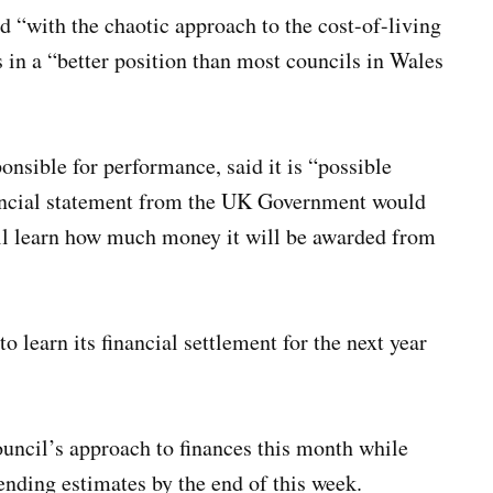
d “with the chaotic approach to the cost-of-living
s in a “better position than most councils in Wales
onsible for performance, said it is “possible
inancial statement from the UK Government would
ill learn how much money it will be awarded from
to learn its financial settlement for the next year
ouncil’s approach to finances this month while
pending estimates by the end of this week.