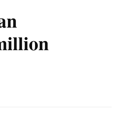
 an
illion