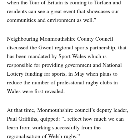
when the Tour of Britain is coming to Torfaen and
residents can see a great event that showcases our
communities and environment as well.”
Neighbouring Monmouthshire County Council
discussed the Gwent regional sports partnership, that
has been mandated by Sport Wales which is
responsible for providing government and National
Lottery funding for sports, in May when plans to
reduce the number of professional rugby clubs in
Wales were first revealed.
At that time, Monmouthshire council’s deputy leader,
Paul Griffiths, quipped: “I reflect how much we can
learn from working successfully from the
regionalisation of Welsh rugby.”