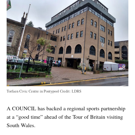
Torfaen Civic Centre in Pontypool
Credit:
LDRS
A COUNCIL has backed a regional sports partnership
at a “good time” ahead of the Tour of Britain visiting
South Wales.