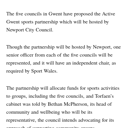
The five councils in Gwent have proposed the Active
Gwent sports partnership which will be hosted by
Newport City Council.
Though the partnership will be hosted by Newport, one
senior officer from each of the five councils will be
represented, and it will have an independent chair, as
required by Sport Wales.
The partnership will allocate funds for sports activities
to groups, including the five councils, and Torfaen’s
cabinet was told by Bethan McPherson, its head of
community and wellbeing who will be its
representative, the council intends advocating for its
approach of supporting community groups.