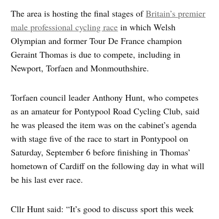
The area is hosting the final stages of
Britain’s premier
male professional cycling race
in which Welsh
Olympian and former Tour De France champion
Geraint Thomas is due to compete, including in
Newport, Torfaen and Monmouthshire.
Torfaen council leader Anthony Hunt, who competes
as an amateur for Pontypool Road Cycling Club, said
he was pleased the item was on the cabinet’s agenda
with stage five of the race to start in Pontypool on
Saturday, September 6 before finishing in Thomas’
hometown of Cardiff on the following day in what will
be his last ever race.
Cllr Hunt said: “It’s good to discuss sport this week