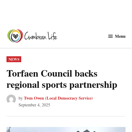
Skip
to
Menu
Cwmbranlife
content
POSTED
NEWS
IN
Torfaen Council backs
regional sports partnership
Twm Owen (Local Democracy Service)
by
September 4, 2025