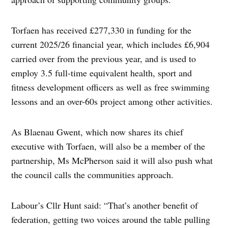
Torfaen has received £277,330 in funding for the
current 2025/26 financial year, which includes £6,904
carried over from the previous year, and is used to
employ 3.5 full-time equivalent health, sport and
fitness development officers as well as free swimming
lessons and an over-60s project among other activities.
As Blaenau Gwent, which now shares its chief
executive with Torfaen, will also be a member of the
partnership, Ms McPherson said it will also push what
the council calls the communities approach.
Labour’s Cllr Hunt said: “That’s another benefit of
federation, getting two voices around the table pulling