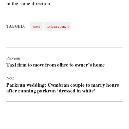
in the same direction.”
TAGGED:
sport
torfaen council
Post
navigation
Previous
Taxi firm to move from office to owner’s home
Next
Parkrun wedding: Cwmbran couple to marry hours
after running parkrun ‘dressed in white’