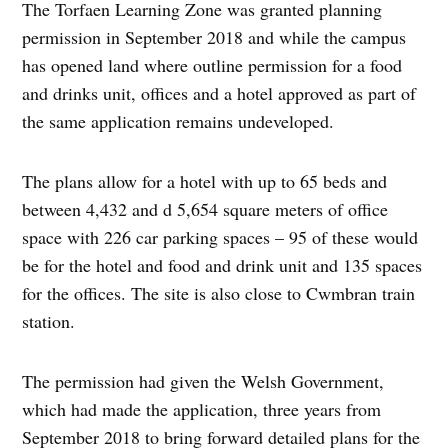
The Torfaen Learning Zone was granted planning
permission in September 2018 and while the campus
has opened land where outline permission for a food
and drinks unit, offices and a hotel approved as part of
the same application remains undeveloped.
The plans allow for a hotel with up to 65 beds and
between 4,432 and d 5,654 square meters of office
space with 226 car parking spaces – 95 of these would
be for the hotel and food and drink unit and 135 spaces
for the offices. The site is also close to Cwmbran train
station.
The permission had given the Welsh Government,
which had made the application, three years from
September 2018 to bring forward detailed plans for the