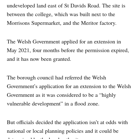
undeveloped land east of St Davids Road. The site is
between the college, which was built next to the
Morrisons Supermarket, and the Meritor factory.
The Welsh Government applied for an extension in
May 2021, four months before the permission expired,
and it has now been granted.
The borough council had referred the Welsh
Government’s application for an extension to the Welsh
Government as it was considered to be a “highly
vulnerable development” in a flood zone.
But officials decided the application isn’t at odds with
national or local planning policies and it could be