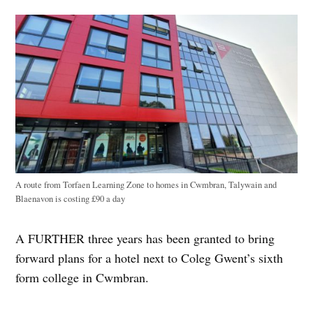
A route from Torfaen Learning Zone to homes in Cwmbran, Talywain and
Blaenavon is costing £90 a day
A FURTHER three years has been granted to bring
forward plans for a hotel next to Coleg Gwent’s sixth
form college in Cwmbran.