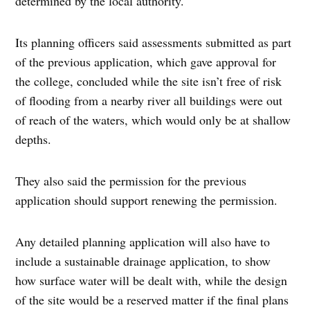
determined by the local authority.
Its planning officers said assessments submitted as part
of the previous application, which gave approval for
the college, concluded while the site isn’t free of risk
of flooding from a nearby river all buildings were out
of reach of the waters, which would only be at shallow
depths.
They also said the permission for the previous
application should support renewing the permission.
Any detailed planning application will also have to
include a sustainable drainage application, to show
how surface water will be dealt with, while the design
of the site would be a reserved matter if the final plans