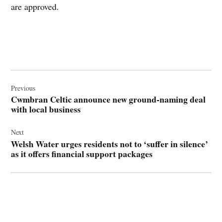
are approved.
Post
navigation
Previous
Cwmbran Celtic announce new ground-naming deal
with local business
Next
Welsh Water urges residents not to ‘suffer in silence’
as it offers financial support packages