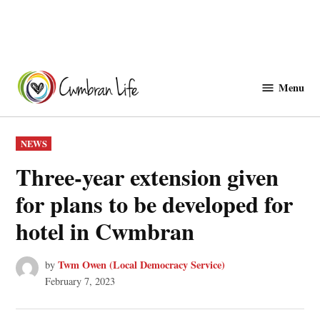
Skip
to
Menu
Cwmbranlife
content
POSTED
NEWS
IN
Three-year extension given
for plans to be developed for
hotel in Cwmbran
Twm Owen (Local Democracy Service)
by
February 7, 2023