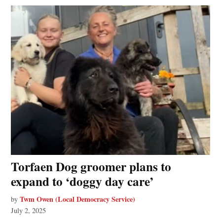
Torfaen Dog groomer plans to
expand to ‘doggy day care’
Twm Owen (Local Democracy Service)
by
July 2, 2025