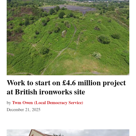
Work to start on £4.6 million project
at British ironworks site
Twm Owen (Local Democracy Service)
by
December 21, 2025