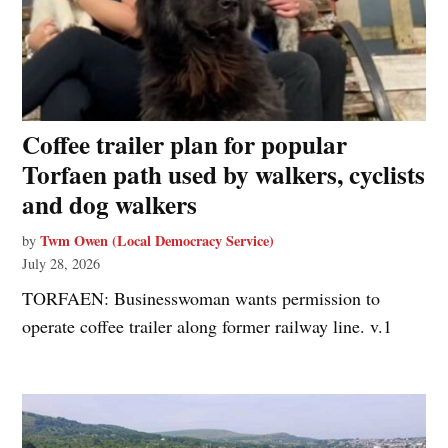
Coffee trailer plan for popular
Torfaen path used by walkers, cyclists
and dog walkers
Twm Owen (Local Democracy Service)
by
July 28, 2026
TORFAEN: Businesswoman wants permission to
operate coffee trailer along former railway line. v.1