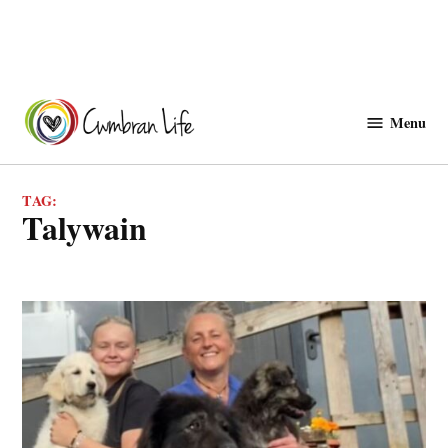
Skip
to
Menu
Cwmbranlife
content
TAG:
talywain