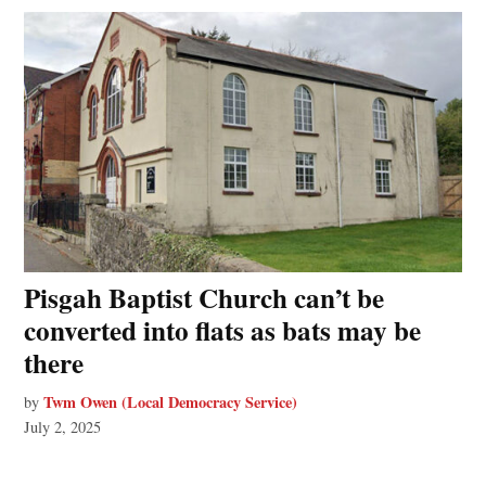
Pisgah Baptist Church can’t be
converted into flats as bats may be
there
Twm Owen (Local Democracy Service)
by
July 2, 2025