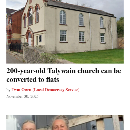
200-year-old Talywain church can be
converted to flats
Twm Owen (Local Democracy Service)
by
November 30, 2025