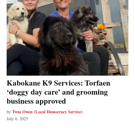
Kabokane K9 Services: Torfaen
‘doggy day care’ and grooming
business approved
Twm Owen (Local Democracy Service)
by
July 6, 2025