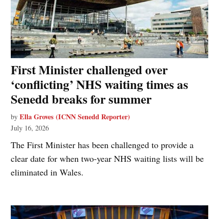
First Minister challenged over
‘conflicting’ NHS waiting times as
Senedd breaks for summer
Ella Groves (ICNN Senedd Reporter)
by
July 16, 2026
The First Minister has been challenged to provide a
clear date for when two-year NHS waiting lists will be
eliminated in Wales.