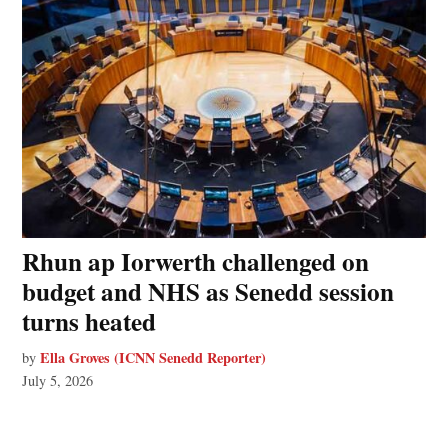
Rhun ap Iorwerth challenged on
budget and NHS as Senedd session
turns heated
Ella Groves (ICNN Senedd Reporter)
by
July 5, 2026