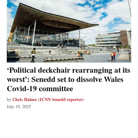
‘Political deckchair rearranging at its
worst’: Senedd set to dissolve Wales
Covid-19 committee
Chris Haines (ICNN Senedd reporter)
by
July 19, 2025