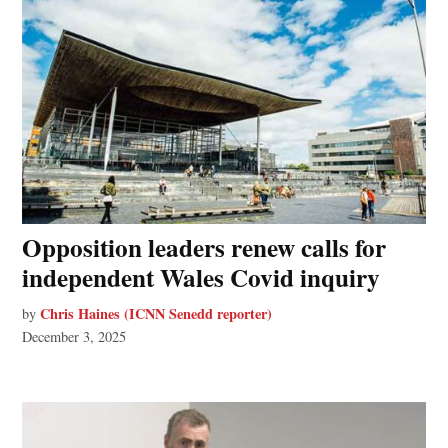
Opposition leaders renew calls for
independent Wales Covid inquiry
Chris Haines (ICNN Senedd reporter)
by
December 3, 2025