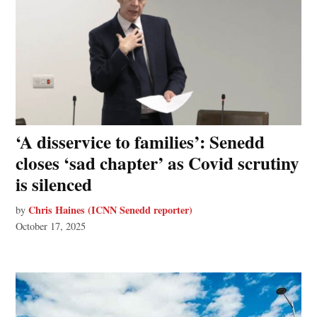
‘A disservice to families’: Senedd
closes ‘sad chapter’ as Covid scrutiny
is silenced
Chris Haines (ICNN Senedd reporter)
by
October 17, 2025