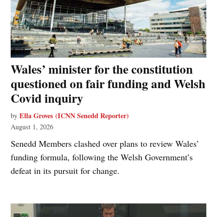
Wales’ minister for the constitution
questioned on fair funding and Welsh
Covid inquiry
Ella Groves (ICNN Senedd Reporter)
by
August 1, 2026
Senedd Members clashed over plans to review Wales’
funding formula, following the Welsh Government’s
defeat in its pursuit for change.