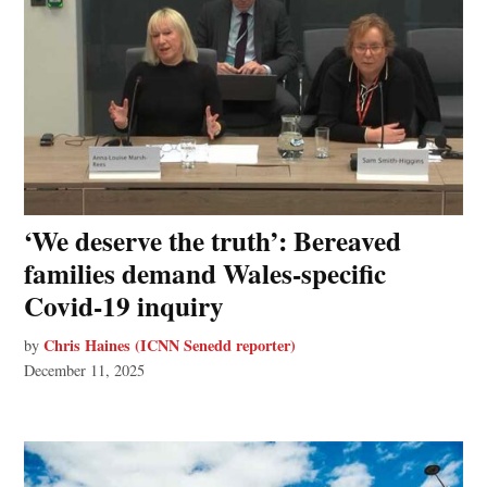
‘We deserve the truth’: Bereaved
families demand Wales-specific
Covid-19 inquiry
Chris Haines (ICNN Senedd reporter)
by
December 11, 2025