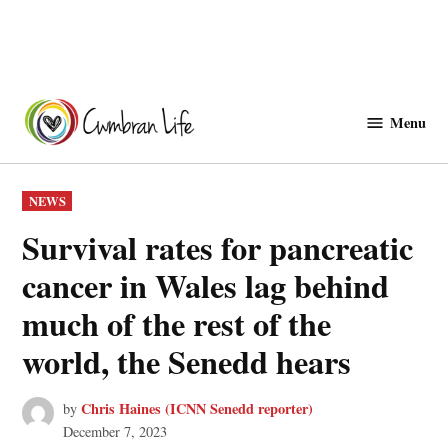
Skip
to
Menu
Cwmbranlife
content
POSTED
NEWS
IN
Survival rates for pancreatic
cancer in Wales lag behind
much of the rest of the
world, the Senedd hears
Chris Haines (ICNN Senedd reporter)
by
December 7, 2023