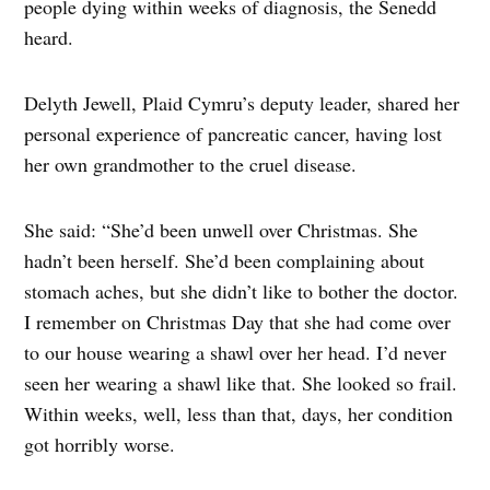
people dying within weeks of diagnosis, the Senedd
heard.
Delyth Jewell, Plaid Cymru’s deputy leader, shared her
personal experience of pancreatic cancer, having lost
her own grandmother to the cruel disease.
She said: “She’d been unwell over Christmas. She
hadn’t been herself. She’d been complaining about
stomach aches, but she didn’t like to bother the doctor.
I remember on Christmas Day that she had come over
to our house wearing a shawl over her head. I’d never
seen her wearing a shawl like that. She looked so frail.
Within weeks, well, less than that, days, her condition
got horribly worse.