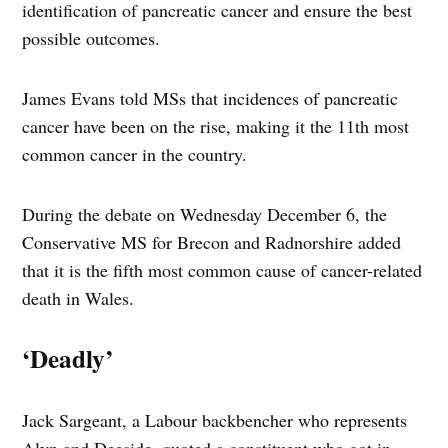
identification of pancreatic cancer and ensure the best
possible outcomes.
James Evans told MSs that incidences of pancreatic
cancer have been on the rise, making it the 11th most
common cancer in the country.
During the debate on Wednesday December 6, the
Conservative MS for Brecon and Radnorshire added
that it is the fifth most common cause of cancer-related
death in Wales.
‘Deadly’
Jack Sargeant, a Labour backbencher who represents