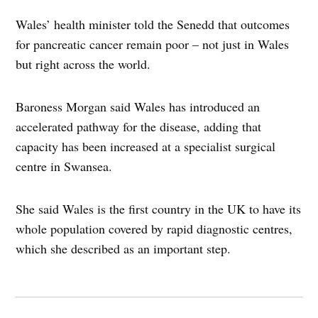
Wales’ health minister told the Senedd that outcomes
for pancreatic cancer remain poor – not just in Wales
but right across the world.
Baroness Morgan said Wales has introduced an
accelerated pathway for the disease, adding that
capacity has been increased at a specialist surgical
centre in Swansea.
She said Wales is the first country in the UK to have its
whole population covered by rapid diagnostic centres,
which she described as an important step.
Post