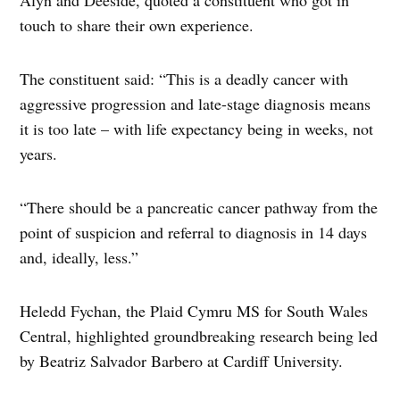
Alyn and Deeside, quoted a constituent who got in
touch to share their own experience.
The constituent said: “This is a deadly cancer with
aggressive progression and late-stage diagnosis means
it is too late – with life expectancy being in weeks, not
years.
“There should be a pancreatic cancer pathway from the
point of suspicion and referral to diagnosis in 14 days
and, ideally, less.”
Heledd Fychan, the Plaid Cymru MS for South Wales
Central, highlighted groundbreaking research being led
by Beatriz Salvador Barbero at Cardiff University.