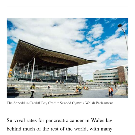
The Senedd in Cardiff Bay
Credit:
Senedd Cymru / Welsh Parliament
Survival rates for pancreatic cancer in Wales lag
behind much of the rest of the world, with many