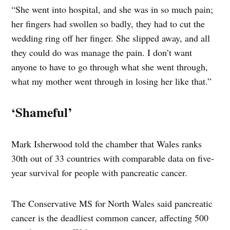
“She went into hospital, and she was in so much pain;
her fingers had swollen so badly, they had to cut the
wedding ring off her finger.
She slipped away, and all
they could do was manage the pain. I don’t want
anyone to have to go through what she went through,
what my mother went through in losing her like that.”
‘Shameful’
Mark Isherwood told the chamber that Wales ranks
30th out of 33 countries with comparable data on five-
year survival for people with pancreatic cancer.
The Conservative MS for North Wales said pancreatic
cancer is the deadliest common cancer, affecting 500