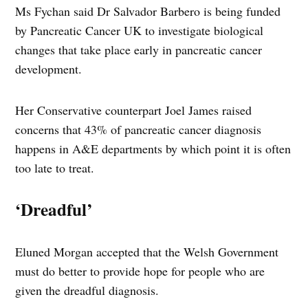
Ms Fychan said Dr Salvador Barbero is being funded
by Pancreatic Cancer UK to investigate biological
changes that take place early in pancreatic cancer
development.
Her Conservative counterpart Joel James raised
concerns that 43% of pancreatic cancer diagnosis
happens in A&E departments by which point it is often
too late to treat.
‘Dreadful’
Eluned Morgan accepted that the Welsh Government
must do better to provide hope for people who are
given the dreadful diagnosis.