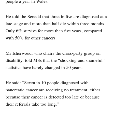
people a year in Wales.
He told the Senedd that three in five are diagnosed at a
late stage and more than half die within three months.
Only 6% survive for more than five years, compared
with 50% for other cancers.
Mr Isherwood, who chairs the cross-party group on
disability, told MSs that the “shocking and shameful”
statistics have barely changed in 50 years.
He said: “Seven in 10 people diagnosed with
pancreatic cancer are receiving no treatment, either
because their cancer is detected too late or because
their referrals take too long.”