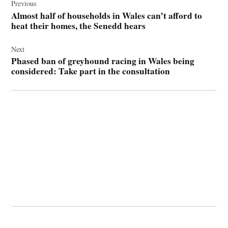
navigation
Previous
Almost half of households in Wales can’t afford to
heat their homes, the Senedd hears
Next
Phased ban of greyhound racing in Wales being
considered: Take part in the consultation
© 2026 Cwmbran Life.