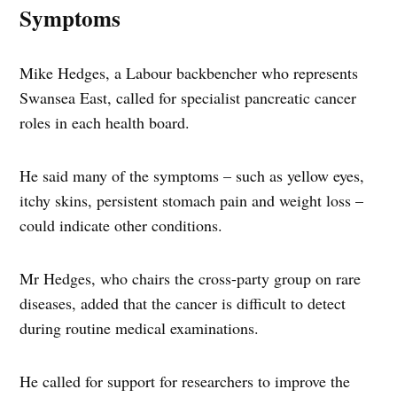
Symptoms
Mike Hedges, a Labour backbencher who represents
Swansea East, called for specialist pancreatic cancer
roles in each health board.
He said many of the symptoms – such as yellow eyes,
itchy skins, persistent stomach pain and weight loss –
could indicate other conditions.
Mr Hedges, who chairs the cross-party group on rare
diseases, added that the cancer is difficult to detect
during routine medical examinations.
He called for support for researchers to improve the