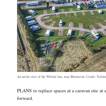
An aerial view of the Whistle Inn, near Blaenavon.
Credit:
Torfaen
PLANS to replace spaces at a caravan site at 
forward.