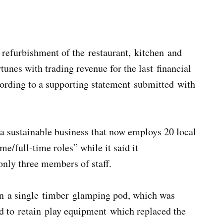
 refurbishment of the restaurant, kitchen and
tunes with trading revenue for the last financial
cording to a supporting statement submitted with
 a sustainable business that now employs 20 local
e/full-time roles” while it said it
only three members of staff.
ain a single timber glamping pod, which was
nd to retain play equipment which replaced the