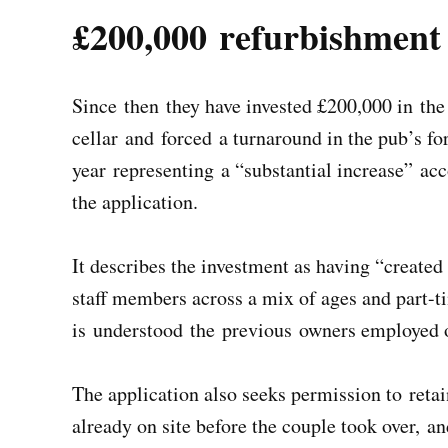
£200,000 refurbishment
Since then they have invested £200,000 in the
cellar and forced a turnaround in the pub’s for
year representing a “substantial increase” ac
the application.
It describes the investment as having “created
staff members across a mix of ages and part-tim
is understood the previous owners employed 
The application also seeks permission to ret
already on site before the couple took over, a