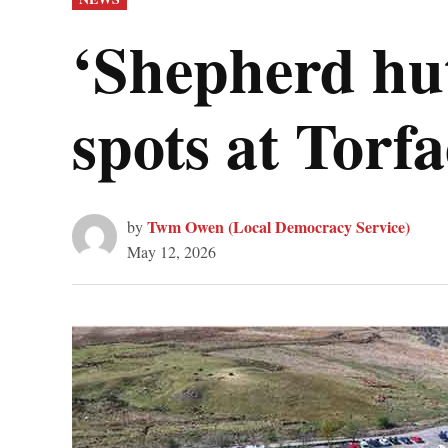
IN
‘Shepherd hut
spots at Torf
Twm Owen (Local Democracy Service)
by
May 12, 2026