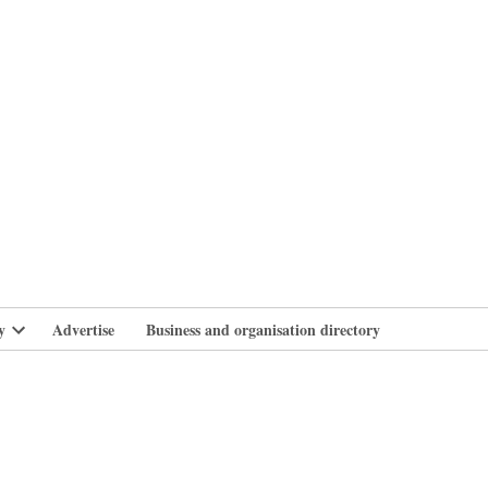
branlife
y
Advertise
Business and organisation directory
Open
dropdown
menu