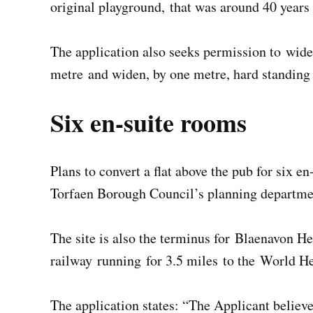
original playground, that was around 40 years
The application also seeks permission to wide
metre and widen, by one metre, hard standing
Six en-suite rooms
Plans to convert a flat above the pub for six 
Torfaen Borough Council’s planning departme
The site is also the terminus for Blaenavon He
railway running for 3.5 miles to the World H
The application states: “The Applicant believes