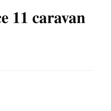
ce 11 caravan