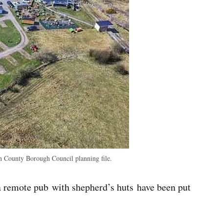
 County Borough Council planning file.
a remote pub with shepherd’s huts have been put