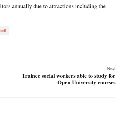
tors annually due to attractions including the
ncil
Next
Trainee social workers able to study for
Open University courses