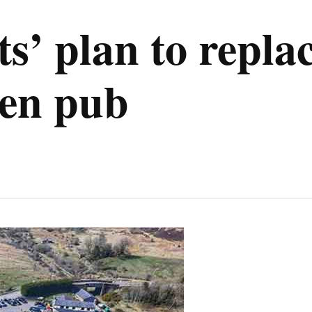
s’ plan to repla
aen pub