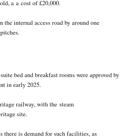
 old, a a cost of £20,000.
n the internal access road by around one
 pitches.
en-suite bed and breakfast rooms were approved by
nt in early 2025.
ritage railway, with the steam
eritage site.
 there is demand for such facilities, as