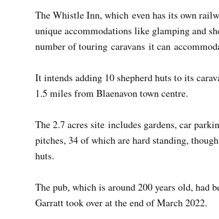
The Whistle Inn, which even has its own railw
unique accommodations like glamping and she
number of touring caravans it can accommod
It intends adding 10 shepherd huts to its cara
1.5 miles from Blaenavon town centre.
The 2.7 acres site includes gardens, car parki
pitches, 34 of which are hard standing, thoug
huts.
The pub, which is around 200 years old, had b
Garratt took over at the end of March 2022.