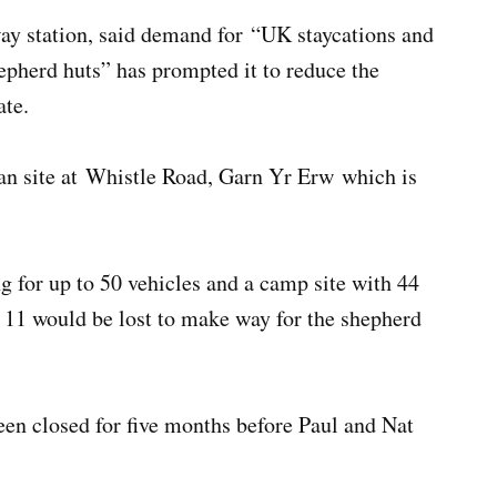
ay station, said demand for “UK staycations and
pherd huts” has prompted it to reduce the
ate.
van site at Whistle Road, Garn Yr Erw which is
ng for up to 50 vehicles and a camp site with 44
h 11 would be lost to make way for the shepherd
een closed for five months before Paul and Nat