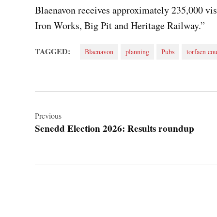
Blaenavon receives approximately 235,000 visi
Iron Works, Big Pit and Heritage Railway.”
TAGGED:
Blaenavon
planning
Pubs
torfaen cou
Post
navigation
Previous
Senedd Election 2026: Results roundup