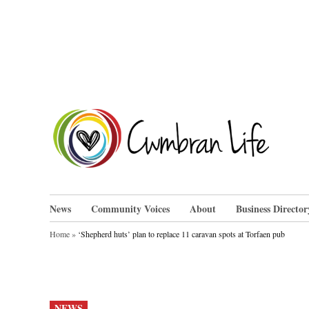
Skip
to
content
Cwm
News
Community Voices
About
Business Director
Home
»
‘Shepherd huts’ plan to replace 11 caravan spots at Torfaen pub
POSTED
NEWS