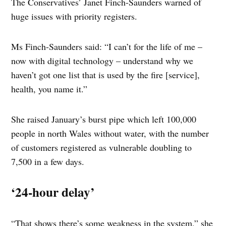
The Conservatives’ Janet Finch-Saunders warned of
huge issues with priority registers.
Ms Finch-Saunders said: “I can’t for the life of me –
now with digital technology – understand why we
haven’t got one list that is used by the fire [service],
health, you name it.”
She raised January’s burst pipe which left 100,000
people in north Wales without water, with the number
of customers registered as vulnerable doubling to
7,500 in a few days.
‘24-hour delay’
“That shows there’s some weakness in the system,” she