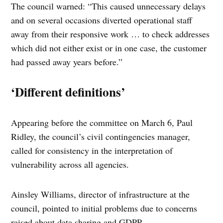
The council warned: “This caused unnecessary delays
and on several occasions diverted operational staff
away from their responsive work … to check addresses
which did not either exist or in one case, the customer
had passed away years before.”
‘Different definitions’
Appearing before the committee on March 6, Paul
Ridley, the council’s civil contingencies manager,
called for consistency in the interpretation of
vulnerability across all agencies.
Ainsley Williams, director of infrastructure at the
council, pointed to initial problems due to concerns
raised about data sharing and GDPR.