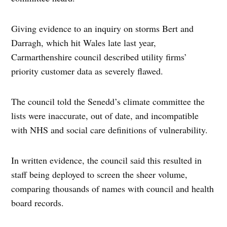
Giving evidence to an inquiry on storms Bert and
Darragh, which hit Wales late last year,
Carmarthenshire council described utility firms’
priority customer data as severely flawed.
The council told the Senedd’s climate committee the
lists were inaccurate, out of date, and incompatible
with NHS and social care definitions of vulnerability.
In written evidence, the council said this resulted in
staff being deployed to screen the sheer volume,
comparing thousands of names with council and health
board records.