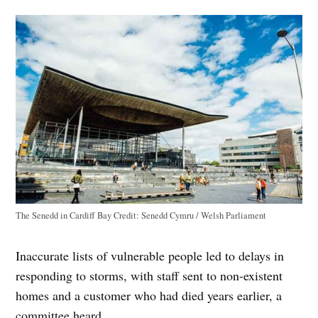
The Senedd in Cardiff Bay
Credit:
Senedd Cymru / Welsh Parliament
Inaccurate lists of vulnerable people led to delays in
responding to storms, with staff sent to non-existent
homes and a customer who had died years earlier, a
committee heard.