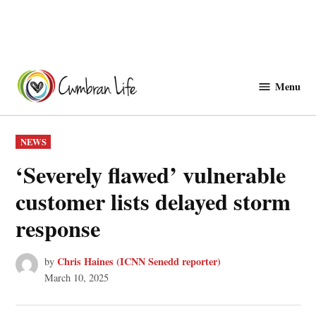
Skip
to
Menu
Cwmbranlife
content
POSTED
NEWS
IN
‘Severely flawed’ vulnerable
customer lists delayed storm
response
Chris Haines (ICNN Senedd reporter)
by
March 10, 2025