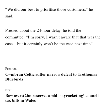
“We did our best to prioritise those customers,” he
said.
Pressed about the 24-hour delay, he told the
committee: “I’m sorry, I wasn’t aware that that was the
case – but it certainly won’t be the case next time.”
Post
navigation
Previous
Cwmbran Celtic suffer narrow defeat to Trethomas
Bluebirds
Next
Row over £2bn reserves amid ‘skyrocketing’ council
tax bills in Wales