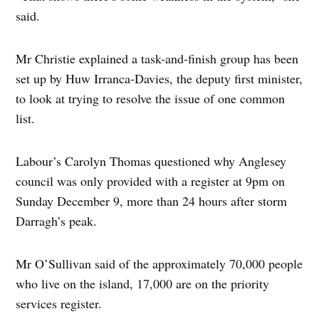
said.
Mr Christie explained a task-and-finish group has been
set up by Huw Irranca-Davies, the deputy first minister,
to look at trying to resolve the issue of one common
list.
Labour’s Carolyn Thomas questioned why Anglesey
council was only provided with a register at 9pm on
Sunday December 9, more than 24 hours after storm
Darragh’s peak.
Mr O’Sullivan said of the approximately 70,000 people
who live on the island, 17,000 are on the priority
services register.