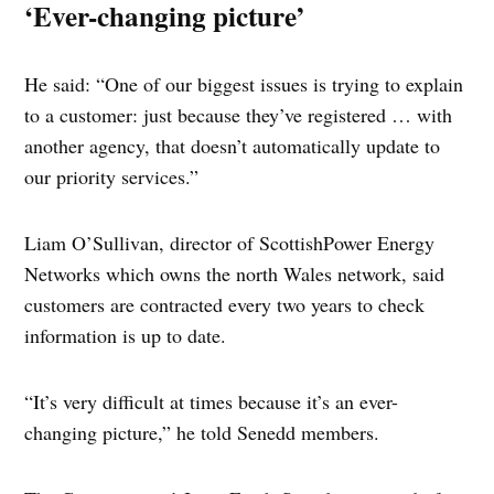
‘Ever-changing picture’
He said: “One of our biggest issues is trying to explain
to a customer: just because they’ve registered … with
another agency, that doesn’t automatically update to
our priority services.”
Liam O’Sullivan, director of ScottishPower Energy
Networks which owns the north Wales network, said
customers are contracted every two years to check
information is up to date.
“It’s very difficult at times because it’s an ever-
changing picture,” he told Senedd members.