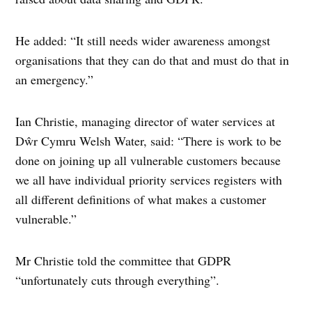
He added: “It still needs wider awareness amongst
organisations that they can do that and must do that in
an emergency.”
Ian Christie, managing director of water services at
Dŵr Cymru Welsh Water, said: “There is work to be
done on joining up all vulnerable customers because
we all have individual priority services registers with
all different definitions of what makes a customer
vulnerable.”
Mr Christie told the committee that GDPR
“unfortunately cuts through everything”.