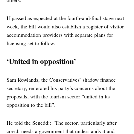
others.
If passed as expected at the fourth-and-final stage next
week, the bill would also establish a register of visitor
accommodation providers with separate plans for
licensing set to follow.
‘United in opposition’
Sam Rowlands, the Conservatives’ shadow finance
secretary, reiterated his party’s concerns about the
proposals, with the tourism sector “united in its
opposition to the bill”.
He told the Senedd:: “The sector, particularly after
covid, needs a government that understands it and