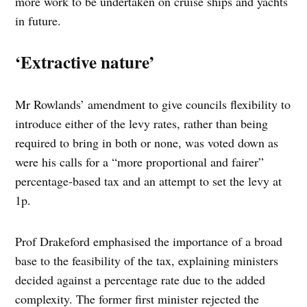
more work to be undertaken on cruise ships and yachts
in future.
‘Extractive nature’
Mr Rowlands’ amendment to give councils flexibility to
introduce either of the levy rates, rather than being
required to bring in both or none, was voted down as
were his calls for a “more proportional and fairer”
percentage-based tax and an attempt to set the levy at
1p.
Prof Drakeford emphasised the importance of a broad
base to the feasibility of the tax, explaining ministers
decided against a percentage rate due to the added
complexity. The former first minister rejected the