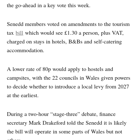
the go-ahead in a key vote this week.
Senedd members voted on amendments to the tourism
tax
bill
which would see £1.30 a person, plus VAT,
charged on stays in hotels, B&Bs and self-catering
accommodation.
A lower rate of 80p would apply to hostels and
campsites, with the 22 councils in Wales given powers
to decide whether to introduce a local levy from 2027
at the earliest.
During a two-hour “stage-three” debate, finance
secretary Mark Drakeford told the Senedd it is likely
the bill will operate in some parts of Wales but not