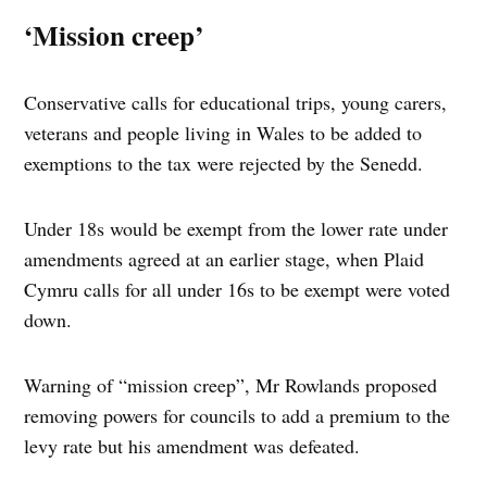
‘Mission creep’
Conservative calls for educational trips, young carers,
veterans and people living in Wales to be added to
exemptions to the tax were rejected by the Senedd.
Under 18s would be exempt from the lower rate under
amendments agreed at an earlier stage, when Plaid
Cymru calls for all under 16s to be exempt were voted
down.
Warning of “mission creep”, Mr Rowlands proposed
removing powers for councils to add a premium to the
levy rate but his amendment was defeated.