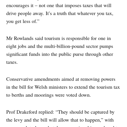
encourages it – not one that imposes taxes that will
drive people away. It’s a truth that whatever you tax,
you get less of.”
Mr Rowlands said tourism is responsible for one in
eight jobs and the multi-billion-pound sector pumps
significant funds into the public purse through other
taxes.
Conservative amendments aimed at removing powers
in the bill for Welsh ministers to extend the tourism tax
to berths and moorings were voted down.
Prof Drakeford replied: “They should be captured by
the levy and the bill will allow that to happen,” with