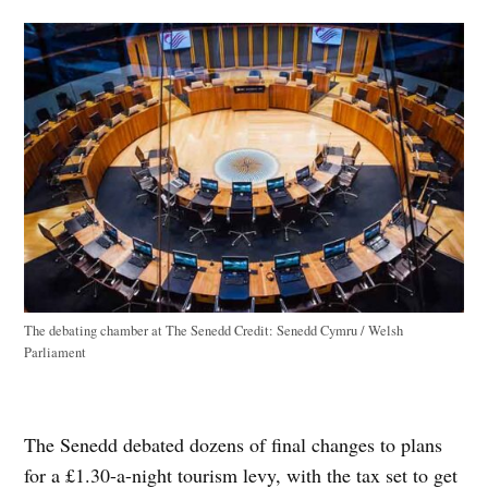
The debating chamber at The Senedd
Credit:
Senedd Cymru / Welsh
Parliament
The Senedd debated dozens of final changes to plans
for a £1.30-a-night tourism levy, with the tax set to get