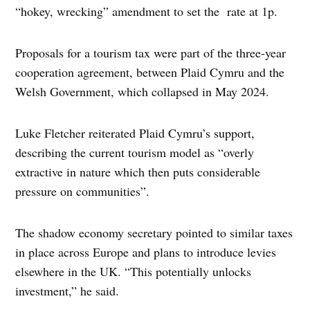
“hokey, wrecking” amendment to set the rate at 1p.
Proposals for a tourism tax were part of the three-year
cooperation agreement, between Plaid Cymru and the
Welsh Government, which collapsed in May 2024.
Luke Fletcher reiterated Plaid Cymru’s support,
describing the current tourism model as “overly
extractive in nature which then puts considerable
pressure on communities”.
The shadow economy secretary pointed to similar taxes
in place across Europe and plans to introduce levies
elsewhere in the UK. “This potentially unlocks
investment,” he said.