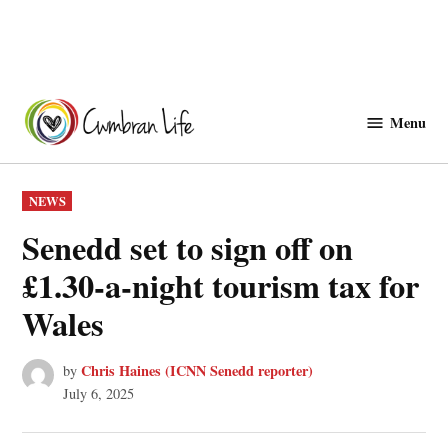
Skip
to
Menu
Cwmbranlife
content
POSTED
NEWS
IN
Senedd set to sign off on
£1.30-a-night tourism tax for
Wales
Chris Haines (ICNN Senedd reporter)
by
July 6, 2025