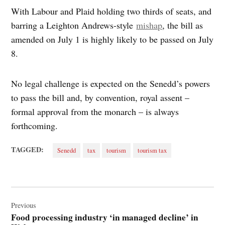
With Labour and Plaid holding two thirds of seats, and
barring a Leighton Andrews-style
mishap
, the bill as
amended on July 1 is highly likely to be passed on July
8.
No legal challenge is expected on the Senedd’s powers
to pass the bill and, by convention, royal assent –
formal approval from the monarch – is always
forthcoming.
TAGGED:
Senedd
tax
tourism
tourism tax
Post
navigation
Previous
Food processing industry ‘in managed decline’ in