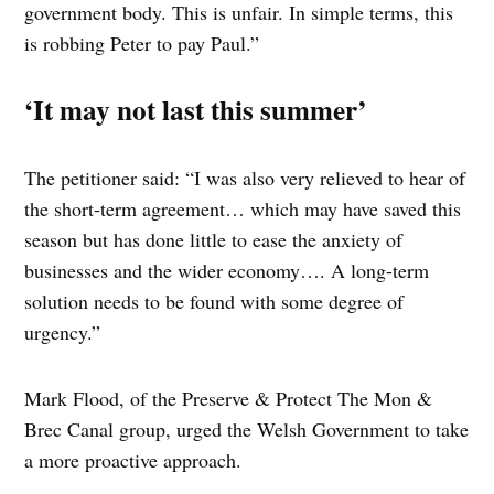
government body. This is unfair. In simple terms, this
is robbing Peter to pay Paul.”
‘It may not last this summer’
The petitioner said: “I was also very relieved to hear of
the short-term agreement… which may have saved this
season but has done little to ease the anxiety of
businesses and the wider economy…. A long-term
solution needs to be found with some degree of
urgency.”
Mark Flood, of the Preserve & Protect The Mon &
Brec Canal group, urged the Welsh Government to take
a more proactive approach.