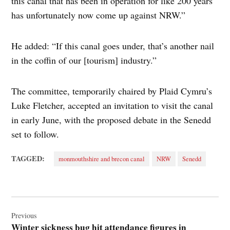
this canal that has been in operation for like 200 years
has unfortunately now come up against NRW.”
He added: “If this canal goes under, that’s another nail
in the coffin of our [tourism] industry.”
The committee, temporarily chaired by Plaid Cymru’s
Luke Fletcher, accepted an invitation to visit the canal
in early June, with the proposed debate in the Senedd
set to follow.
TAGGED:
monmouthshire and brecon canal
NRW
Senedd
Post
navigation
Previous
Winter sickness bug hit attendance figures in