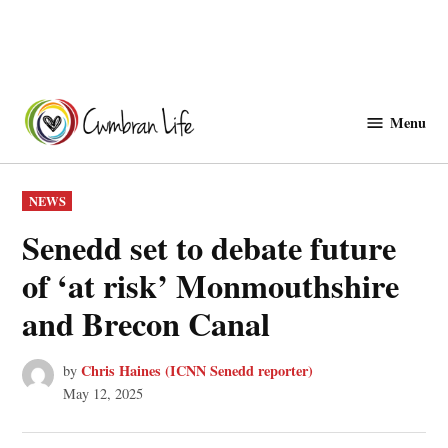
Skip
to
Menu
Cwmbranlife
content
POSTED
NEWS
IN
Senedd set to debate future
of ‘at risk’ Monmouthshire
and Brecon Canal
Chris Haines (ICNN Senedd reporter)
by
May 12, 2025