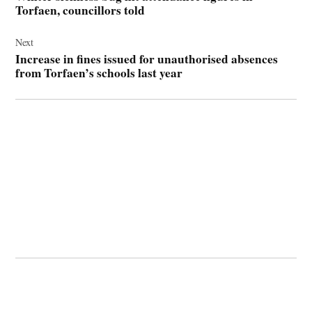
Torfaen, councillors told
Next
Increase in fines issued for unauthorised absences
from Torfaen’s schools last year
© 2026 Cwmbran Life.
Powered by Newspack