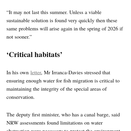
“It may not last this summer. Unless a viable
sustainable solution is found very quickly then these
same problems will arise again in the spring of 2026 if
not sooner.”
‘Critical habitats’
In his own
letter
, Mr Irranca-Davies stressed that
ensuring enough water for fish migration is critical to
maintaining the integrity of the special areas of
conservation.
The deputy first minister, who has a canal barge, said
NRW assessments found limitations on water
abstraction were necessary to protect the environment.