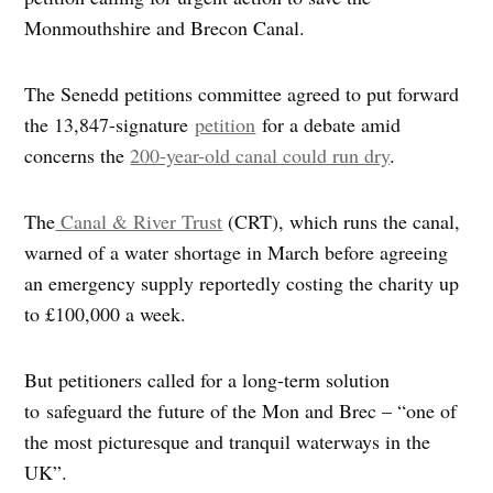
Monmouthshire and Brecon Canal.
The Senedd petitions committee agreed to put forward
the 13,847-signature
petition
for a debate amid
concerns the
200-year-old canal could run dry
.
The
Canal & River Trust
(CRT), which runs the canal,
warned of a water shortage in March before agreeing
an emergency supply reportedly costing the charity up
to £100,000 a week.
But petitioners called for a long-term solution
to safeguard the future of the Mon and Brec – “one of
the most picturesque and tranquil waterways in the
UK”.