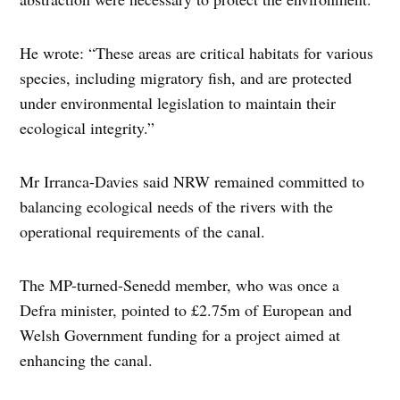
He wrote: “These areas are critical habitats for various
species, including migratory fish, and are protected
under environmental legislation to maintain their
ecological integrity.”
Mr Irranca-Davies said NRW remained committed to
balancing ecological needs of the rivers with the
operational requirements of the canal.
The MP-turned-Senedd member, who was once a
Defra minister, pointed to £2.75m of European and
Welsh Government funding for a project aimed at
enhancing the canal.