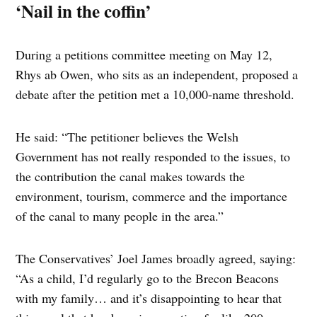
‘Nail in the coffin’
During a petitions committee meeting on May 12,
Rhys ab Owen, who sits as an independent, proposed a
debate after the petition met a 10,000-name threshold.
He said: “The petitioner believes the Welsh
Government has not really responded to the issues, to
the contribution the canal makes towards the
environment, tourism, commerce and the importance
of the canal to many people in the area.”
The Conservatives’ Joel James broadly agreed, saying:
“As a child, I’d regularly go to the Brecon Beacons
with my family… and it’s disappointing to hear that