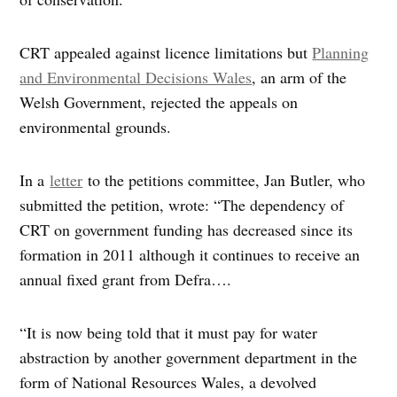
CRT appealed against licence limitations but
Planning
and Environmental Decisions Wales
, an arm of the
Welsh Government, rejected the appeals on
environmental grounds.
In a
letter
to the petitions committee, Jan Butler, who
submitted the petition, wrote: “The dependency of
CRT on government funding has decreased since its
formation in 2011 although it continues to receive an
annual fixed grant from Defra….
“It is now being told that it must pay for water
abstraction by another government department in the
form of National Resources Wales, a devolved