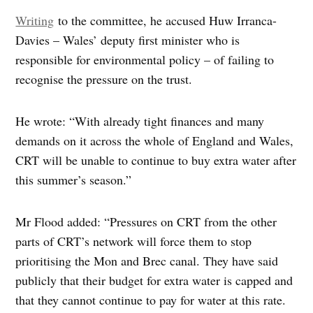
Writing
to the committee, he accused Huw Irranca-
Davies – Wales’ deputy first minister who is
responsible for environmental policy – of failing to
recognise the pressure on the trust.
He wrote: “With already tight finances and many
demands on it across the whole of England and Wales,
CRT will be unable to continue to buy extra water after
this summer’s season.”
Mr Flood added: “Pressures on CRT from the other
parts of CRT’s network will force them to stop
prioritising the Mon and Brec canal. They have said
publicly that their budget for extra water is capped and
that they cannot continue to pay for water at this rate.