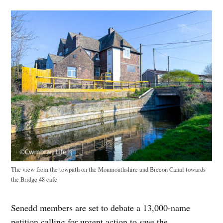
The view from the towpath on the Monmouthshire and Brecon Canal towards
the Bridge 48 cafe
Senedd members are set to debate a 13,000-name
petition calling for urgent action to save the