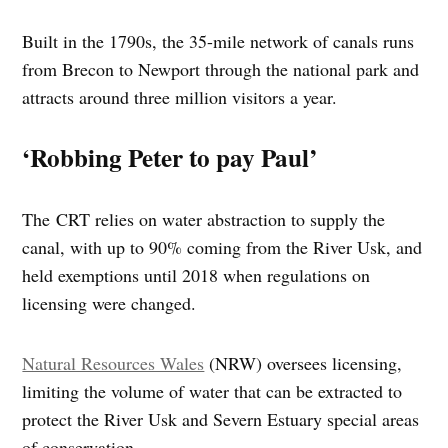
Built in the 1790s, the 35-mile network of canals runs
from Brecon to Newport through the national park and
attracts around three million visitors a year.
‘Robbing Peter to pay Paul’
The CRT relies on water abstraction to supply the
canal, with up to 90% coming from the River Usk, and
held exemptions until 2018 when regulations on
licensing were changed.
Natural Resources Wales
(NRW) oversees licensing,
limiting the volume of water that can be extracted to
protect the River Usk and Severn Estuary special areas
of conservation.