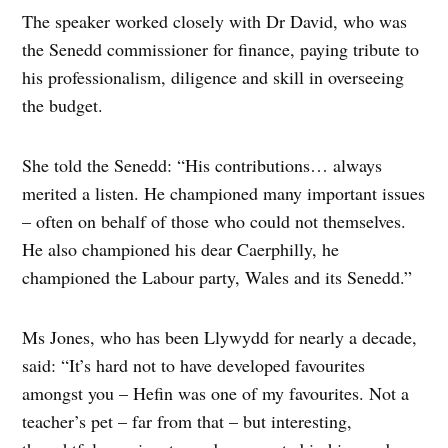
The speaker worked closely with Dr David, who was
the Senedd commissioner for finance, paying tribute to
his professionalism, diligence and skill in overseeing
the budget.
She told the Senedd: “His contributions… always
merited a listen. He championed many important issues
– often on behalf of those who could not themselves.
He also championed his dear Caerphilly, he
championed the Labour party, Wales and its Senedd.”
Ms Jones, who has been Llywydd for nearly a decade,
said: “It’s hard not to have developed favourites
amongst you – Hefin was one of my favourites. Not a
teacher’s pet – far from that – but interesting,