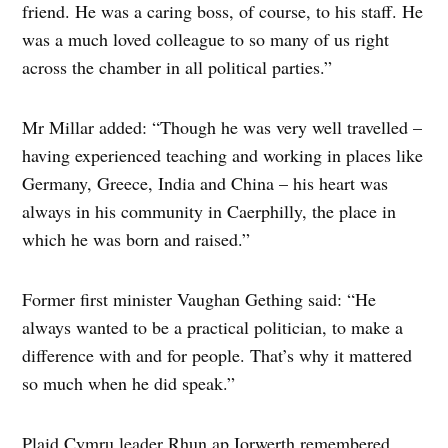
friend. He was a caring boss, of course, to his staff. He
was a much loved colleague to so many of us right
across the chamber in all political parties.”
Mr Millar added: “Though he was very well travelled –
having experienced teaching and working in places like
Germany, Greece, India and China – his heart was
always in his community in Caerphilly, the place in
which he was born and raised.”
Former first minister Vaughan Gething said: “He
always wanted to be a practical politician, to make a
difference with and for people. That’s why it mattered
so much when he did speak.”
Plaid Cymru leader Rhun ap Iorwerth remembered