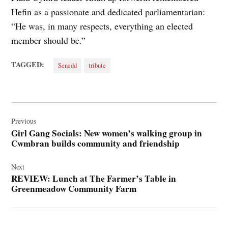
Hefin as a passionate and dedicated parliamentarian:
“He was, in many respects, everything an elected
member should be.”
TAGGED:
Senedd
tribute
Post
navigation
Previous
Girl Gang Socials: New women’s walking group in
Cwmbran builds community and friendship
Next
REVIEW: Lunch at The Farmer’s Table in
Greenmeadow Community Farm