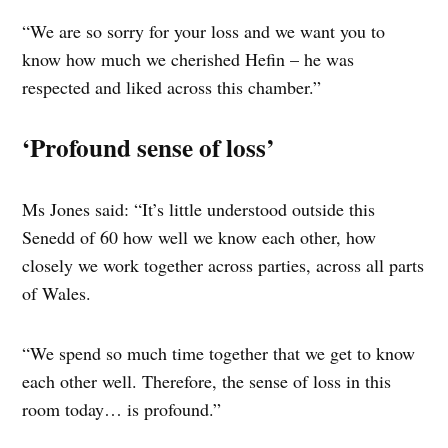
“We are so sorry for your loss and we want you to
know how much we cherished Hefin – he was
respected and liked across this chamber.”
‘Profound sense of loss’
Ms Jones said: “It’s little understood outside this
Senedd of 60 how well we know each other, how
closely we work together across parties, across all parts
of Wales.
“We spend so much time together that we get to know
each other well. Therefore, the sense of loss in this
room today… is profound.”