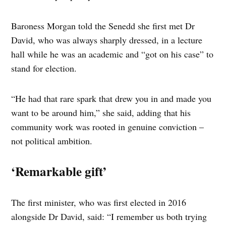
Baroness Morgan told the Senedd she first met Dr
David, who was always sharply dressed, in a lecture
hall while he was an academic and “got on his case” to
stand for election.
“He had that rare spark that drew you in and made you
want to be around him,” she said, adding that his
community work was rooted in genuine conviction –
not political ambition.
‘Remarkable gift’
The first minister, who was first elected in 2016
alongside Dr David, said: “I remember us both trying