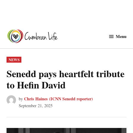
Skip
to
Menu
Cwmbranlife
content
POSTED
NEWS
IN
Senedd pays heartfelt tribute
to Hefin David
Chris Haines (ICNN Senedd reporter)
by
September 21, 2025