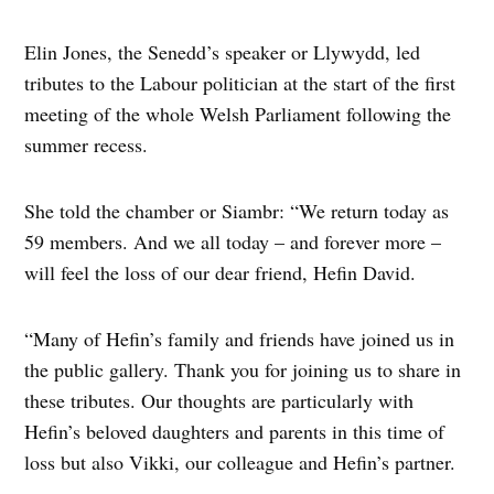
Elin Jones, the Senedd’s speaker or Llywydd, led
tributes to the Labour politician at the start of the first
meeting of the whole Welsh Parliament following the
summer recess.
She told the chamber or Siambr: “We return today as
59 members. And we all today – and forever more –
will feel the loss of our dear friend, Hefin David.
“Many of Hefin’s family and friends have joined us in
the public gallery. Thank you for joining us to share in
these tributes. Our thoughts are particularly with
Hefin’s beloved daughters and parents in this time of
loss but also Vikki, our colleague and Hefin’s partner.