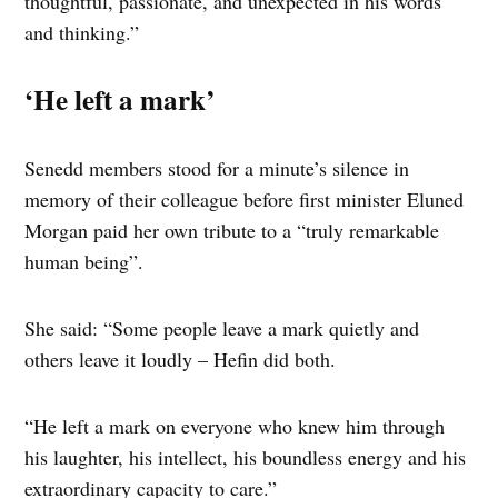
thoughtful, passionate, and unexpected in his words
and thinking.”
‘He left a mark’
Senedd members stood for a minute’s silence in
memory of their colleague before first minister Eluned
Morgan paid her own tribute to a “truly remarkable
human being”.
She said: “Some people leave a mark quietly and
others leave it loudly – Hefin did both.
“He left a mark on everyone who knew him through
his laughter, his intellect, his boundless energy and his
extraordinary capacity to care.”