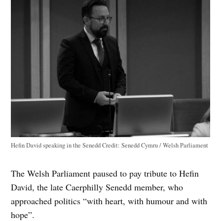
Hefin David speaking in the Senedd
Credit:
Senedd Cymru / Welsh Parliament
The Welsh Parliament paused to pay tribute to Hefin
David, the late Caerphilly Senedd member, who
approached politics “with heart, with humour and with
hope”.