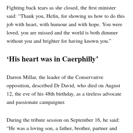
Fighting back tears as she closed, the first minister
said: “Thank you, Hefin, for showing us how to do this
job with heart, with humour and with hope. You were
loved, you are missed and the world is both dimmer
without you and brighter for having known you.”
‘His heart was in Caerphilly’
Darren Millar, the leader of the Conservative
opposition, described Dr David, who died on August
12, the eve of his 48th birthday, as a tireless advocate
and passionate campaigner.
During the tribute session on September 16, he said:
“He was a loving son, a father, brother, partner and