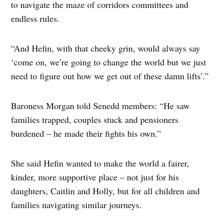
to navigate the maze of corridors committees and
endless rules.
“And Hefin, with that cheeky grin, would always say
‘come on, we’re going to change the world but we just
need to figure out how we get out of these damn lifts’.”
Baroness Morgan told Senedd members: “He saw
families trapped, couples stuck and pensioners
burdened – he made their fights his own.”
She said Hefin wanted to make the world a fairer,
kinder, more supportive place – not just for his
daughters, Caitlin and Holly, but for all children and
families navigating similar journeys.