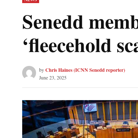
IN
Senedd member
‘fleecehold sc
Chris Haines (ICNN Senedd reporter)
by
June 23, 2025