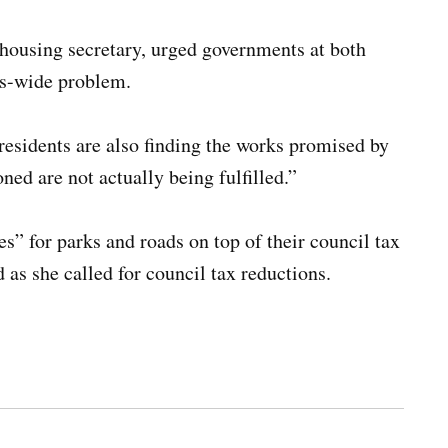
housing secretary, urged governments at both
es-wide problem.
 residents are also finding the works promised by
ned are not actually being fulfilled.”
” for parks and roads on top of their council tax
id as she called for council tax reductions.