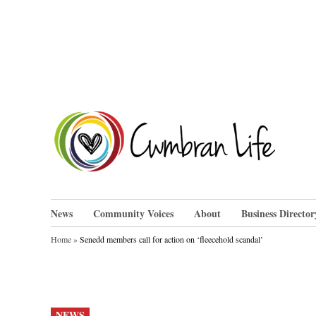
Skip
to
content
Cwm
News
Community Voices
About
Business Director
Home
»
Senedd members call for action on ‘fleecehold scandal’
POSTED
NEWS