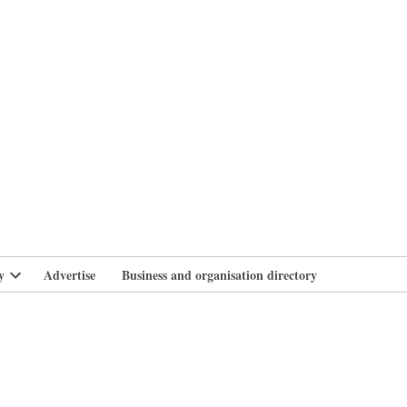
branlife
y
Advertise
Business and organisation directory
Open
dropdown
menu