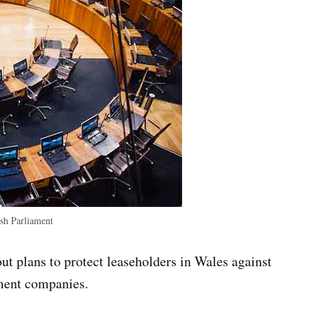
h Parliament
ut plans to protect leaseholders in Wales against
ment companies.