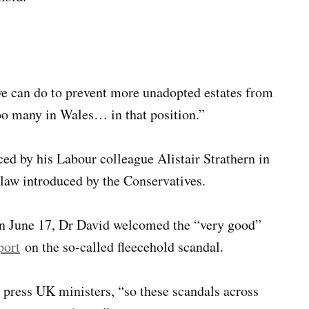
e can do to prevent more unadopted estates from
oo many in Wales… in that position.”
ed by his Labour colleague Alistair Strathern in
law introduced by the Conservatives.
 on June 17, Dr David welcomed the “very good”
port
on the so-called fleecehold scandal.
press UK ministers, “so these scandals across