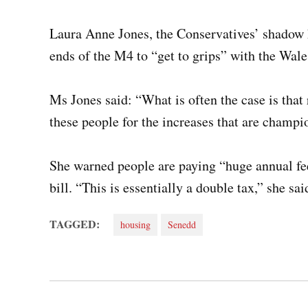
Laura Anne Jones, the Conservatives’ shadow 
ends of the M4 to “get to grips” with the Wal
Ms Jones said: “What is often the case is that
these people for the increases that are champio
She warned people are paying “huge annual fees
bill. “This is essentially a double tax,” she sa
TAGGED:
housing
Senedd
Post