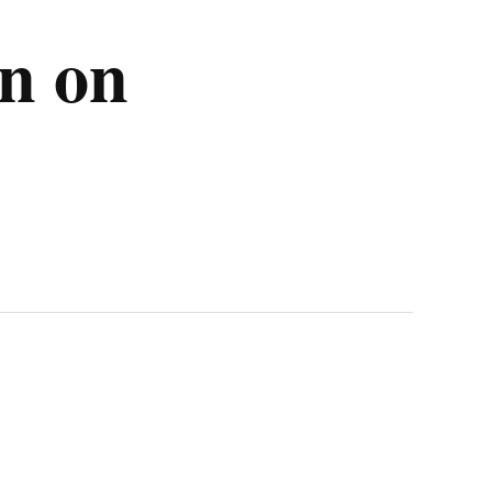
on on