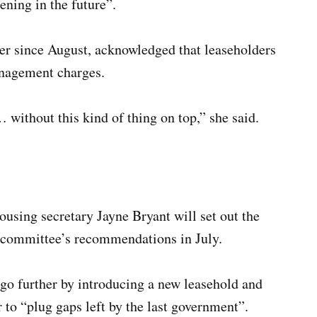
ning in the future”.
er since August, acknowledged that leaseholders
anagement charges.
 without this kind of thing on top,” she said.
sing secretary Jayne Bryant will set out the
 committee’s recommendations in July.
go further by introducing a new leasehold and
to “plug gaps left by the last government”.