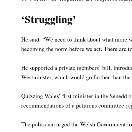
‘Struggling’
He said: “We need to think about what more w
becoming the norm before we act. There are t
He supported a private members’ bill, introduc
Westminster, which would go further than the 
Quizzing Wales’ first minister in the Senedd
recommendations of a petitions committee
re
The politician urged the Welsh Government to 