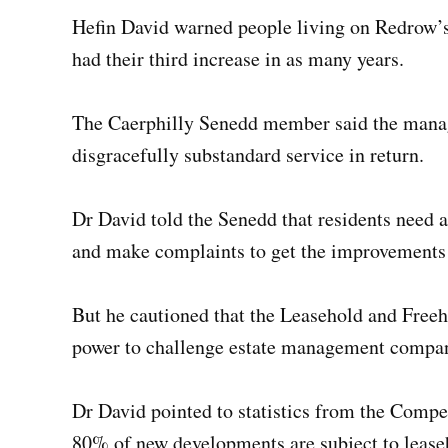
Hefin David warned people living on Redrow’
had their third increase in as many years.
The Caerphilly Senedd member said the mana
disgracefully substandard service in return.
Dr David told the Senedd that residents nee
and make complaints to get the improvements
But he cautioned that the Leasehold and Free
power to challenge estate management companie
Dr David pointed to statistics from the Compe
80% of new developments are subject to lease