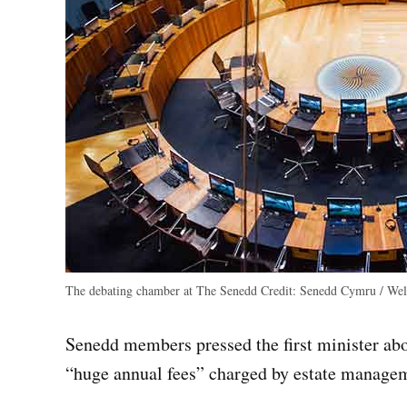
The debating chamber at The Senedd
Credit:
Senedd Cymru / Wels
Senedd members pressed the first minister abo
“huge annual fees” charged by estate manage