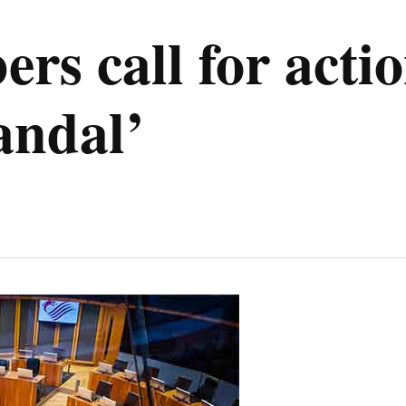
s call for acti
andal’