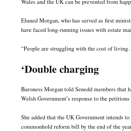
Wales and the UK can be prevented from happe
Eluned Morgan, who has served as first minist
have faced long-running issues with estate m
“People are struggling with the cost of living…
‘Double charging
Baroness Morgan told Senedd members that hou
Welsh Government’s response to the petitions
She added that the UK Government intends to 
commonhold reform bill by the end of the year 