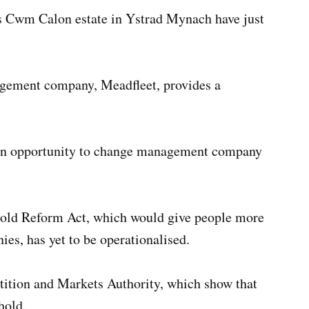
s Cwm Calon estate in Ystrad Mynach have just
gement company, Meadfleet, provides a
d an opportunity to change management company
hold Reform Act, which would give people more
s, has yet to be operationalised.
tition and Markets Authority, which show that
hold.