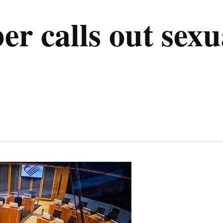
r calls out sexu