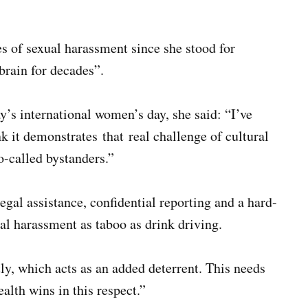
s of sexual harassment since she stood for
brain for decades”.
’s international women’s day, she said: “I’ve
k it demonstrates that real challenge of cultural
o-called bystanders.”
legal assistance, confidential reporting and a hard-
l harassment as taboo as drink driving.
ly, which acts as an added deterrent. This needs
alth wins in this respect.”