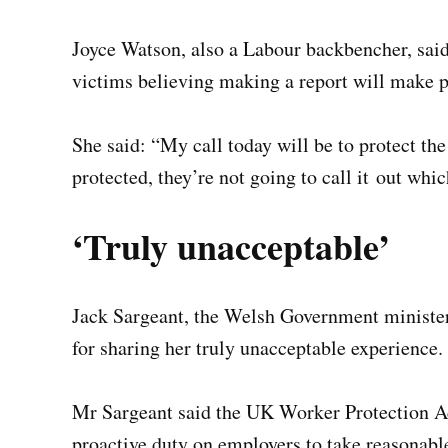
Joyce Watson, also a Labour backbencher, sai
victims believing making a report will make 
She said: “My call today will be to protect t
protected, they’re not going to call it out whi
‘Truly unacceptable’
Jack Sargeant, the Welsh Government minister
for sharing her truly unacceptable experience.
Mr Sargeant said the UK Worker Protection Ac
proactive duty on employers to take reasonabl