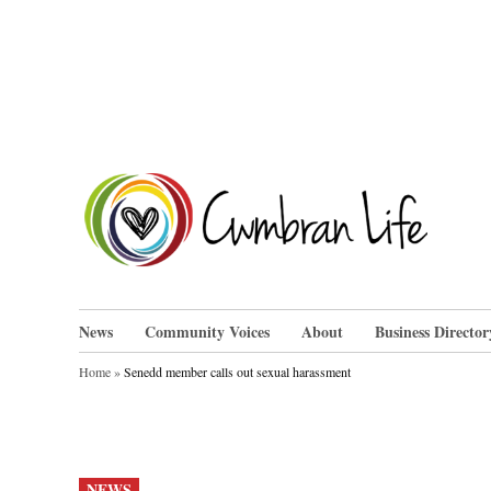
Skip
to
content
Cwm
News
Community Voices
About
Business Director
Home
»
Senedd member calls out sexual harassment
POSTED
NEWS