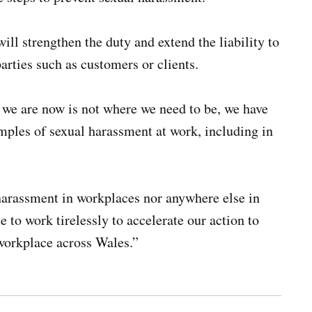
ll strengthen the duty and extend the liability to
parties such as customers or clients.
 we are now is not where we need to be, we have
ples of sexual harassment at work, including in
 harassment in workplaces nor anywhere else in
e to work tirelessly to accelerate our action to
workplace across Wales.”