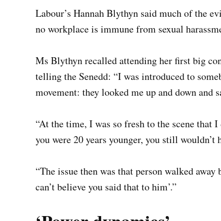
Labour’s Hannah Blythyn said much of the ev
no workplace is immune from sexual harassme
Ms Blythyn recalled attending her first big con
telling the Senedd: “I was introduced to some
movement: they looked me up and down and sai
“At the time, I was so fresh to the scene that 
you were 20 years younger, you still wouldn’t 
“The issue then was that person walked away b
can’t believe you said that to him’.”