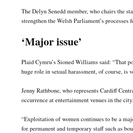
The Delyn Senedd member, who chairs the sta
strengthen the Welsh Parliament’s processes f
‘Major issue’
Plaid Cymru’s Sioned Williams said: “That po
huge role in sexual harassment, of course, is v
Jenny Rathbone, who represents Cardiff Centr
occurrence at entertainment venues in the city
“Exploitation of women continues to be a major
for permanent and temporary staff such as bou