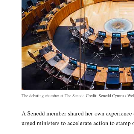
The debating chamber at The Senedd
Credit:
Senedd Cymru / Wels
A Senedd member shared her own experience o
urged ministers to accelerate action to stamp o