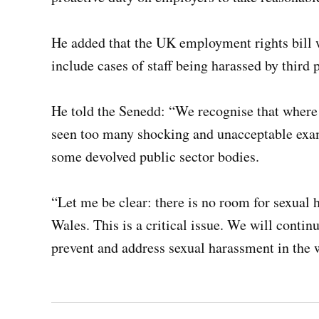
He added that the UK employment rights bill wi
include cases of staff being harassed by third 
He told the Senedd: “We recognise that where
seen too many shocking and unacceptable exam
some devolved public sector bodies.
“Let me be clear: there is no room for sexual
Wales. This is a critical issue. We will continu
prevent and address sexual harassment in the 
Post