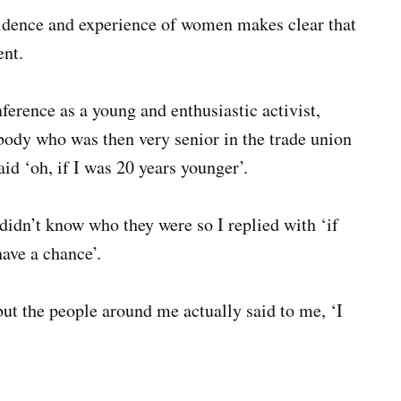
idence and experience of women makes clear that
nt.
ference as a young and enthusiastic activist,
body who was then very senior in the trade union
d ‘oh, if I was 20 years younger’.
I didn’t know who they were so I replied with ‘if
have a chance’.
ut the people around me actually said to me, ‘I