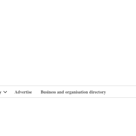
branlife
y
Advertise
Business and organisation directory
Open
dropdown
menu