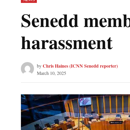
IN
Senedd membe
harassment
Chris Haines (ICNN Senedd reporter)
by
March 10, 2025