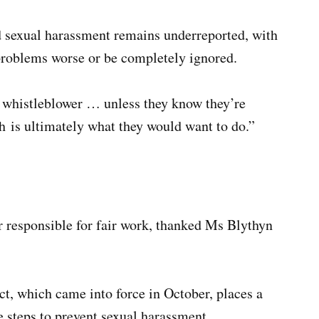
d sexual harassment remains underreported, with
problems worse or be completely ignored.
he whistleblower … unless they know they’re
ch is ultimately what they would want to do.”
 responsible for fair work, thanked Ms Blythyn
t, which came into force in October, places a
e steps to prevent sexual harassment.