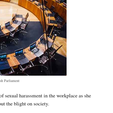
h Parliament
f sexual harassment in the workplace as she
ut the blight on society.