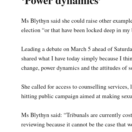
‘Power dynamics’
Ms Blythyn said she could raise other example
election “or that have been locked deep in my 
Leading a debate on March 5 ahead of Saturday
shared what I have today simply because I thin
change, power dynamics and the attitudes of s
She called for access to counselling services, 
hitting public campaign aimed at making sexua
Ms Blythyn said: “Tribunals are currently cost
reviewing because it cannot be the case that we