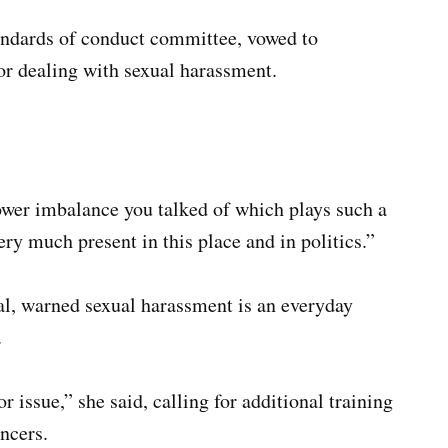
ndards of conduct committee, vowed to
or dealing with sexual harassment.
wer imbalance you talked of which plays such a
ery much present in this place and in politics.”
al, warned sexual harassment is an everyday
.
 issue,” she said, calling for additional training
ncers.