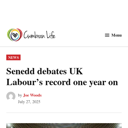
Skip
to
Menu
Cwmbranlife
content
POSTED
NEWS
IN
Senedd debates UK
Labour’s record one year on
Joe Woods
by
July 27, 2025