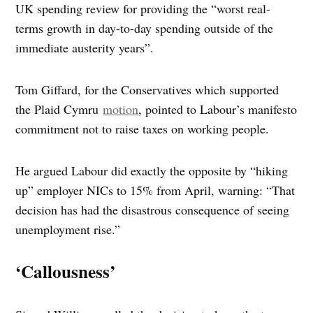
UK spending review for providing the “worst real-
terms growth in day-to-day spending outside of the
immediate austerity years”.
Tom Giffard, for the Conservatives which supported
the Plaid Cymru
motion
, pointed to Labour’s manifesto
commitment not to raise taxes on working people.
He argued Labour did exactly the opposite by “hiking
up” employer NICs to 15% from April, warning: “That
decision has had the disastrous consequence of seeing
unemployment rise.”
‘Callousness’