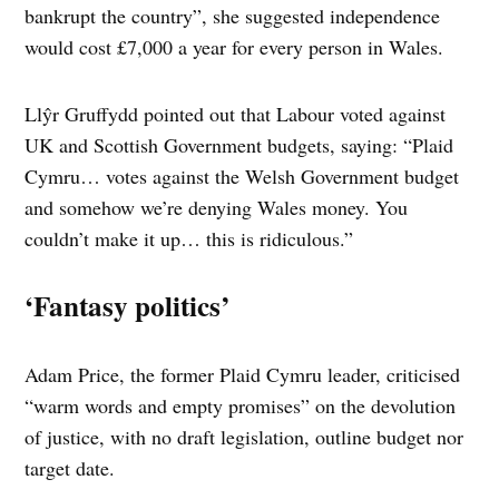
bankrupt the country”, she suggested independence
would cost £7,000 a year for every person in Wales.
Llŷr Gruffydd pointed out that Labour voted against
UK and Scottish Government budgets, saying: “Plaid
Cymru… votes against the Welsh Government budget
and somehow we’re denying Wales money. You
couldn’t make it up… this is ridiculous.”
‘Fantasy politics’
Adam Price, the former Plaid Cymru leader, criticised
“warm words and empty promises” on the devolution
of justice, with no draft legislation, outline budget nor
target date.