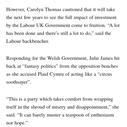
However, Carolyn Thomas cautioned that it will take
the next few years to see the full impact of investment
by the Labour UK Government come to fruition. “A lot
has been done and there’s still a lot to do,” said the
Labour backbencher.
Responding for the Welsh Government, Julie James hit
back at “fantasy politics” from the opposition benches
as she accused Plaid Cymru of acting like a “circus
soothsayer”.
“This is a party which takes comfort from wrapping
itself in the shroud of misery and disappointment,” she
said. “It can barely muster a teaspoon of enthusiasm
nor hope.”