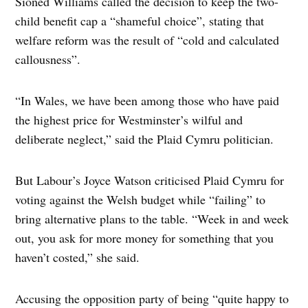
Sioned Williams called the decision to keep the two-
child benefit cap a “shameful choice”, stating that
welfare reform was the result of “cold and calculated
callousness”.
“In Wales, we have been among those who have paid
the highest price for Westminster’s wilful and
deliberate neglect,” said the Plaid Cymru politician.
But Labour’s Joyce Watson criticised Plaid Cymru for
voting against the Welsh budget while “failing” to
bring alternative plans to the table. “Week in and week
out, you ask for more money for something that you
haven’t costed,” she said.
Accusing the opposition party of being “quite happy to