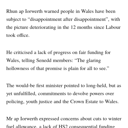
Rhun ap Iorwerth warned people in Wales have been
subject to “disappointment after disappointment”, with
the picture deteriorating in the 12 months since Labour
took office.
He criticised a lack of progress on fair funding for
Wales, telling Senedd members: “The glaring
hollowness of that promise is plain for all to see.”
The would-be first minister pointed to long-held, but as
yet unfulfilled, commitments to devolve powers over
policing, youth justice and the Crown Estate to Wales.
Mr ap Iorwerth expressed concerns about cuts to winter
fuel allowance, a lack of HS2 consequential funding