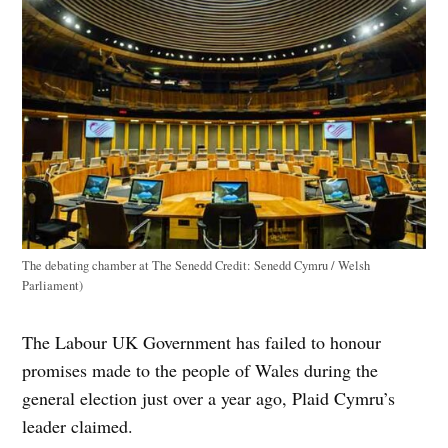
The debating chamber at The Senedd
Credit:
Senedd Cymru / Welsh
Parliament)
The Labour UK Government has failed to honour
promises made to the people of Wales during the
general election just over a year ago, Plaid Cymru’s
leader claimed.