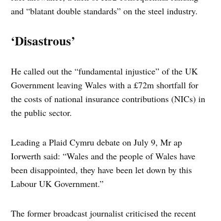
and “blatant double standards” on the steel industry.
‘Disastrous’
He called out the “fundamental injustice” of the UK
Government leaving Wales with a £72m shortfall for
the costs of national insurance contributions (NICs) in
the public sector.
Leading a Plaid Cymru debate on July 9, Mr ap
Iorwerth said: “Wales and the people of Wales have
been disappointed, they have been let down by this
Labour UK Government.”
The former broadcast journalist criticised the recent