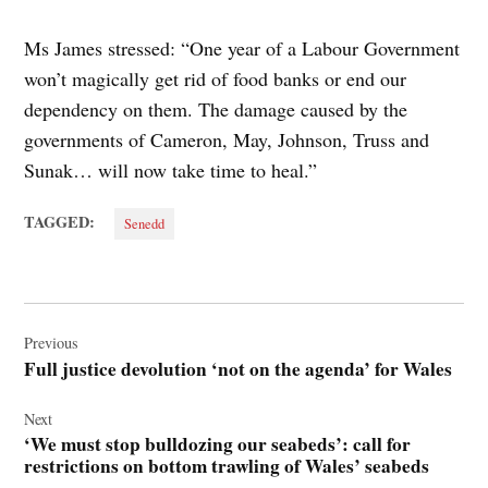
Ms James stressed: “One year of a Labour Government
won’t magically get rid of food banks or end our
dependency on them. The damage caused by the
governments of Cameron, May, Johnson, Truss and
Sunak… will now take time to heal.”
TAGGED:
Senedd
Post
navigation
Previous
Full justice devolution ‘not on the agenda’ for Wales
Next
‘We must stop bulldozing our seabeds’: call for
restrictions on bottom trawling of Wales’ seabeds