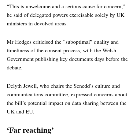
“This is unwelcome and a serious cause for concern,”
he said of delegated powers exercisable solely by UK
ministers in devolved areas.
Mr Hedges criticised the “suboptimal” quality and
timeliness of the consent process, with the Welsh
Government publishing key documents days before the
debate.
Delyth Jewell, who chairs the Senedd’s culture and
communications committee, expressed concerns about
the bill’s potential impact on data sharing between the
UK and EU.
‘Far reaching’