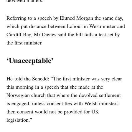
devolved matters.
Referring to a speech by Eluned Morgan the same day,
which put distance between Labour in Westminster and
Cardiff Bay, Mr Davies said the bill fails a test set by
the first minister.
‘Unacceptable’
He told the Senedd: “The first minister was very clear
this morning in a speech that she made at the
Norwegian church that where the devolved settlement
is engaged, unless consent lies with Welsh ministers
then consent would not be provided for UK
legislation.”