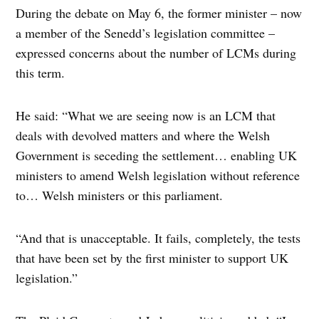
During the debate on May 6, the former minister – now
a member of the Senedd’s legislation committee –
expressed concerns about the number of LCMs during
this term.
He said: “What we are seeing now is an LCM that
deals with devolved matters and where the Welsh
Government is seceding the settlement… enabling UK
ministers to amend Welsh legislation without reference
to… Welsh ministers or this parliament.
“And that is unacceptable. It fails, completely, the tests
that have been set by the first minister to support UK
legislation.”