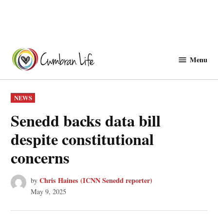
Skip
to
Menu
Cwmbranlife
content
POSTED
NEWS
IN
Senedd backs data bill
despite constitutional
concerns
Chris Haines (ICNN Senedd reporter)
by
May 9, 2025