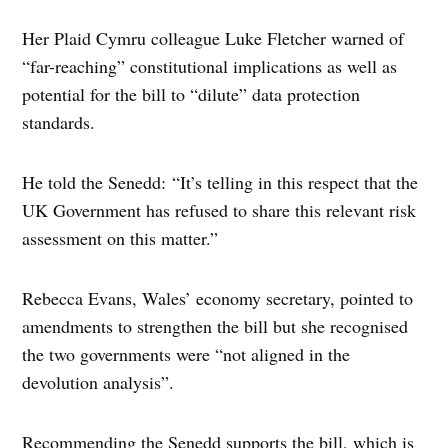
Her Plaid Cymru colleague Luke Fletcher warned of
“far-reaching” constitutional implications as well as
potential for the bill to “dilute” data protection
standards.
He told the Senedd: “It’s telling in this respect that the
UK Government has refused to share this relevant risk
assessment on this matter.”
Rebecca Evans, Wales’ economy secretary, pointed to
amendments to strengthen the bill but she recognised
the two governments were “not aligned in the
devolution analysis”.
Recommending the Senedd supports the bill, which is