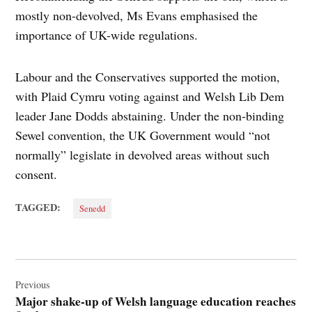
mostly non-devolved, Ms Evans emphasised the
importance of UK-wide regulations.
Labour and the Conservatives supported the motion,
with Plaid Cymru voting against and Welsh Lib Dem
leader Jane Dodds abstaining. Under the non-binding
Sewel convention, the UK Government would “not
normally” legislate in devolved areas without such
consent.
TAGGED:
Senedd
Post
navigation
Previous
Major shake-up of Welsh language education reaches