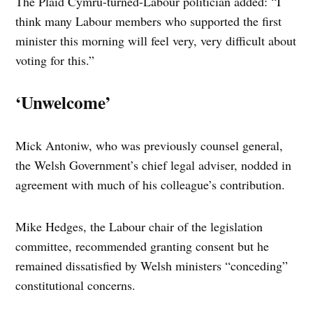
The Plaid Cymru-turned-Labour politician added: “I
think many Labour members who supported the first
minister this morning will feel very, very difficult about
voting for this.”
‘Unwelcome’
Mick Antoniw, who was previously counsel general,
the Welsh Government’s chief legal adviser, nodded in
agreement with much of his colleague’s contribution.
Mike Hedges, the Labour chair of the legislation
committee, recommended granting consent but he
remained dissatisfied by Welsh ministers “conceding”
constitutional concerns.