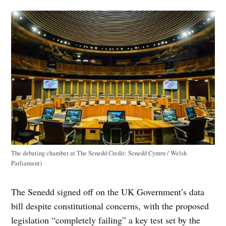
The debating chamber at The Senedd
Credit:
Senedd Cymru / Welsh
Parliament)
The Senedd signed off on the UK Government’s data
bill despite constitutional concerns, with the proposed
legislation “completely failing” a key test set by the