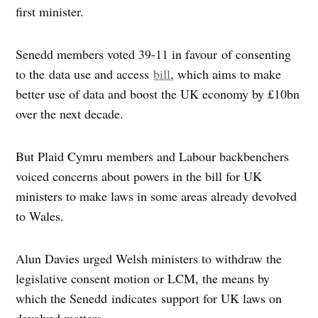
first minister.
Senedd members voted 39-11 in favour of consenting
to the data use and access
bill
, which aims to make
better use of data and boost the UK economy by £10bn
over the next decade.
But Plaid Cymru members and Labour backbenchers
voiced concerns about powers in the bill for UK
ministers to make laws in some areas already devolved
to Wales.
Alun Davies urged Welsh ministers to withdraw the
legislative consent motion or LCM, the means by
which the Senedd indicates support for UK laws on