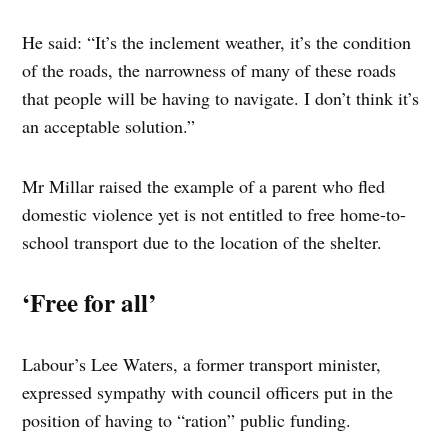
He said: “It’s the inclement weather, it’s the condition
of the roads, the narrowness of many of these roads
that people will be having to navigate. I don’t think it’s
an acceptable solution.”
Mr Millar raised the example of a parent who fled
domestic violence yet is not entitled to free home-to-
school transport due to the location of the shelter.
‘Free for all’
Labour’s Lee Waters, a former transport minister,
expressed sympathy with council officers put in the
position of having to “ration” public funding.