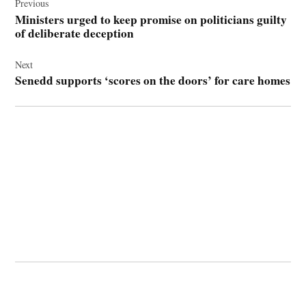
navigation
Previous
Ministers urged to keep promise on politicians guilty
of deliberate deception
Next
Senedd supports ‘scores on the doors’ for care homes
© 2026 Cwmbran Life.
Powered by Newspack