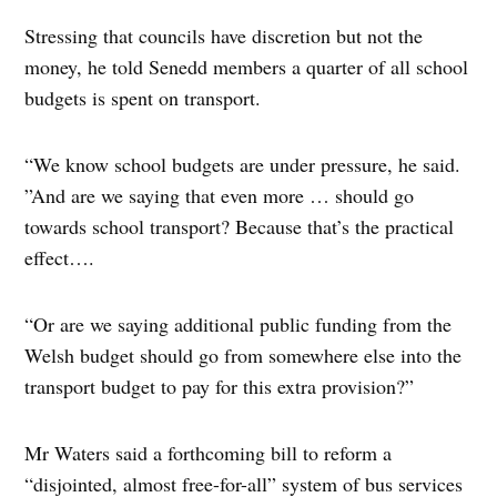
Stressing that councils have discretion but not the
money, he told Senedd members a quarter of all school
budgets is spent on transport.
“We know school budgets are under pressure, he said.
”And are we saying that even more … should go
towards school transport? Because that’s the practical
effect….
“Or are we saying additional public funding from the
Welsh budget should go from somewhere else into the
transport budget to pay for this extra provision?”
Mr Waters said a forthcoming bill to reform a
“disjointed, almost free-for-all” system of bus services