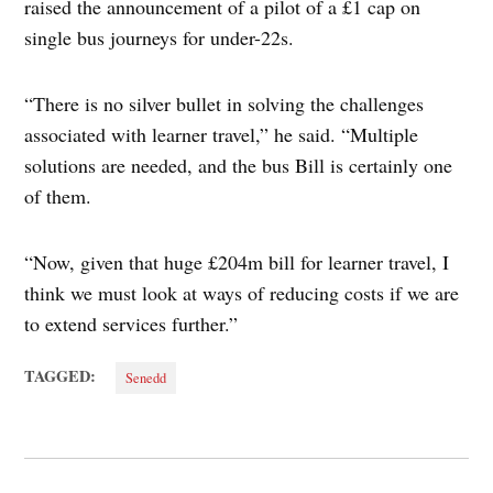
raised the announcement of a pilot of a £1 cap on
single bus journeys for under-22s.
“There is no silver bullet in solving the challenges
associated with learner travel,” he said. “Multiple
solutions are needed, and the bus Bill is certainly one
of them.
“Now, given that huge £204m bill for learner travel, I
think we must look at ways of reducing costs if we are
to extend services further.”
TAGGED:
Senedd
Post