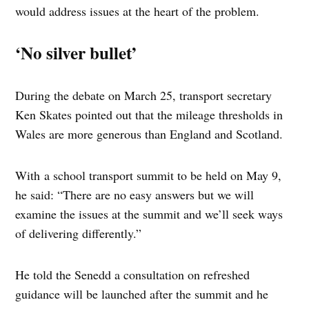
would address issues at the heart of the problem.
‘No silver bullet’
During the debate on March 25, transport secretary
Ken Skates pointed out that the mileage thresholds in
Wales are more generous than England and Scotland.
With a school transport summit to be held on May 9,
he said: “There are no easy answers but we will
examine the issues at the summit and we’ll seek ways
of delivering differently.”
He told the Senedd a consultation on refreshed
guidance will be launched after the summit and he