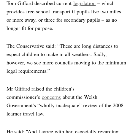
Tom Giffard described current
legislation
– which
provides free school transport if pupils live two miles
or more away, or three for secondary pupils – as no
longer fit for purpose.
The Conservative said: “These are long distances to
expect children to make in all weathers. Sadly,
however, we see more councils moving to the minimum
legal requirements.”
Mr Giffard raised the children’s
commissioner’s
concerns
about the Welsh
Government’s “wholly inadequate” review of the 2008
learner travel law.
He said: “And I agree with her, especially regarding