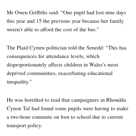
Mr Owen Griffiths said: “One pupil had lost nine days
this year and 15 the previous year because her family
weren’t able to afford the cost of the bus.”
The Plaid Cymru politician told the Senedd: “This has
consequences for attendance levels, which
disproportionately affects children in Wales’s most
deprived communities, exacerbating educational
inequality.”
He was horrified to read that campaigners in Rhondda
Cynon Taf had found some pupils were having to make
a two-hour commute on foot to school due to current
transport policy.