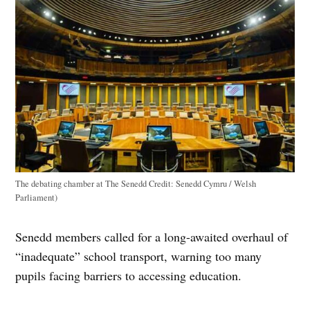
The debating chamber at The Senedd
Credit:
Senedd Cymru / Welsh
Parliament)
Senedd members called for a long-awaited overhaul of
“inadequate” school transport, warning too many
pupils facing barriers to accessing education.