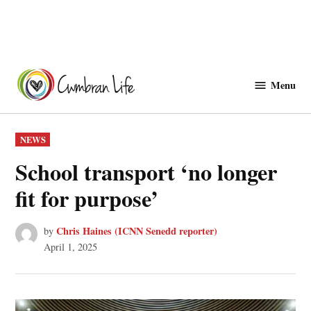
Skip
to
Menu
Cwmbranlife
content
POSTED
NEWS
IN
School transport ‘no longer
fit for purpose’
Chris Haines (ICNN Senedd reporter)
by
April 1, 2025