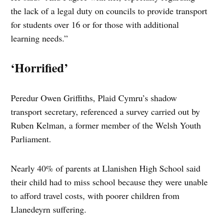
the lack of a legal duty on councils to provide transport
for students over 16 or for those with additional
learning needs.”
‘Horrified’
Peredur Owen Griffiths, Plaid Cymru’s shadow
transport secretary, referenced a survey carried out by
Ruben Kelman, a former member of the Welsh Youth
Parliament.
Nearly 40% of parents at Llanishen High School said
their child had to miss school because they were unable
to afford travel costs, with poorer children from
Llanedeyrn suffering.