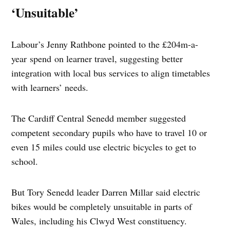
‘Unsuitable’
Labour’s Jenny Rathbone pointed to the £204m-a-
year spend on learner travel, suggesting better
integration with local bus services to align timetables
with learners’ needs.
The Cardiff Central Senedd member suggested
competent secondary pupils who have to travel 10 or
even 15 miles could use electric bicycles to get to
school.
But Tory Senedd leader Darren Millar said electric
bikes would be completely unsuitable in parts of
Wales, including his Clwyd West constituency.