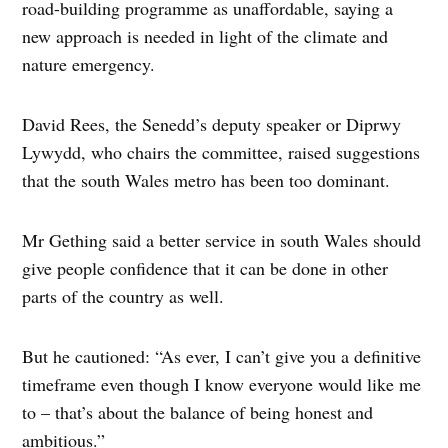
road-building programme as unaffordable, saying a
new approach is needed in light of the climate and
nature emergency.
David Rees, the Senedd’s deputy speaker or Diprwy
Lywydd, who chairs the committee, raised suggestions
that the south Wales metro has been too dominant.
Mr Gething said a better service in south Wales should
give people confidence that it can be done in other
parts of the country as well.
But he cautioned: “As ever, I can’t give you a definitive
timeframe even though I know everyone would like me
to – that’s about the balance of being honest and
ambitious.”