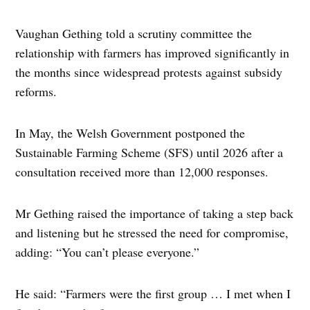
Vaughan Gething told a scrutiny committee the
relationship with farmers has improved significantly in
the months since widespread protests against subsidy
reforms.
In May, the Welsh Government postponed the
Sustainable Farming Scheme (SFS) until 2026 after a
consultation received more than 12,000 responses.
Mr Gething raised the importance of taking a step back
and listening but he stressed the need for compromise,
adding: “You can’t please everyone.”
He said: “Farmers were the first group … I met when I