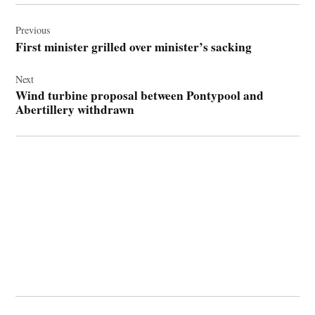
Post
navigation
Previous
First minister grilled over minister’s sacking
Next
Wind turbine proposal between Pontypool and
Abertillery withdrawn