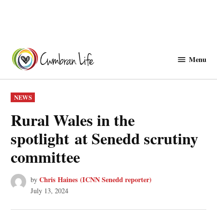
Skip
to
Menu
Cwmbranlife
content
POSTED
NEWS
IN
Rural Wales in the
spotlight at Senedd scrutiny
committee
Chris Haines (ICNN Senedd reporter)
by
July 13, 2024