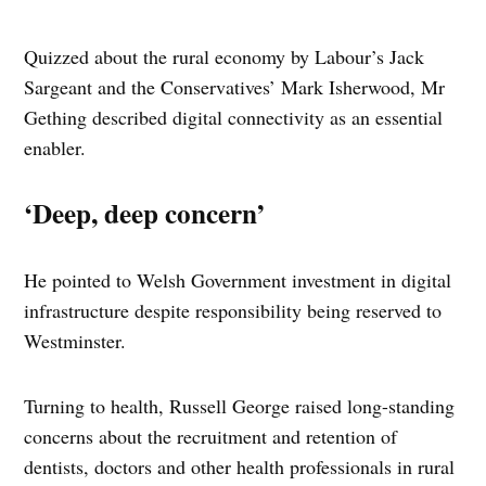
Quizzed about the rural economy by Labour’s Jack
Sargeant and the Conservatives’ Mark Isherwood, Mr
Gething described digital connectivity as an essential
enabler.
‘Deep, deep concern’
He pointed to Welsh Government investment in digital
infrastructure despite responsibility being reserved to
Westminster.
Turning to health, Russell George raised long-standing
concerns about the recruitment and retention of
dentists, doctors and other health professionals in rural