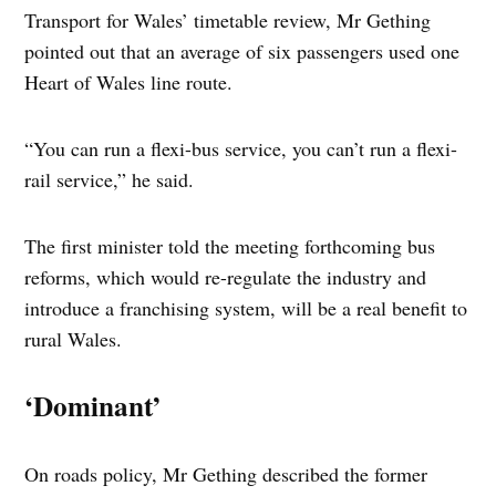
Transport for Wales’ timetable review, Mr Gething
pointed out that an average of six passengers used one
Heart of Wales line route.
“You can run a flexi-bus service, you can’t run a flexi-
rail service,” he said.
The first minister told the meeting forthcoming bus
reforms, which would re-regulate the industry and
introduce a franchising system, will be a real benefit to
rural Wales.
‘Dominant’
On roads policy, Mr Gething described the former