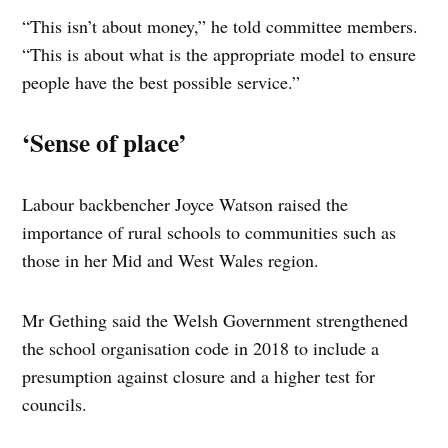
“This isn’t about money,” he told committee members.
“This is about what is the appropriate model to ensure
people have the best possible service.”
‘Sense of place’
Labour backbencher Joyce Watson raised the
importance of rural schools to communities such as
those in her Mid and West Wales region.
Mr Gething said the Welsh Government strengthened
the school organisation code in 2018 to include a
presumption against closure and a higher test for
councils.