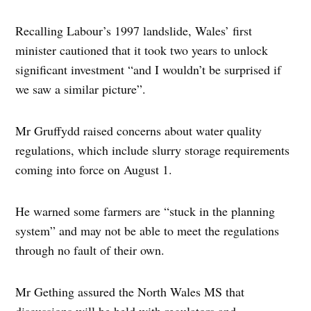
Recalling Labour’s 1997 landslide, Wales’ first
minister cautioned that it took two years to unlock
significant investment “and I wouldn’t be surprised if
we saw a similar picture”.
Mr Gruffydd raised concerns about water quality
regulations, which include slurry storage requirements
coming into force on August 1.
He warned some farmers are “stuck in the planning
system” and may not be able to meet the regulations
through no fault of their own.
Mr Gething assured the North Wales MS that