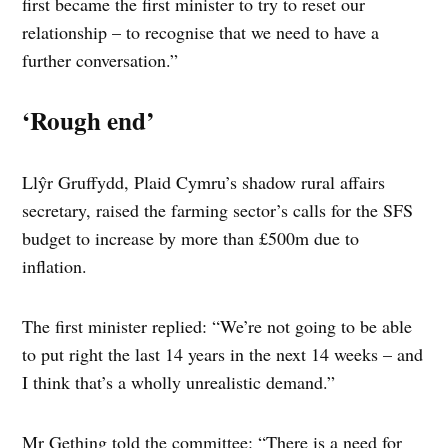
first became the first minister to try to reset our
relationship – to recognise that we need to have a
further conversation.”
‘Rough end’
Llŷr Gruffydd, Plaid Cymru’s shadow rural affairs
secretary, raised the farming sector’s calls for the SFS
budget to increase by more than £500m due to
inflation.
The first minister replied: “We’re not going to be able
to put right the last 14 years in the next 14 weeks – and
I think that’s a wholly unrealistic demand.”
Mr Gething told the committee: “There is a need for