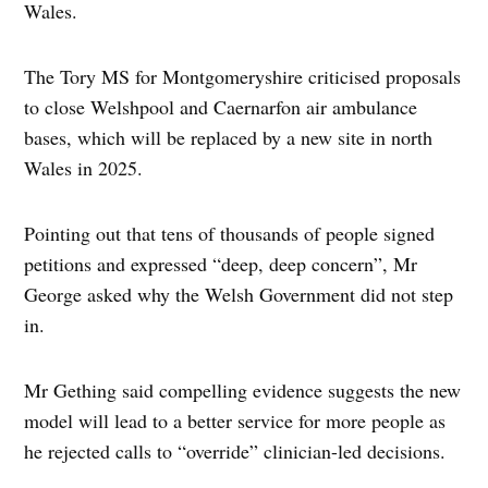
Wales.
The Tory MS for Montgomeryshire criticised proposals
to close Welshpool and Caernarfon air ambulance
bases, which will be replaced by a new site in north
Wales in 2025.
Pointing out that tens of thousands of people signed
petitions and expressed “deep, deep concern”, Mr
George asked why the Welsh Government did not step
in.
Mr Gething said compelling evidence suggests the new
model will lead to a better service for more people as
he rejected calls to “override” clinician-led decisions.