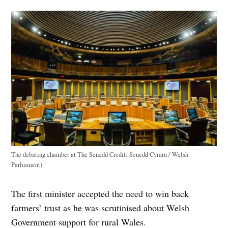
The debating chamber at The Senedd
Credit:
Senedd Cymru / Welsh
Parliament)
The first minister accepted the need to win back
farmers’ trust as he was scrutinised about Welsh
Government support for rural Wales.