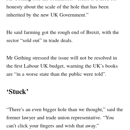
honesty about the scale of the hole that has been
inherited by the new UK Government.”
He said farming got the rough end of Brexit, with the
sector “sold out” in trade deals.
Mr Gething stressed the issue will not be resolved in
the first Labour UK budget, warning the UK’s books
are “in a worse state than the public were told”.
‘Stuck’
“There’s an even bigger hole than we thought,” said the
former lawyer and trade union representative. “You
can’t click your fingers and wish that away.”