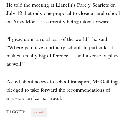
He told the meeting at Llanelli’s Parc y Scarlets on
July 12 that only one proposal to close a rural school –
on Ynys Môn – is currently being taken forward.
“I grew up in a rural part of the world,” he said.
“Where you have a primary school, in particular, it
makes a really big difference … and a sense of place
as well.”
Asked about access to school transport, Mr Gething
pledged to take forward the recommendations of
a
review
on learner travel.
TAGGED:
Senedd