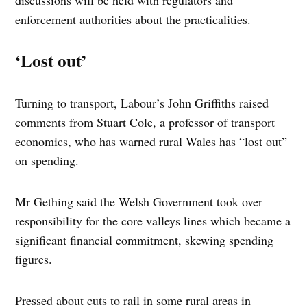
discussions will be held with regulators and
enforcement authorities about the practicalities.
‘Lost out’
Turning to transport, Labour’s John Griffiths raised
comments from Stuart Cole, a professor of transport
economics, who has warned rural Wales has “lost out”
on spending.
Mr Gething said the Welsh Government took over
responsibility for the core valleys lines which became a
significant financial commitment, skewing spending
figures.
Pressed about cuts to rail in some rural areas in