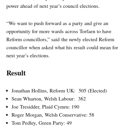
power ahead of next year’s council elections.
“We want to push forward as a party and give an
opportunity for more wards across Torfaen to have
Reform councillors,” said the newly elected Reform
councillor when asked what his result could mean for
next year’s elections.
Result
Jonathan Hollins, Reform UK: 505 (Elected)
Sean Wharton, Welsh Labour: 362
Joe Tresidder, Plaid Cymru: 190
Roger Morgan, Welsh Conservative: 58
Tom Pedley, Green Party: 49