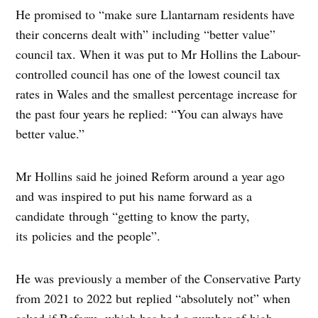
He promised to “make sure Llantarnam residents have
their concerns dealt with” including “better value”
council tax. When it was put to Mr Hollins the Labour-
controlled council has one of the lowest council tax
rates in Wales and the smallest percentage increase for
the past four years he replied: “You can always have
better value.”
Mr Hollins said he joined Reform around a year ago
and was inspired to put his name forward as a
candidate through “getting to know the party,
its policies and the people”.
He was previously a member of the Conservative Party
from 2021 to 2022 but replied “absolutely not” when