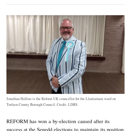
Jonathan Hollins is the Reform UK councillor for the Llantarnam ward on
Torfaen County Borough Council.
Credit:
LDRS
REFORM has won a by-election caused after its
success at the Senedd elections to maintain its position