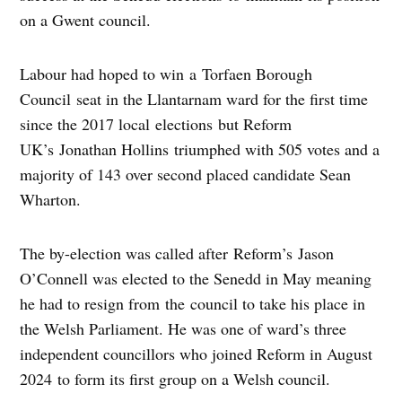
on a Gwent council.
Labour had hoped to win a Torfaen Borough
Council seat in the Llantarnam ward for the first time
since the 2017 local elections but Reform
UK’s Jonathan Hollins triumphed with 505 votes and a
majority of 143 over second placed candidate Sean
Wharton.
The by-election was called after Reform’s Jason
O’Connell was elected to the Senedd in May meaning
he had to resign from the council to take his place in
the Welsh Parliament.
He was one of ward’s three
independent councillors who joined Reform in August
2024
to form its first group on a Welsh council.