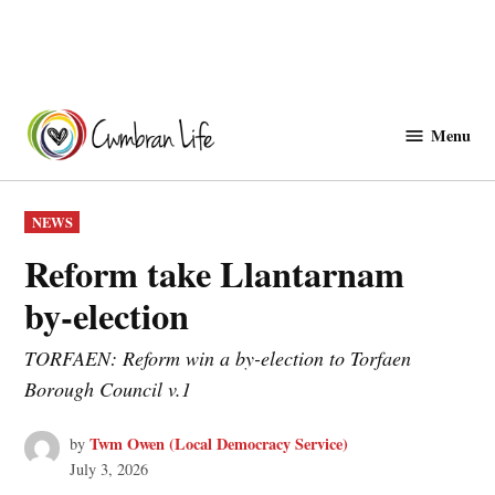
Skip
to
Menu
Cwmbranlife
content
POSTED
NEWS
IN
Reform take Llantarnam
by‑election
TORFAEN: Reform win a by-election to Torfaen
Borough Council v.1
Twm Owen (Local Democracy Service)
by
July 3, 2026