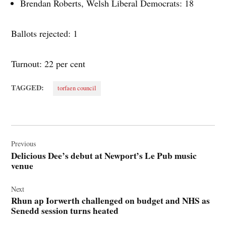
Brendan Roberts, Welsh Liberal Democrats: 18
Ballots rejected: 1
Turnout: 22 per cent
TAGGED:
torfaen council
Post
navigation
Previous
Delicious Dee’s debut at Newport’s Le Pub music
venue
Next
Rhun ap Iorwerth challenged on budget and NHS as
Senedd session turns heated