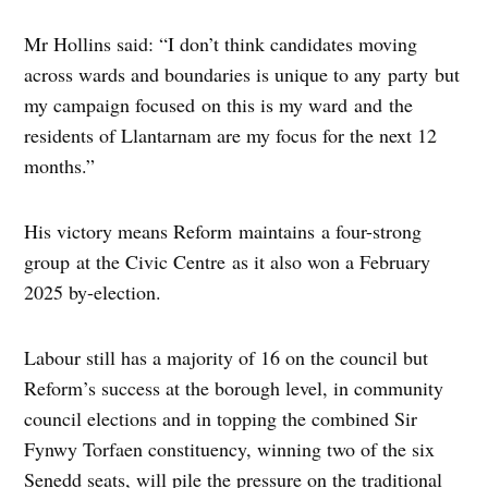
Mr Hollins said: “I don’t think candidates moving
across wards and boundaries is unique to any party but
my campaign focused on this is my ward and the
residents of Llantarnam are my focus for the next 12
months.”
His victory means Reform maintains a four-strong
group at the Civic Centre as it also won a February
2025 by-election.
Labour still has a majority of 16 on the council but
Reform’s success at the borough level, in community
council elections and in topping the combined Sir
Fynwy Torfaen constituency, winning two of the six
Senedd seats, will pile the pressure on the traditional