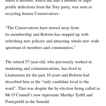
asked if Reform, which has had a number of high-
profile defections from the Tory party, was seen as
recycling former Conservatives.
“The Conservatives have moved away from
its membership and Reform has stepped up with
refreshing new policies and attracting whole new wide
spectrum of members and communities.”
The retired 57-year-old, who previously worked in
marketing and communications, has lived in
Llantarnam for the past 16 years and Reform had
described him as the “only candidate local to the
ward”. That was despite the by-election being called as
Mr O’Connell’s now represents Merthyr Tydfil and
Pontypridd in the Senedd.