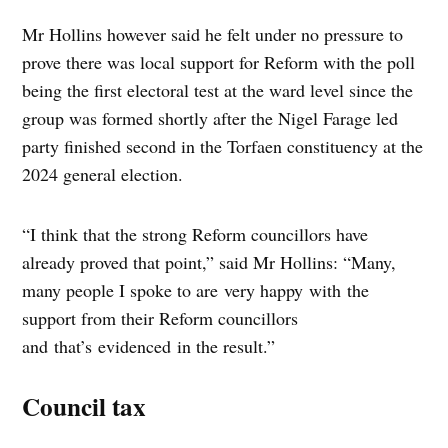
Mr Hollins however said he felt under no pressure to
prove there was local support for Reform with the poll
being the first electoral test at the ward level since the
group was formed shortly after the Nigel Farage led
party finished second in the Torfaen constituency at the
2024 general election.
“I think that the strong Reform councillors have
already proved that point,” said Mr Hollins: “Many,
many people I spoke to are very happy with the
support from their Reform councillors
and that’s evidenced in the result.”
Council tax