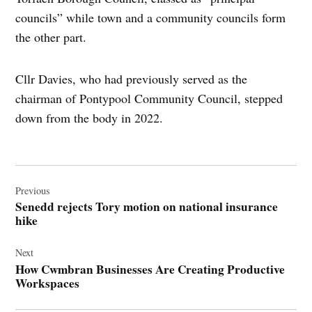
councils” while town and a community councils form
the other part.
Cllr Davies, who had previously served as the
chairman of Pontypool Community Council, stepped
down from the body in 2022.
Post
navigation
Previous
Senedd rejects Tory motion on national insurance
hike
Next
How Cwmbran Businesses Are Creating Productive
Workspaces