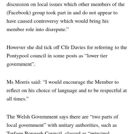
discussion on local issues which other members of the
(Facebook) group took part in and do not appear to
have caused controversy which would bring his
member role into disrepute.”
However she did tick off Cllr Davies for referring to the
Pontypool council in some posts as “lower tier
government”.
Ms Morris said: “I would encourage the Member to
reflect on his choice of language and to be respectful at
all times.”
The Welsh Government says there are “two parts of
local government” with unitary authorities, such as
Torfaen Borough Council, classed as “principal