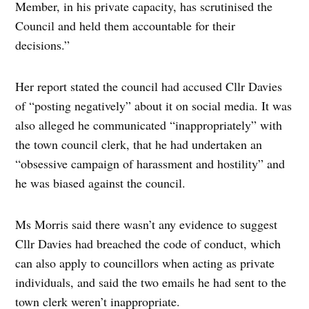
Member, in his private capacity, has scrutinised the
Council and held them accountable for their
decisions.”
Her report stated the council had accused Cllr Davies
of “posting negatively” about it on social media. It was
also alleged he communicated “inappropriately” with
the town council clerk, that he had undertaken an
“obsessive campaign of harassment and hostility” and
he was biased against the council.
Ms Morris said there wasn’t any evidence to suggest
Cllr Davies had breached the code of conduct, which
can also apply to councillors when acting as private
individuals, and said the two emails he had sent to the
town clerk weren’t inappropriate.