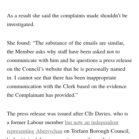
As a result she said the complaints made shouldn’t be
investigated.
She found: “The substance of the emails are similar,
the Member asks why staff have been asked not to
communicate with him and he questions a press release
on the Council’s website that he is personally named
in. I cannot see that there has been inappropriate
communication with the Clerk based on the evidence
the Complainant has provided.”
The press release was issued after Cllr Davies, who is
a former Labour member
but now an independent
representing Abersychan
on Torfaen Borough Council,