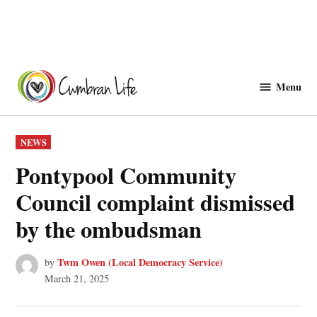
Skip
to
Menu
Cwmbranlife
content
POSTED
NEWS
IN
Pontypool Community
Council complaint dismissed
by the ombudsman
Twm Owen (Local Democracy Service)
by
March 21, 2025