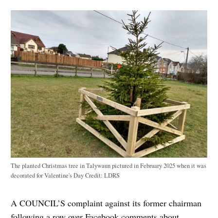
The planted Christmas tree in Talywaun pictured in February 2025 when it was
decorated for Valentine's Day
Credit:
LDRS
A COUNCIL’S complaint against its former chairman
following a row over Facebook comments about