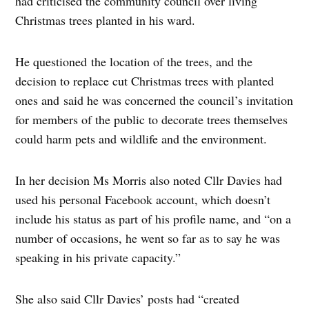
had criticised the community council over living
Christmas trees planted in his ward.
He questioned the location of the trees, and the
decision to replace cut Christmas trees with planted
ones and said he was concerned the council’s invitation
for members of the public to decorate trees themselves
could harm pets and wildlife and the environment.
In her decision Ms Morris also noted Cllr Davies had
used his personal Facebook account, which doesn’t
include his status as part of his profile name, and “on a
number of occasions, he went so far as to say he was
speaking in his private capacity.”
She also said Cllr Davies’ posts had “created