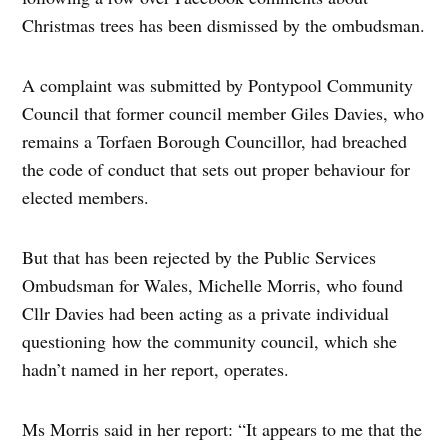
Christmas trees has been dismissed by the ombudsman.
A complaint was submitted by Pontypool Community
Council that former council member Giles Davies, who
remains a Torfaen Borough Councillor, had breached
the code of conduct that sets out proper behaviour for
elected members.
But that has been rejected by the Public Services
Ombudsman for Wales, Michelle Morris, who found
Cllr Davies had been acting as a private individual
questioning how the community council, which she
hadn’t named in her report, operates.
Ms Morris said in her report: “It appears to me that the