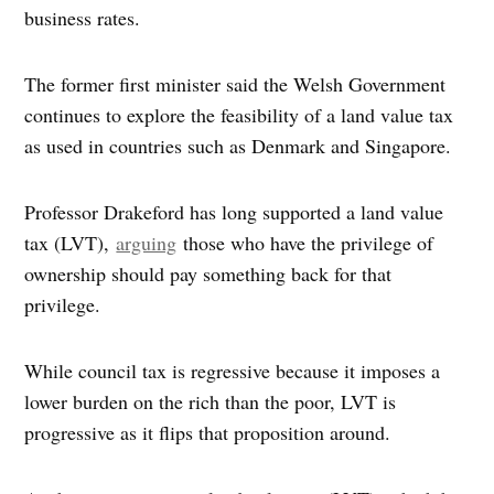
business rates.
The former first minister said the Welsh Government
continues to explore the feasibility of a land value tax
as used in countries such as Denmark and Singapore.
Professor Drakeford has long supported a land value
tax (LVT),
arguing
those who have the privilege of
ownership should pay something back for that
privilege.
While council tax is regressive because it imposes a
lower burden on the rich than the poor, LVT is
progressive as it flips that proposition around.