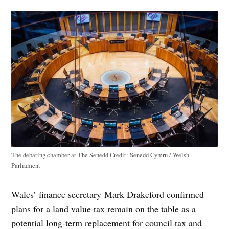
The debating chamber at The Senedd
Credit:
Senedd Cymru / Welsh
Parliament
Wales’ finance secretary Mark Drakeford confirmed
plans for a land value tax remain on the table as a
potential long-term replacement for council tax and