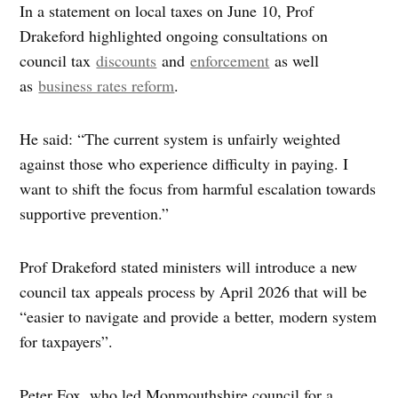
In a statement on local taxes on June 10, Prof
Drakeford highlighted ongoing consultations on
council tax
discounts
and
enforcement
as well
as
business rates reform
.
He said: “The current system is unfairly weighted
against those who experience difficulty in paying. I
want to shift the focus from harmful escalation towards
supportive prevention.”
Prof Drakeford stated ministers will introduce a new
council tax appeals process by April 2026 that will be
“easier to navigate and provide a better, modern system
for taxpayers”.
Peter Fox, who led Monmouthshire council for a