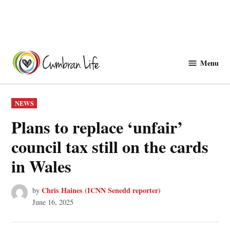
Skip
to
Menu
Cwmbranlife
content
POSTED
NEWS
IN
Plans to replace ‘unfair’
council tax still on the cards
in Wales
Chris Haines (ICNN Senedd reporter)
by
June 16, 2025