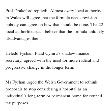
Prof Drakeford replied: “Almost every local authority
in Wales will agree that the formula needs revision –
nobody can agree on how that should be done. The 22
local authorities each believe that the formula uniquely
disadvantages them.”
Heledd Fychan, Plaid Cymru’s shadow finance
secretary, agreed with the need for more radical and
progressive change in the longer term.
Ms Fychan urged the Welsh Government to rethink
proposals to stop considering a hospital as an
individual’s long-term or permanent home for council
tax purposes.