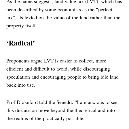
As the name suggests, land value tax (LVT), which has
been described by some economists as the “perfect
tax”, is levied on the value of the land rather than the
property itself.
‘Radical’
Proponents argue LVT is easier to collect, more
efficient and difficult to avoid, while discouraging
speculation and encouraging people to bring idle land
back into use.
Prof Drakeford told the Senedd: “I am anxious to see
this discussion move beyond the theoretical and into
the realms of the practically possible.”