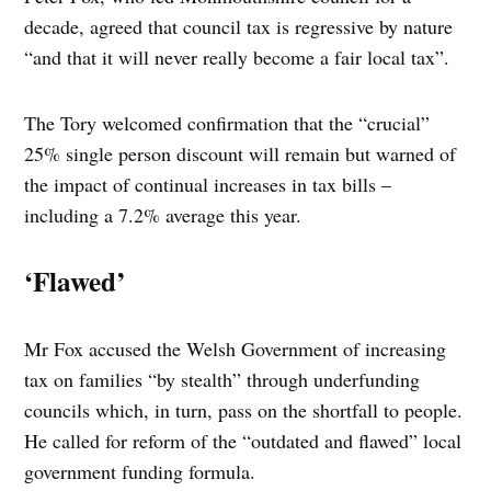
decade, agreed that council tax is regressive by nature
“and that it will never really become a fair local tax”.
The Tory welcomed confirmation that the “crucial”
25% single person discount will remain but warned of
the impact of continual increases in tax bills –
including a 7.2% average this year.
‘Flawed’
Mr Fox accused the Welsh Government of increasing
tax on families “by stealth” through underfunding
councils which, in turn, pass on the shortfall to people.
He called for reform of the “outdated and flawed” local
government funding formula.