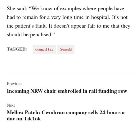
She said: “We know of examples where people have
had to remain for a very long time in hospital. It’s not
the patient’s fault. It doesn’t appear fair to me that they
should be penalised.”
TAGGED:
council tax
Senedd
Post
navigation
Previous
Incoming NRW chair embroiled in rail funding row
Next
Mellow Patch: Cwmbran company sells 24-hours a
day on TikTok