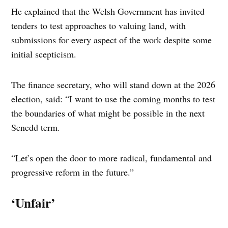
He explained that the Welsh Government has invited
tenders to test approaches to valuing land, with
submissions for every aspect of the work despite some
initial scepticism.
The finance secretary, who will stand down at the 2026
election, said: “I want to use the coming months to test
the boundaries of what might be possible in the next
Senedd term.
“Let’s open the door to more radical, fundamental and
progressive reform in the future.”
‘Unfair’