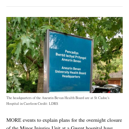
The headquarters of the Aneurin Bevan Health Board are at St Cadoc's
Hospital in Caerleon
Credit:
LDRS
MORE events to explain plans for the overnight closure
of the Minor Injuries Unit at a Gwent hospital have