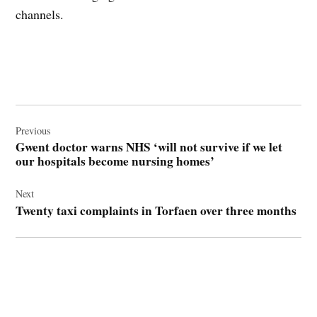
channels.
Post
navigation
Previous
Gwent doctor warns NHS ‘will not survive if we let
our hospitals become nursing homes’
Next
Twenty taxi complaints in Torfaen over three months