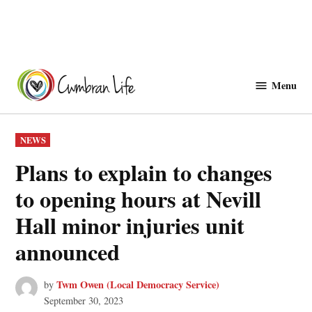
Skip
to
Menu
Cwmbranlife
content
POSTED
NEWS
IN
Plans to explain to changes
to opening hours at Nevill
Hall minor injuries unit
announced
Twm Owen (Local Democracy Service)
by
September 30, 2023