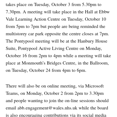
takes place on Tuesday, October 3 from 5.30pm to
7.30pm. A meeting will take place in the Hall at Ebbw
Vale Learning Action Centre on Tuesday, October 10
from 5pm to 7pm but people are being reminded the
multistorey car park opposite the centre closes at 7pm.
The Pontypool meeting will be at the Hanbury House
Suite, Pontypool Active Living Centre on Monday,
October 16 from 2pm to 4pm while a meeting will take
place at Monmouth’s Bridges Centre, in the Ballroom,
on Tuesday, October 24 from 4pm to 6pm.
There will also be on online meeting, via Microsoft
Teams, on Monday, October 2 from 2pm to 3.30pm
and people wanting to join the on-line sessions should
email
abb.engagement@wales.nhs.uk
while the board
is also encouraging contributions via its social media