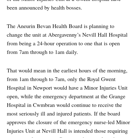
been announced by health bosses.
The Aneurin Bevan Health Board is planning to
change the unit at Abergavenny’s Nevill Hall Hospital
from being a 24-hour operation to one that is open
from 7am through to 1am daily.
That would mean in the earliest hours of the morning,
from 1am through to 7am, only the Royal Gwent
Hospital in Newport would have a Minor Injuries Unit
open, while the emergency department at the Grange
Hospital in Cwmbran would continue to receive the
most seriously ill and injured patients. If the board
approves the closure of the emergency nurse-led Minor
Injuries Unit at Nevill Hall is intended those requiring