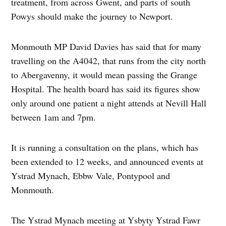
treatment, from across Gwent, and parts of south
Powys should make the journey to Newport.
Monmouth MP David Davies has said that for many
travelling on the A4042, that runs from the city north
to Abergavenny, it would mean passing the Grange
Hospital. The health board has said its figures show
only around one patient a night attends at Nevill Hall
between 1am and 7pm.
It is running a consultation on the plans, which has
been extended to 12 weeks, and announced events at
Ystrad Mynach, Ebbw Vale, Pontypool and
Monmouth.
The Ystrad Mynach meeting at Ysbyty Ystrad Fawr