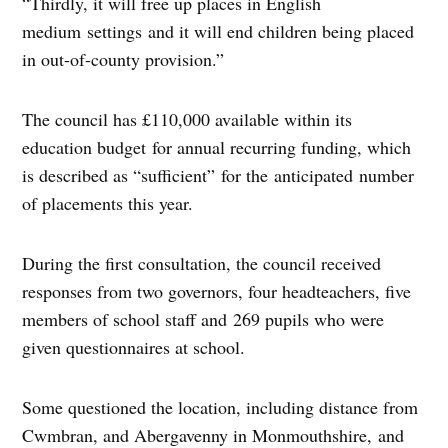
“Thirdly, it will free up places in English
medium settings and it will end children being placed
in out-of-county provision.”
The council has £110,000 available within its
education budget for annual recurring funding, which
is described as “sufficient” for the anticipated number
of placements this year.
During the first consultation, the council received
responses from two governors, four headteachers, five
members of school staff and 269 pupils who were
given questionnaires at school.
Some questioned the location, including distance from
Cwmbran, and Abergavenny in Monmouthshire, and