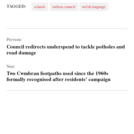
TAGGED:
schools
torfaen council
welsh language
Post
navigation
Previous
Council redirects underspend to tackle potholes and
road damage
Next
Two Cwmbran footpaths used since the 1960s
formally recognised after residents’ campaign