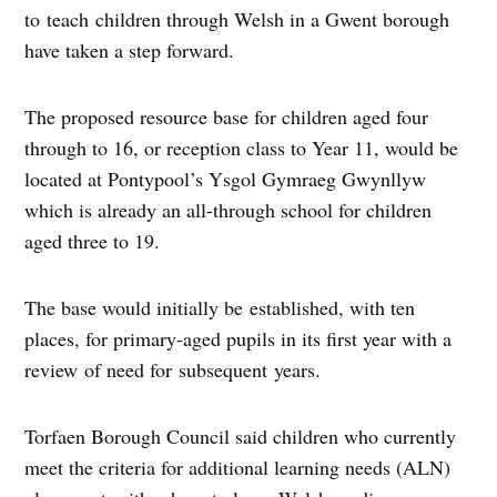
to teach children through Welsh in a Gwent borough
have taken a step forward.
The proposed resource base for children aged four
through to 16, or reception class to Year 11, would be
located at Pontypool’s Ysgol Gymraeg Gwynllyw
which is already an all-through school for children
aged three to 19.
The base would initially be established, with ten
places, for primary-aged pupils in its first year with a
review of need for subsequent years.
Torfaen Borough Council said children who currently
meet the criteria for additional learning needs (ALN)