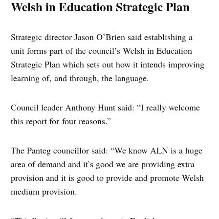
Welsh in Education Strategic Plan
Strategic director Jason O’Brien said establishing a
unit forms part of the council’s Welsh in Education
Strategic Plan which sets out how it intends improving
learning of, and through, the language.
Council leader Anthony Hunt said: “I really welcome
this report for four reasons.”
The Panteg councillor said: “We know ALN is a huge
area of demand and it’s good we are providing extra
provision and it is good to provide and promote Welsh
medium provision.