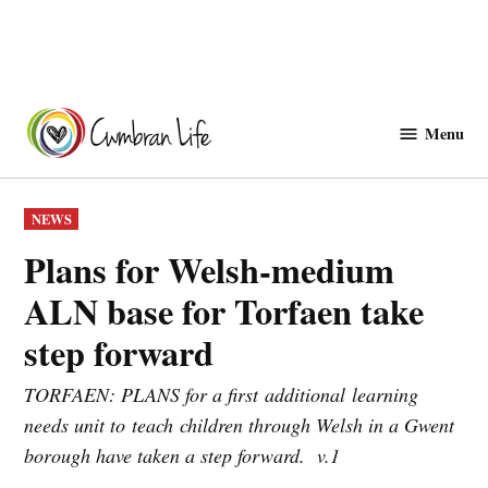
Skip
to
Menu
Cwmbranlife
content
POSTED
NEWS
IN
Plans for Welsh‑medium
ALN base for Torfaen take
step forward
TORFAEN: PLANS for a first additional learning
needs unit to teach children through Welsh in a Gwent
borough have taken a step forward. v.1