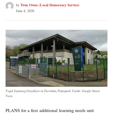
Twm Owen (Local Democracy Service)
by
June 4, 2026
Ysgol Gymraeg Gwynllyw in Trevethin, Pontypool.
Credit:
Google Street
View
PLANS for a first additional learning needs unit