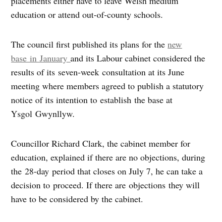
placements either have to leave Welsh medium
education or attend out-of-county schools.
The council first published its plans for the
new
base in January
and its Labour cabinet considered the
results of its seven-week consultation at its June
meeting where members agreed to publish a statutory
notice of its intention to establish the base at
Ysgol Gwynllyw.
Councillor Richard Clark, the cabinet member for
education, explained if there are no objections, during
the 28-day period that closes on July 7, he can take a
decision to proceed. If there are objections they will
have to be considered by the cabinet.