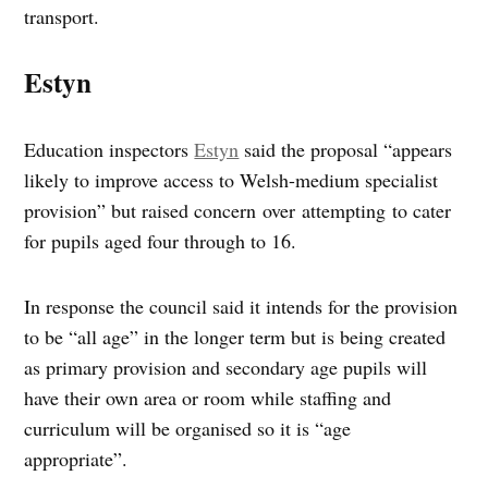
transport.
Estyn
Education inspectors
Estyn
said the proposal “appears
likely to improve access to Welsh-medium specialist
provision” but raised concern over attempting to cater
for pupils aged four through to 16.
In response the council said it intends for the provision
to be “all age” in the longer term but is being created
as primary provision and secondary age pupils will
have their own area or room while staffing and
curriculum will be organised so it is “age
appropriate”.