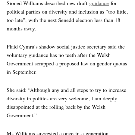
Sioned Williams described new draft
guidance
for
political parties on diversity and inclusion as “too little,
too late”, with the next Senedd election less than 18
months away.
Plaid Cymru’s shadow social justice secretary said the
voluntary guidance has no teeth after the Welsh
Government scrapped a proposed law on gender quotas
in September.
She said: “Although any and all steps to try to increase
diversity in politics are very welcome, I am deeply
disappointed at the rolling back by the Welsh
Government.”
Ms Williams suggested a once-in-a-generation