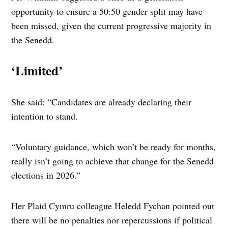
opportunity to ensure a 50:50 gender split may have
been missed, given the current progressive majority in
the Senedd.
‘Limited’
She said: “Candidates are already declaring their
intention to stand.
“Voluntary guidance, which won’t be ready for months,
really isn’t going to achieve that change for the Senedd
elections in 2026.”
Her Plaid Cymru colleague Heledd Fychan pointed out
there will be no penalties nor repercussions if political