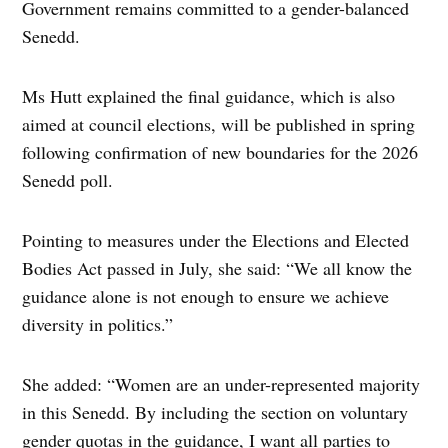
Government remains committed to a gender-balanced
Senedd.
Ms Hutt explained the final guidance, which is also
aimed at council elections, will be published in spring
following confirmation of new boundaries for the 2026
Senedd poll.
Pointing to measures under the Elections and Elected
Bodies Act passed in July, she said: “We all know the
guidance alone is not enough to ensure we achieve
diversity in politics.”
She added: “Women are an under-represented majority
in this Senedd. By including the section on voluntary
gender quotas in the guidance, I want all parties to