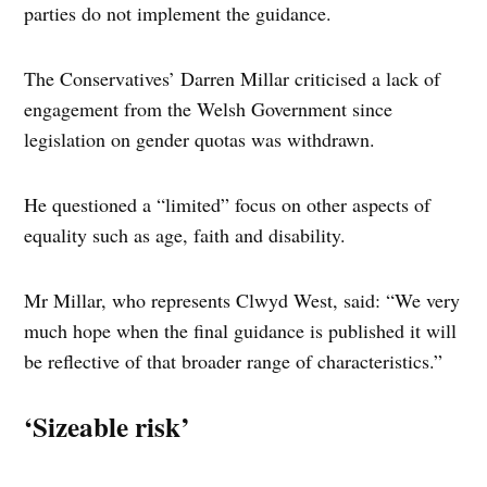
parties do not implement the guidance.
The Conservatives’ Darren Millar criticised a lack of
engagement from the Welsh Government since
legislation on gender quotas was withdrawn.
He questioned a “limited” focus on other aspects of
equality such as age, faith and disability.
Mr Millar, who represents Clwyd West, said: “We very
much hope when the final guidance is published it will
be reflective of that broader range of characteristics.”
‘Sizeable risk’