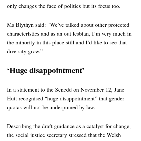
only changes the face of politics but its focus too.
Ms Blythyn said: “We’ve talked about other protected
characteristics and as an out lesbian, I’m very much in
the minority in this place still and I’d like to see that
diversity grow.”
‘Huge disappointment’
In a statement to the Senedd on November 12, Jane
Hutt recognised “huge disappointment” that gender
quotas will not be underpinned by law.
Describing the draft guidance as a catalyst for change,
the social justice secretary stressed that the Welsh