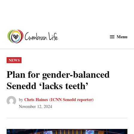
Skip
to
Menu
Cwmbranlife
content
POSTED
NEWS
IN
Plan for gender-balanced
Senedd ‘lacks teeth’
Chris Haines (ICNN Senedd reporter)
by
November 12, 2024