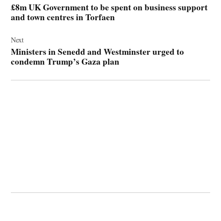
£8m UK Government to be spent on business support
and town centres in Torfaen
Next
Ministers in Senedd and Westminster urged to
condemn Trump’s Gaza plan
© 2026 Cwmbran Life.
Powered by Newspack