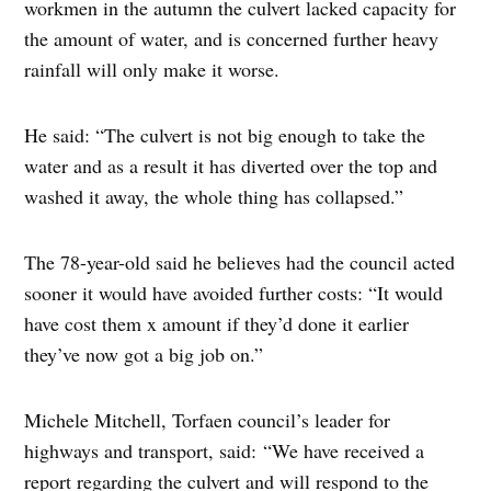
workmen in the autumn the culvert lacked capacity for
the amount of water, and is concerned further heavy
rainfall will only make it worse.
He said: “The culvert is not big enough to take the
water and as a result it has diverted over the top and
washed it away, the whole thing has collapsed.”
The 78-year-old said he believes had the council acted
sooner it would have avoided further costs: “It would
have cost them x amount if they’d done it earlier
they’ve now got a big job on.”
Michele Mitchell, Torfaen council’s leader for
highways and transport, said: “We have received a
report regarding the culvert and will respond to the