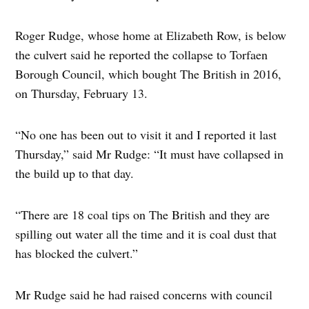
Roger Rudge, whose home at Elizabeth Row, is below
the culvert said he reported the collapse to Torfaen
Borough Council, which bought The British in 2016,
on Thursday, February 13.
“No one has been out to visit it and I reported it last
Thursday,” said Mr Rudge: “It must have collapsed in
the build up to that day.
“There are 18 coal tips on The British and they are
spilling out water all the time and it is coal dust that
has blocked the culvert.”
Mr Rudge said he had raised concerns with council