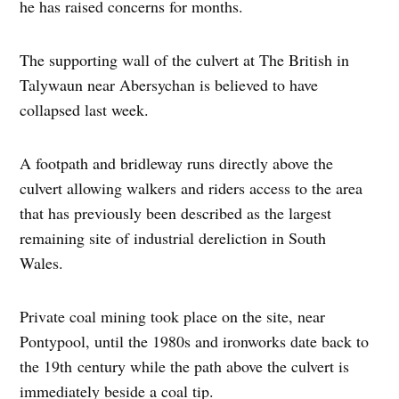
he has raised concerns for months.
The supporting wall of the culvert at The British in
Talywaun near Abersychan is believed to have
collapsed last week.
A footpath and bridleway runs directly above the
culvert allowing walkers and riders access to the area
that has previously been described as the largest
remaining site of industrial dereliction in South
Wales.
Private coal mining took place on the site, near
Pontypool, until the 1980s and ironworks date back to
the 19th century while the path above the culvert is
immediately beside a coal tip.