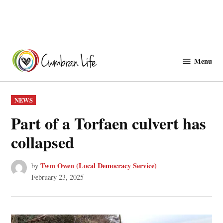
Skip
to
Menu
Cwmbranlife
content
POSTED
NEWS
IN
Part of a Torfaen culvert has
collapsed
Twm Owen (Local Democracy Service)
by
February 23, 2025