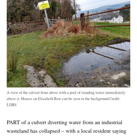
A view of the culvert from above with a pool of standing water immediately
above it. Houses on Elizabeth Row can be seen in the background
Credit:
LDRS
PART of a culvert diverting water from an industrial
wasteland has collapsed – with a local resident saying