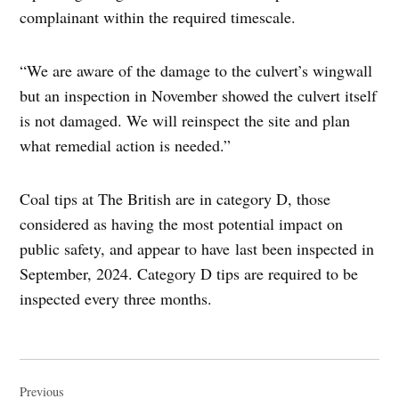
complainant within the required timescale.
“We are aware of the damage to the culvert’s wingwall
but an inspection in November showed the culvert itself
is not damaged. We will reinspect the site and plan
what remedial action is needed.”
Coal tips at The British are in category D, those
considered as having the most potential impact on
public safety, and appear to have last been inspected in
September, 2024. Category D tips are required to be
inspected every three months.
Post
navigation
Previous