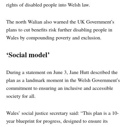
rights of disabled people into Welsh law.
The north Walian also warned the UK Government’s
plans to cut benefits risk further disabling people in
Wales by compounding poverty and exclusion.
‘Social model’
During a statement on June 3, Jane Hutt described the
plan as a landmark moment in the Welsh Government’s
commitment to ensuring an inclusive and accessible
society for all.
Wales’ social justice secretary said: “This plan is a 10-
year blueprint for progress, designed to ensure its