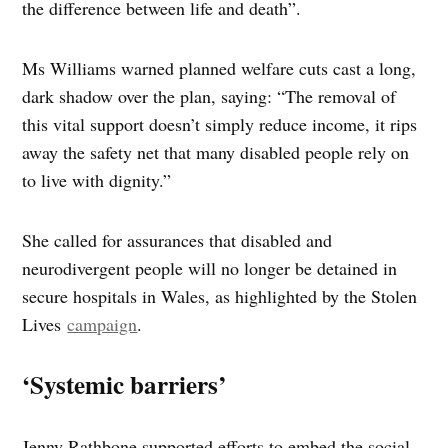
the difference between life and death”.
Ms Williams warned planned welfare cuts cast a long,
dark shadow over the plan, saying: “The removal of
this vital support doesn’t simply reduce income, it rips
away the safety net that many disabled people rely on
to live with dignity.”
She called for assurances that disabled and
neurodivergent people will no longer be detained in
secure hospitals in Wales, as highlighted by the Stolen
Lives
campaign
.
‘Systemic barriers’
Jenny Rathbone supported efforts to embed the social