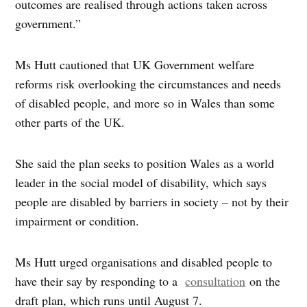
outcomes are realised through actions taken across
government.”
Ms Hutt cautioned that UK Government welfare
reforms risk overlooking the circumstances and needs
of disabled people, and more so in Wales than some
other parts of the UK.
She said the plan seeks to position Wales as a world
leader in the social model of disability, which says
people are disabled by barriers in society – not by their
impairment or condition.
Ms Hutt urged organisations and disabled people to
have their say by responding to a
consultation
on the
draft plan, which runs until August 7.