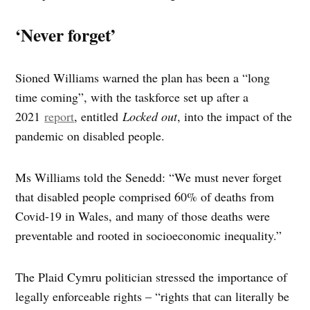
‘Never forget’
Sioned Williams warned the plan has been a “long
time coming”, with the taskforce set up after a
2021
report
, entitled
Locked out
, into the impact of the
pandemic on disabled people.
Ms Williams told the Senedd: “We must never forget
that disabled people comprised 60% of deaths from
Covid-19 in Wales, and many of those deaths were
preventable and rooted in socioeconomic inequality.”
The Plaid Cymru politician stressed the importance of
legally enforceable rights – “rights that can literally be