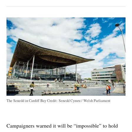
The Senedd in Cardiff Bay
Credit:
Senedd Cymru / Welsh Parliament
Campaigners warned it will be “impossible” to hold