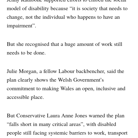
model of disability because “it is society that needs to
change, not the individual who happens to have an
impairment”.
But she recognised that a huge amount of work still
needs to be done.
Julie Morgan, a fellow Labour backbencher, said the
plan clearly shows the Welsh Government’s
commitment to making Wales an open, inclusive and
accessible place.
But Conservative Laura Anne Jones warned the plan
“falls short in many critical areas”, with disabled
people still facing systemic barriers to work, transport