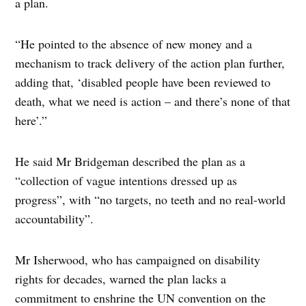
a plan.
“He pointed to the absence of new money and a
mechanism to track delivery of the action plan further,
adding that, ‘disabled people have been reviewed to
death, what we need is action – and there’s none of that
here’.”
He said Mr Bridgeman described the plan as a
“collection of vague intentions dressed up as
progress”, with “no targets, no teeth and no real-world
accountability”.
Mr Isherwood, who has campaigned on disability
rights for decades, warned the plan lacks a
commitment to enshrine the UN convention on the