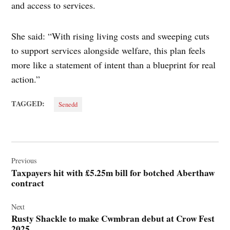
and access to services.
She said: “With rising living costs and sweeping cuts
to support services alongside welfare, this plan feels
more like a statement of intent than a blueprint for real
action.”
TAGGED:
Senedd
Post
navigation
Previous
Taxpayers hit with £5.25m bill for botched Aberthaw
contract
Next
Rusty Shackle to make Cwmbran debut at Crow Fest
2025