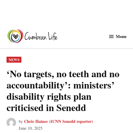
Skip
to
Menu
Cwmbranlife
content
POSTED
NEWS
IN
‘No targets, no teeth and no
accountability’: ministers’
disability rights plan
criticised in Senedd
Chris Haines (ICNN Senedd reporter)
by
June 10, 2025