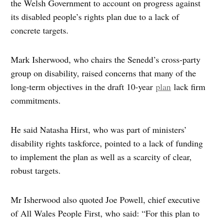
the Welsh Government to account on progress against
its disabled people’s rights plan due to a lack of
concrete targets.
Mark Isherwood, who chairs the Senedd’s cross-party
group on disability, raised concerns that many of the
long-term objectives in the draft 10-year
plan
lack firm
commitments.
He said Natasha Hirst, who was part of ministers’
disability rights taskforce, pointed to a lack of funding
to implement the plan as well as a scarcity of clear,
robust targets.
Mr Isherwood also quoted Joe Powell, chief executive
of All Wales People First, who said: “For this plan to