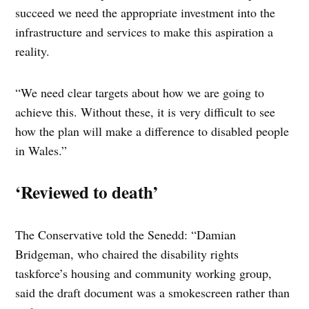
succeed we need the appropriate investment into the
infrastructure and services to make this aspiration a
reality.
“We need clear targets about how we are going to
achieve this. Without these, it is very difficult to see
how the plan will make a difference to disabled people
in Wales.”
‘Reviewed to death’
The Conservative told the Senedd: “Damian
Bridgeman, who chaired the disability rights
taskforce’s housing and community working group,
said the draft document was a smokescreen rather than