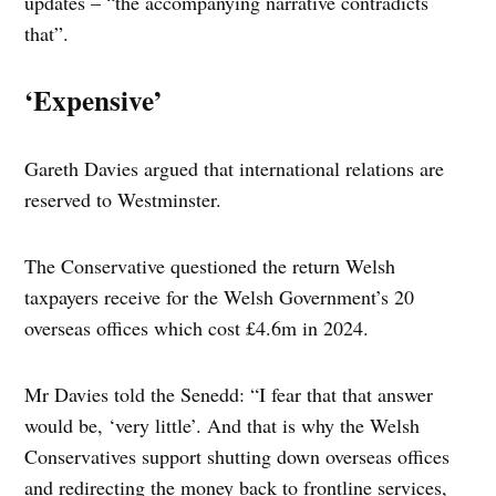
updates – “the accompanying narrative contradicts
that”.
‘Expensive’
Gareth Davies argued that international relations are
reserved to Westminster.
The Conservative questioned the return Welsh
taxpayers receive for the Welsh Government’s 20
overseas offices which cost £4.6m in 2024.
Mr Davies told the Senedd: “I fear that that answer
would be, ‘very little’. And that is why the Welsh
Conservatives support shutting down overseas offices
and redirecting the money back to frontline services,