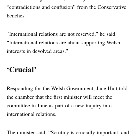
“contradictions and confusion” from the Conservative
benches.
“International relations are not reserved,” he said.
“International relations are about supporting Welsh
interests in devolved areas.”
‘Crucial’
Responding for the Welsh Government, Jane Hutt told
the chamber that the first minister will meet the
committee in June as part of a new inquiry into
international relations.
The minister said: “Scrutiny is crucially important, and