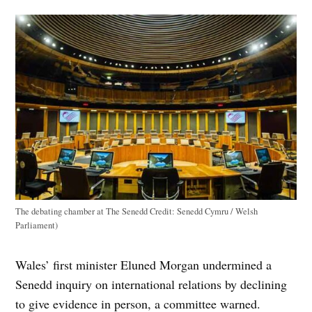
The debating chamber at The Senedd
Credit:
Senedd Cymru / Welsh
Parliament)
Wales’ first minister Eluned Morgan undermined a
Senedd inquiry on international relations by declining
to give evidence in person, a committee warned.