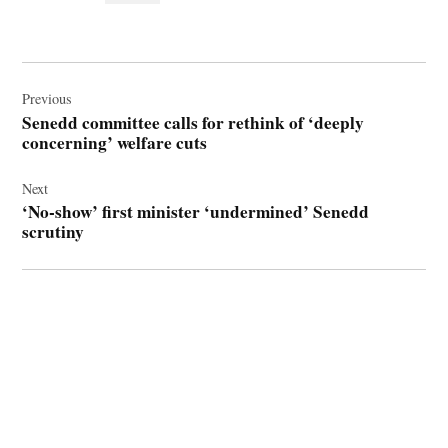
Post
navigation
Previous
Senedd committee calls for rethink of ‘deeply
concerning’ welfare cuts
Next
‘No-show’ first minister ‘undermined’ Senedd
scrutiny