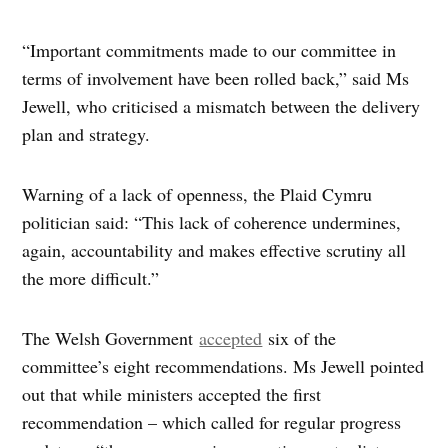
“Important commitments made to our committee in
terms of involvement have been rolled back,” said Ms
Jewell, who criticised a mismatch between the delivery
plan and strategy.
Warning of a lack of openness, the Plaid Cymru
politician said: “This lack of coherence undermines,
again, accountability and makes effective scrutiny all
the more difficult.”
The Welsh Government
accepted
six of the
committee’s eight recommendations. Ms Jewell pointed
out that while ministers accepted the first
recommendation – which called for regular progress