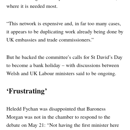
where it is needed most.
“This network is expensive and, in far too many cases,
it appears to be duplicating work already being done by
UK embassies and trade commissioners.”
But he backed the committee’s calls for St David’s Day
to become a bank holiday – with discussions between
Welsh and UK Labour ministers said to be ongoing.
‘Frustrating’
Heledd Fychan was disappointed that Baroness
Morgan was not in the chamber to respond to the
debate on May 21: “Not having the first minister here