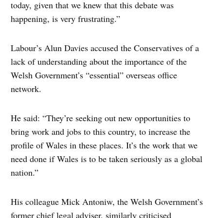
today, given that we knew that this debate was
happening, is very frustrating.”
Labour’s Alun Davies accused the Conservatives of a
lack of understanding about the importance of the
Welsh Government’s “essential” overseas office
network.
He said: “They’re seeking out new opportunities to
bring work and jobs to this country, to increase the
profile of Wales in these places. It’s the work that we
need done if Wales is to be taken seriously as a global
nation.”
His colleague Mick Antoniw, the Welsh Government’s
former chief legal adviser, similarly criticised