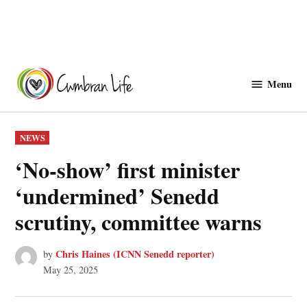
Skip
to
Menu
Cwmbranlife
content
POSTED
NEWS
IN
‘No-show’ first minister
‘undermined’ Senedd
scrutiny, committee warns
Chris Haines (ICNN Senedd reporter)
by
May 25, 2025