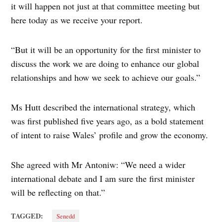
it will happen not just at that committee meeting but
here today as we receive your report.
“But it will be an opportunity for the first minister to
discuss the work we are doing to enhance our global
relationships and how we seek to achieve our goals.”
Ms Hutt described the international strategy, which
was first published five years ago, as a bold statement
of intent to raise Wales’ profile and grow the economy.
She agreed with Mr Antoniw: “We need a wider
international debate and I am sure the first minister
will be reflecting on that.”
TAGGED:
Senedd