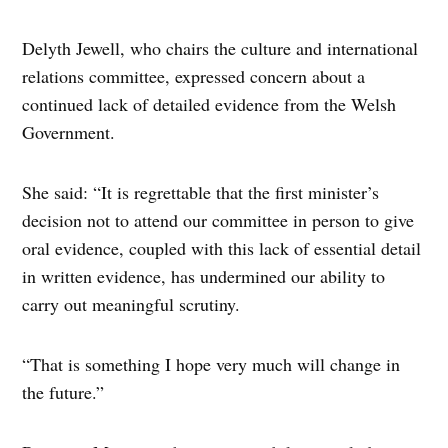
Delyth Jewell, who chairs the culture and international
relations committee, expressed concern about a
continued lack of detailed evidence from the Welsh
Government.
She said: “It is regrettable that the first minister’s
decision not to attend our committee in person to give
oral evidence, coupled with this lack of essential detail
in written evidence, has undermined our ability to
carry out meaningful scrutiny.
“That is something I hope very much will change in
the future.”