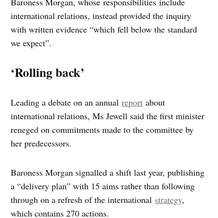
Baroness Morgan, whose responsibilities include
international relations, instead provided the inquiry
with written evidence “which fell below the standard
we expect”.
‘Rolling back’
Leading a debate on an annual
report
about
international relations, Ms Jewell said the first minister
reneged on commitments made to the committee by
her predecessors.
Baroness Morgan signalled a shift last year, publishing
a “delivery plan” with 15 aims rather than following
through on a refresh of the international
strategy
,
which contains 270 actions.