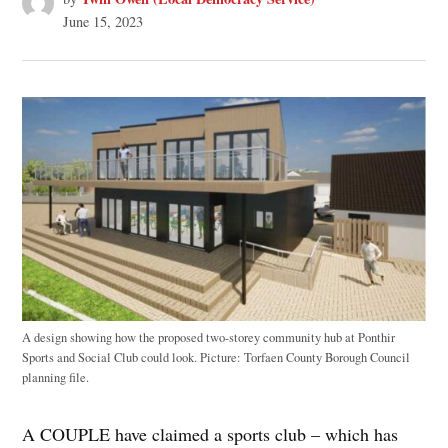
June 15, 2023
A design showing how the proposed two-storey community hub at Ponthir
Sports and Social Club could look. Picture: Torfaen County Borough Council
planning file.
A COUPLE have claimed a sports club – which has