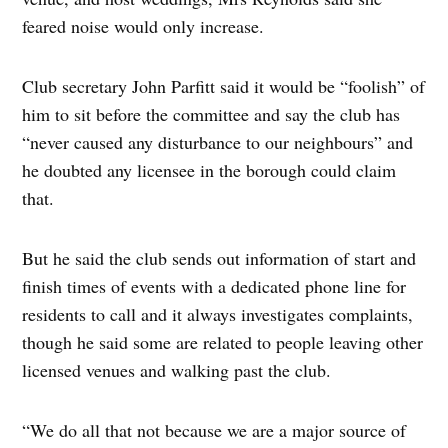
feared noise would only increase.
Club secretary John Parfitt said it would be “foolish” of
him to sit before the committee and say the club has
“never caused any disturbance to our neighbours” and
he doubted any licensee in the borough could claim
that.
But he said the club sends out information of start and
finish times of events with a dedicated phone line for
residents to call and it always investigates complaints,
though he said some are related to people leaving other
licensed venues and walking past the club.
“We do all that not because we are a major source of