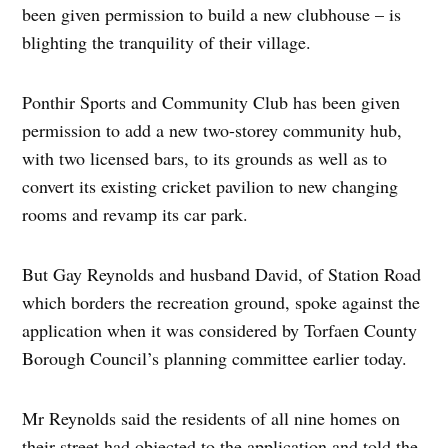
been given permission to build a new clubhouse – is
blighting the tranquility of their village.
Ponthir Sports and Community Club has been given
permission to add a new two-storey community hub,
with two licensed bars, to its grounds as well as to
convert its existing cricket pavilion to new changing
rooms and revamp its car park.
But Gay Reynolds and husband David, of Station Road
which borders the recreation ground, spoke against the
application when it was considered by Torfaen County
Borough Council’s planning committee earlier today.
Mr Reynolds said the residents of all nine homes on
their street had objected to the application and told the