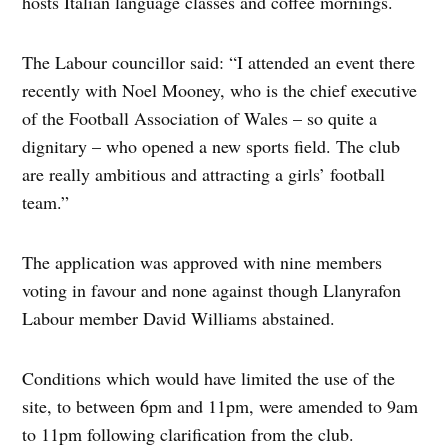
hosts Italian language classes and coffee mornings.
The Labour councillor said: “I attended an event there
recently with Noel Mooney, who is the chief executive
of the Football Association of Wales – so quite a
dignitary – who opened a new sports field. The club
are really ambitious and attracting a girls’ football
team.”
The application was approved with nine members
voting in favour and none against though Llanyrafon
Labour member David Williams abstained.
Conditions which would have limited the use of the
site, to between 6pm and 11pm, were amended to 9am
to 11pm following clarification from the club.