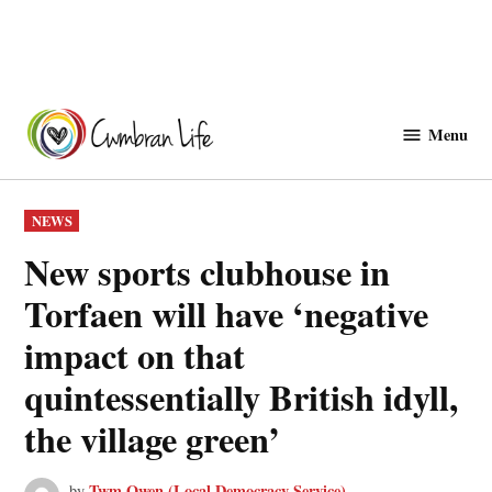
Skip
to
Menu
Cwmbranlife
content
POSTED
NEWS
IN
New sports clubhouse in
Torfaen will have ‘negative
impact on that
quintessentially British idyll,
the village green’
Twm Owen (Local Democracy Service)
by