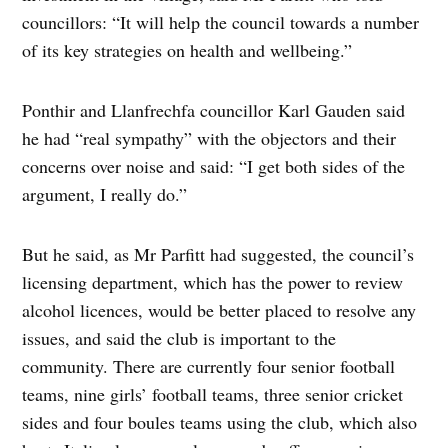
councillors: “It will help the council towards a number
of its key strategies on health and wellbeing.”
Ponthir and Llanfrechfa councillor Karl Gauden said
he had “real sympathy” with the objectors and their
concerns over noise and said: “I get both sides of the
argument, I really do.”
But he said, as Mr Parfitt had suggested, the council’s
licensing department, which has the power to review
alcohol licences, would be better placed to resolve any
issues, and said the club is important to the
community. There are currently four senior football
teams, nine girls’ football teams, three senior cricket
sides and four boules teams using the club, which also