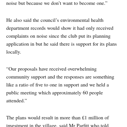
noise but because we don’t want to become one.”
He also said the council’s environmental health
department records would show it had only received
complaints on noise since the club put its planning
application in but he said there is support for its plans
locally.
“Our proposals have received overwhelming
community support and the responses are something
like a ratio of five to one in support and we held a
public meeting which approximately 60 people
attended.”
The plans would result in more than £1 million of
investment in the village, said Mr Parfitt who told