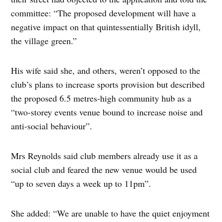
committee: “The proposed development will have a
negative impact on that quintessentially British idyll,
the village green.”
His wife said she, and others, weren’t opposed to the
club’s plans to increase sports provision but described
the proposed 6.5 metres-high community hub as a
“two-storey events venue bound to increase noise and
anti-social behaviour”.
Mrs Reynolds said club members already use it as a
social club and feared the new venue would be used
“up to seven days a week up to 11pm”.
She added: “We are unable to have the quiet enjoyment