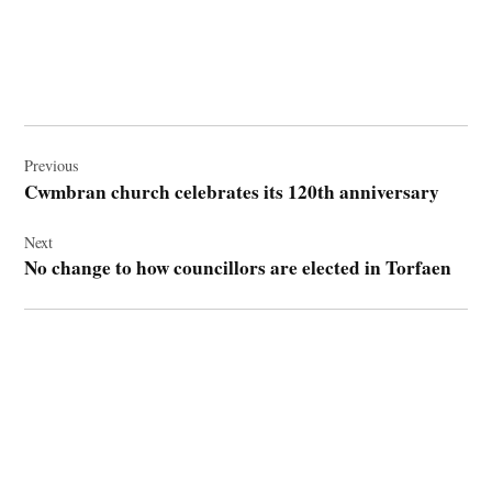
Post
navigation
Previous
Cwmbran church celebrates its 120th anniversary
Next
No change to how councillors are elected in Torfaen