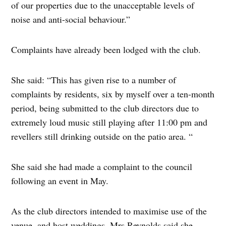
of our properties due to the unacceptable levels of
noise and anti-social behaviour.”
Complaints have already been lodged with the club.
She said: “This has given rise to a number of
complaints by residents, six by myself over a ten-month
period, being submitted to the club directors due to
extremely loud music still playing after 11:00 pm and
revellers still drinking outside on the patio area. “
She said she had made a complaint to the council
following an event in May.
As the club directors intended to maximise use of the
venue, and host weddings, Mrs Reynolds said she