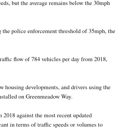
peeds, but the average remains below the 30mph
ng the police enforcement threshold of 35mph, the
raffic flow of 784 vehicles per day from 2018,
new housing developments, and drivers using the
installed on Greenmeadow Way.
n 2018 against the most recent updated
cant in terms of traffic speeds or volumes to