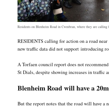
Residents on Blenheim Road in Cwmbran, where they are calling f
RESIDENTS calling for action on a road near 
new traffic data did not support introducing r
A Torfaen council report does not recommend
St Dials, despite showing increases in traffic a
Blenheim Road will have a 20
But the report notes that the road will have 