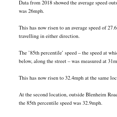
Data from 2018 showed the average speed out
was 26mph.
This has now risen to an average speed of 27.
travelling in either direction.
The ’85th percentile’ speed – the speed at which
below, along the street – was measured at 31m
This has now risen to 32.4mph at the same loc
At the second location, outside Blenheim Roa
the 85th percentile speed was 32.9mph.