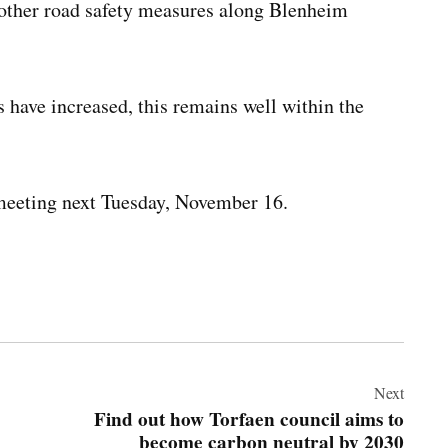
r other road safety measures along Blenheim
s have increased, this remains well within the
l meeting next Tuesday, November 16.
Next
Find out how Torfaen council aims to
become carbon neutral by 2030