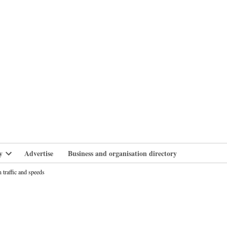
branlife
y
Advertise
Business and organisation directory
Open
dropdown
 traffic and speeds
menu