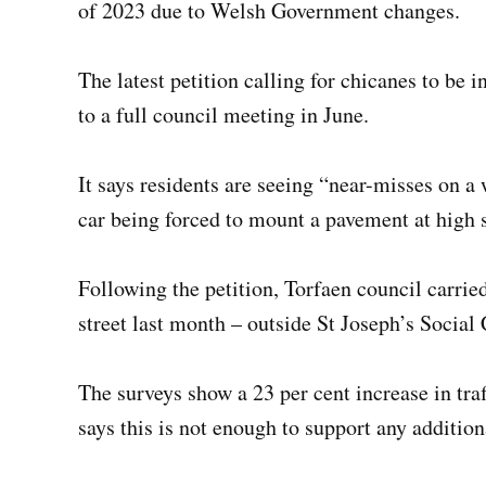
of 2023 due to Welsh Government changes.
The latest petition calling for chicanes to be
to a full council meeting in June.
It says residents are seeing “near-misses on a
car being forced to mount a pavement at high 
Following the petition, Torfaen council carried
street last month – outside St Joseph’s Socia
The surveys show a 23 per cent increase in traff
says this is not enough to support any addition