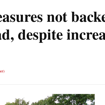
asures not back
 despite increas
er)