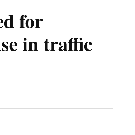
ed for
e in traffic