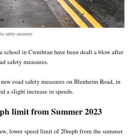
or safety measures
a school in Cwmbran have been dealt a blow after
oad safety measures.
 new road safety measures on Blenheim Road, in
nd a slight increase in speeds.
mph limit from Summer 2023
a new, lower speed limit of 20mph from the summer