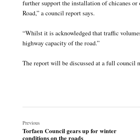
further support the installation of chicanes o
Road,” a council report says.
“Whilst it is acknowledged that traffic volume
highway capacity of the road.”
The report will be discussed at a full counci
Post
navigation
Previous
Torfaen Council gears up for winter
conditions on the roads