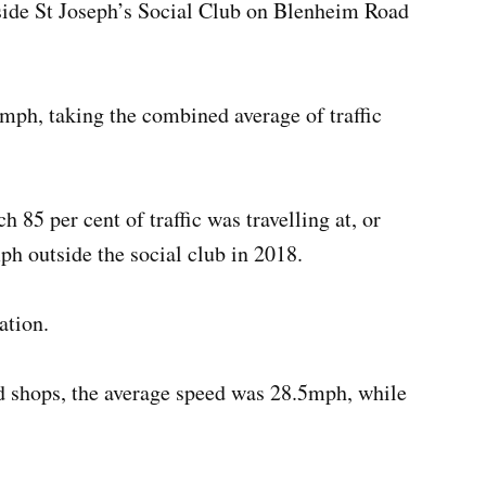
side St Joseph’s Social Club on Blenheim Road
6mph, taking the combined average of traffic
 85 per cent of traffic was travelling at, or
ph outside the social club in 2018.
ation.
d shops, the average speed was 28.5mph, while