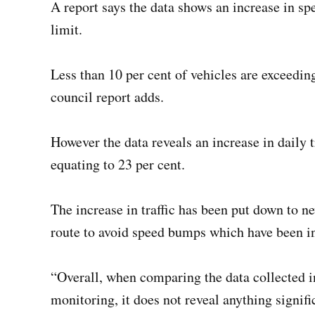
A report says the data shows an increase in s
limit.
Less than 10 per cent of vehicles are exceedi
council report adds.
However the data reveals an increase in daily t
equating to 23 per cent.
The increase in traffic has been put down to 
route to avoid speed bumps which have been 
“Overall, when comparing the data collected i
monitoring, it does not reveal anything signifi