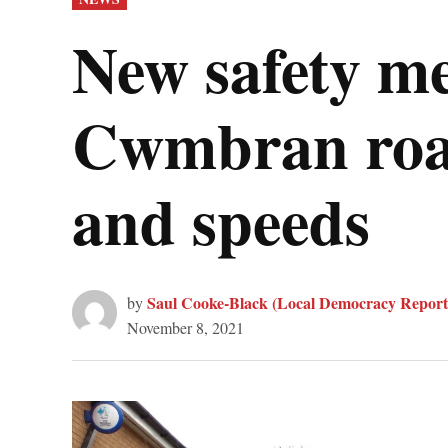
IN
New safety me
Cwmbran road,
and speeds
Saul Cooke-Black (Local Democracy Report
by
November 8, 2021