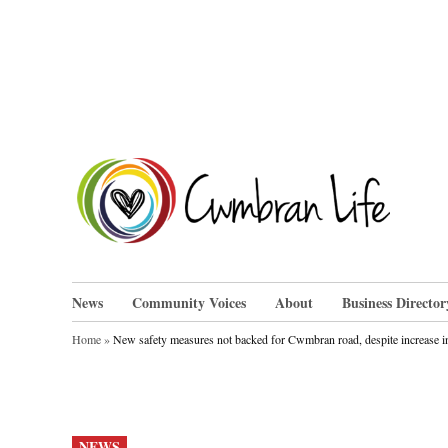
Skip
to
content
Cwm
News
Community Voices
About
Business Director
Home
»
New safety measures not backed for Cwmbran road, despite increase in
POSTED
NEWS