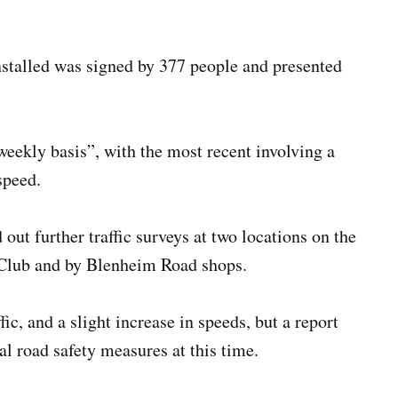
 installed was signed by 377 people and presented
 weekly basis”, with the most recent involving a
speed.
 out further traffic surveys at two locations on the
l Club and by Blenheim Road shops.
ic, and a slight increase in speeds, but a report
al road safety measures at this time.