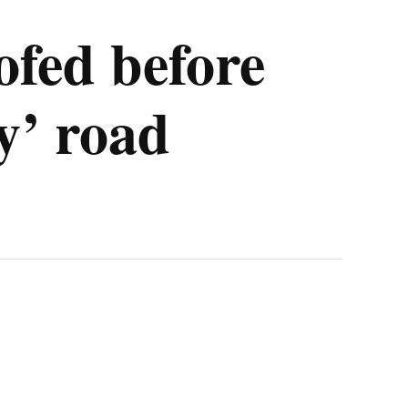
fed before
sy’ road