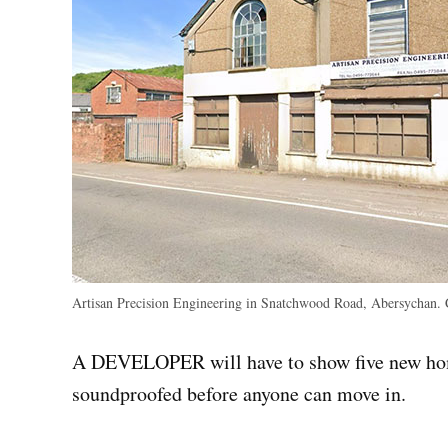
Artisan Precision Engineering in Snatchwood Road, Abersychan.
A DEVELOPER will have to show five new home
soundproofed before anyone can move in.