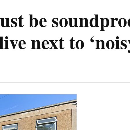
st be soundproo
live next to ‘noi