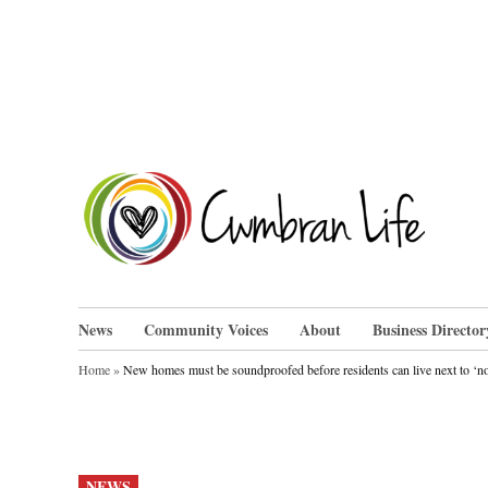
Skip
to
content
Cwm
News
Community Voices
About
Business Director
Home
»
New homes must be soundproofed before residents can live next to ‘no
POSTED
NEWS