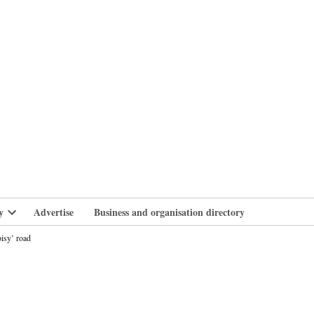
branlife
y
Advertise
Business and organisation directory
Open
dropdown
isy’ road
menu