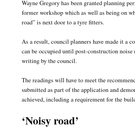
Wayne Gregory has been granted planning permi
former workshop which as well as being on wha
road” is next door to a tyre fitters.
As a result, council planners have made it a c
can be occupied until post-construction noise
writing by the council.
The readings will have to meet the recommenda
submitted as part of the application and demo
achieved, including a requirement for the bui
‘Noisy road’