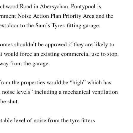
atchwood Road in Abersychan, Pontypool is
rnment Noise Action Plan Priority Area and the
ext door to the Sam’s Tyres fitting garage.
homes shouldn’t be approved if they are likely to
at would force an existing commercial use to stop.
away from the garage.
from the properties would be “high” which has
l noise levels” including a mechanical ventilation
 be shut.
able level of noise from the tyre fitters