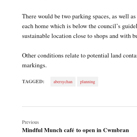
There would be two parking spaces, as well as 
each home which is below the council’s guideli
sustainable location close to shops and with b
Other conditions relate to potential land cont
markings.
TAGGED:
abersychan
planning
Post
navigation
Previous
Mindful Munch café to open in Cwmbran