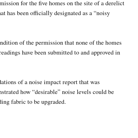
ssion for the five homes on the site of a derelict
t has been officially designated as a “noisy
ondition of the permission that none of the homes
 readings have been submitted to and approved in
tions of a noise impact report that was
nstrated how “desirable” noise levels could be
lding fabric to be upgraded.