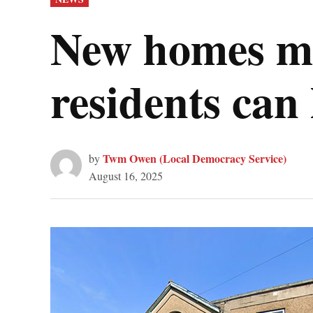
IN
New homes mu
residents can 
Twm Owen (Local Democracy Service)
by
August 16, 2025