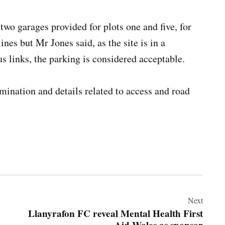
two garages provided for plots one and five, for
nes but Mr Jones said, as the site is in a
us links, the parking is considered acceptable.
amination and details related to access and road
Next
Llanyrafon FC reveal Mental Health First