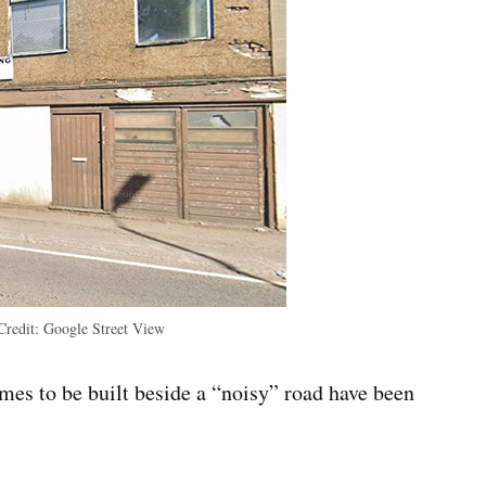
Credit:
Google Street View
s to be built beside a “noisy” road have been