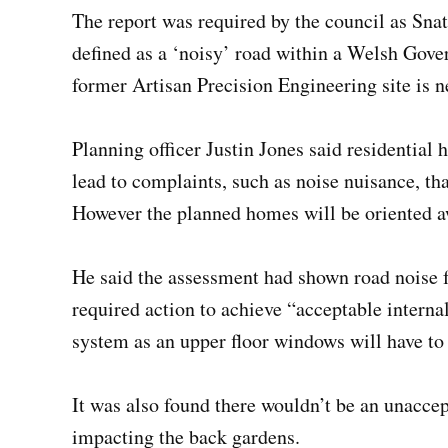
The report was required by the council as Sn
defined as a ‘noisy’ road within a Welsh Gove
former Artisan Precision Engineering site is n
Planning officer Justin Jones said residential 
lead to complaints, such as noise nuisance, th
However the planned homes will be oriented 
He said the assessment had shown road noise 
required action to achieve “acceptable interna
system as an upper floor windows will have to
It was also found there wouldn’t be an unaccept
impacting the back gardens.