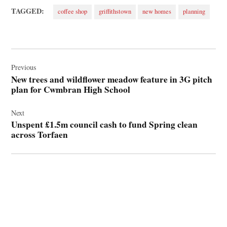
TAGGED:
coffee shop
griffithstown
new homes
planning
Post
navigation
Previous
New trees and wildflower meadow feature in 3G pitch
plan for Cwmbran High School
Next
Unspent £1.5m council cash to fund Spring clean
across Torfaen