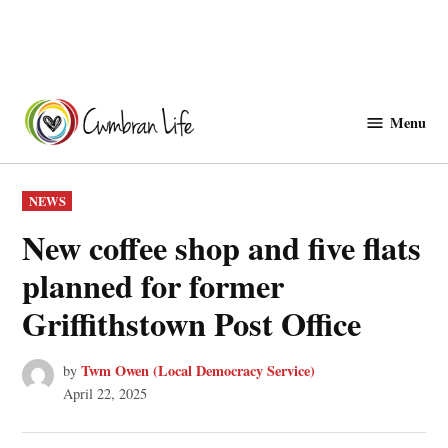
Skip
to
Menu
Cwmbranlife
content
POSTED
NEWS
IN
New coffee shop and five flats
planned for former
Griffithstown Post Office
Twm Owen (Local Democracy Service)
by
April 22, 2025