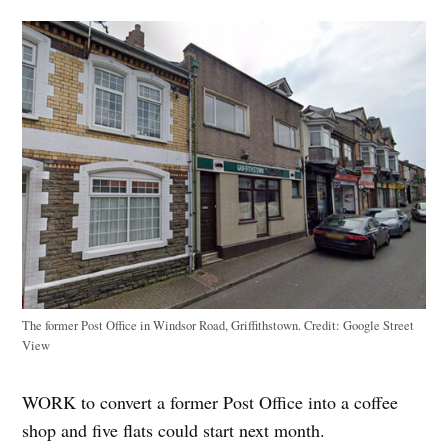
The former Post Office in Windsor Road, Griffithstown.
Credit:
Google Street
View
WORK to convert a former Post Office into a coffee
shop and five flats could start next month.