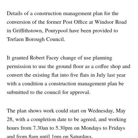
Details of a construction management plan for the
conversion of the former Post Office at Windsor Road
in Griffithstown, Pontypool have been provided to
Torfaen Borough Council.
It granted Robert Facey change of use planning
permission to use the ground floor as a coffee shop and
convert the existing flat into five flats in July last year
with a condition a construction management plan be
submitted to the council for approval.
The plan shows work could start on Wednesday, May
28, with a completion date to be agreed, and working
hours from 7.30an to 5.30pm on Mondays to Fridays
and from 8am until 1pm on Saturdays.