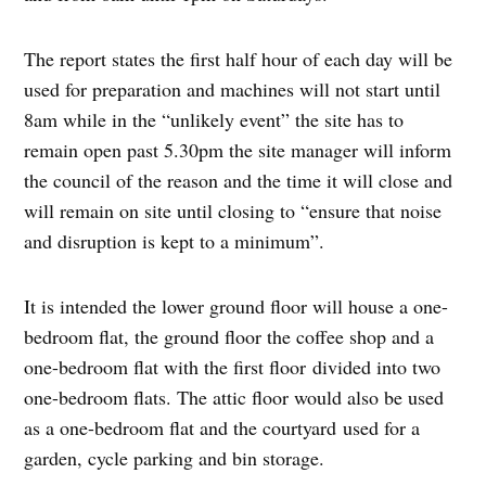
The report states the first half hour of each day will be
used for preparation and machines will not start until
8am while in the “unlikely event” the site has to
remain open past 5.30pm the site manager will inform
the council of the reason and the time it will close and
will remain on site until closing to “ensure that noise
and disruption is kept to a minimum”.
It is intended the lower ground floor will house a one-
bedroom flat, the ground floor the coffee shop and a
one-bedroom flat with the first floor divided into two
one-bedroom flats. The attic floor would also be used
as a one-bedroom flat and the courtyard used for a
garden, cycle parking and bin storage.