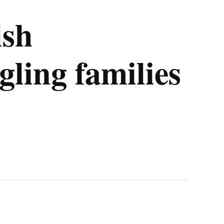
lsh
ling families