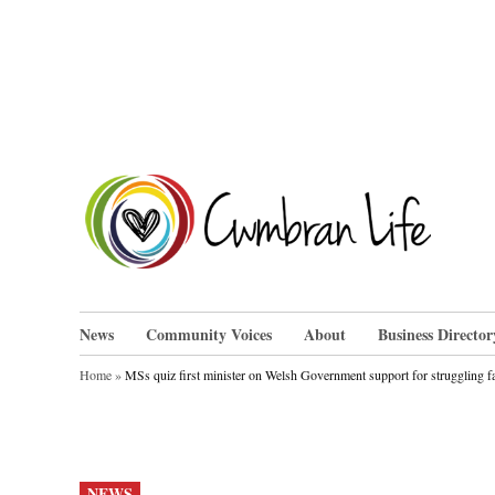
Skip
to
content
Cwm
News
Community Voices
About
Business Director
Home
»
MSs quiz first minister on Welsh Government support for struggling fa
POSTED
NEWS