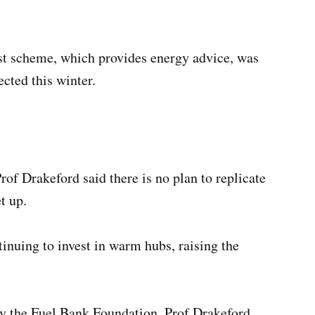
est scheme, which provides energy advice, was
ected this winter.
f Drakeford said there is no plan to replicate
t up.
tinuing to invest in warm hubs, raising the
by the Fuel Bank Foundation, Prof Drakeford