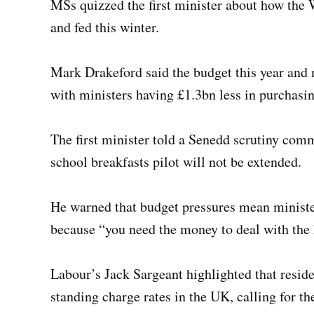
MSs quizzed the first minister about how the
and fed this winter.
Mark Drakeford said the budget this year and n
with ministers having £1.3bn less in purchasi
The first minister told a Senedd scrutiny com
school breakfasts pilot will not be extended.
He warned that budget pressures mean minister
because “you need the money to deal with the
Labour’s Jack Sargeant highlighted that reside
standing charge rates in the UK, calling for the