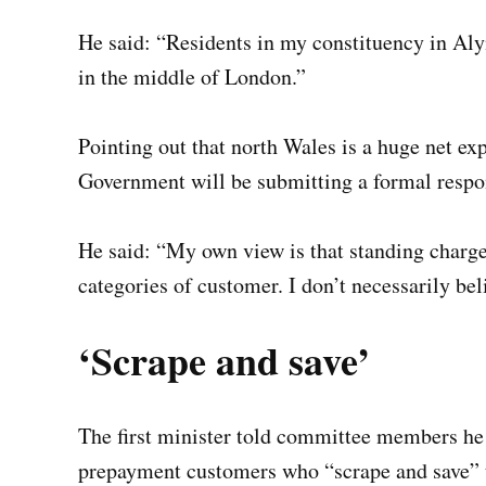
He said: “Residents in my constituency in Aly
in the middle of London.”
Pointing out that north Wales is a huge net ex
Government will be submitting a formal respo
He said: “My own view is that standing charge
categories of customer. I don’t necessarily be
‘Scrape and save’
The first minister told committee members he
prepayment customers who “scrape and save” t