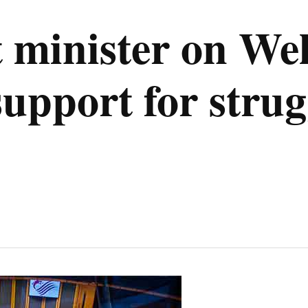
t minister on We
pport for strugg