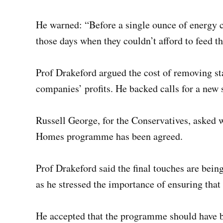
He warned: “Before a single ounce of energy c
those days when they couldn’t afford to feed th
Prof Drakeford argued the cost of removing s
companies’ profits. He backed calls for a new s
Russell George, for the Conservatives, asked
Homes programme has been agreed.
Prof Drakeford said the final touches are bein
as he stressed the importance of ensuring that
He accepted that the programme should have b