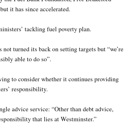
but it has since accelerated.
inisters’ tackling fuel poverty plan.
not turned its back on setting targets but “we’re
sibly able to do so”.
ng to consider whether it continues providing
ers’ responsibility.
ngle advice service: “Other than debt advice,
 responsibility that lies at Westminster.”