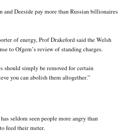
n and Deeside pay more than Russian billionaires
porter of energy, Prof Drakeford said the Welsh
nse to Ofgem’s review of standing charges.
s should simply be removed for certain
lieve you can abolish them altogether.”
 has seldom seen people more angry than
o feed their meter.