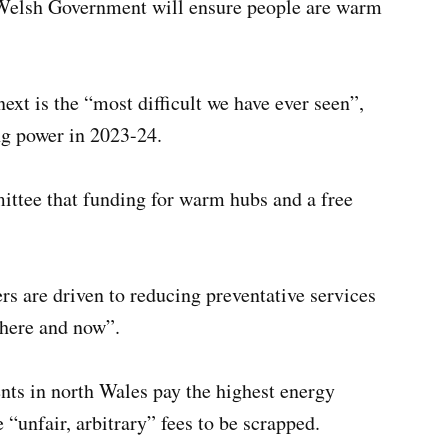
 Welsh Government will ensure people are warm
ext is the “most difficult we have ever seen”,
ng power in 2023-24.
mittee that funding for warm hubs and a free
s are driven to reducing preventative services
 here and now”.
nts in north Wales pay the highest energy
 “unfair, arbitrary” fees to be scrapped.