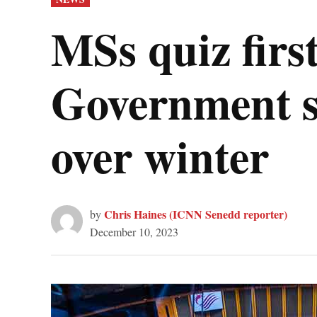
IN
MSs quiz firs
Government su
over winter
Chris Haines (ICNN Senedd reporter)
by
December 10, 2023