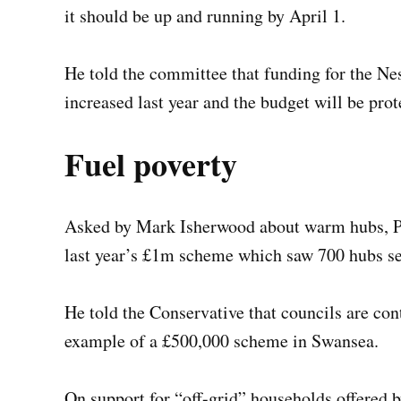
it should be up and running by April 1.
He told the committee that funding for the N
increased last year and the budget will be prot
Fuel poverty
Asked by Mark Isherwood about warm hubs, Pro
last year’s £1m scheme which saw 700 hubs se
He told the Conservative that councils are con
example of a £500,000 scheme in Swansea.
On support for “off-grid” households offered 