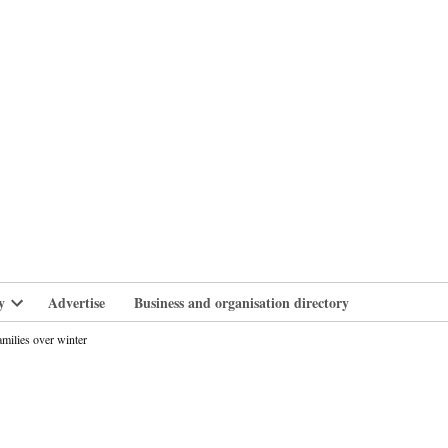
branlife
y
Advertise
Business and organisation directory
Open
dropdown
milies over winter
menu