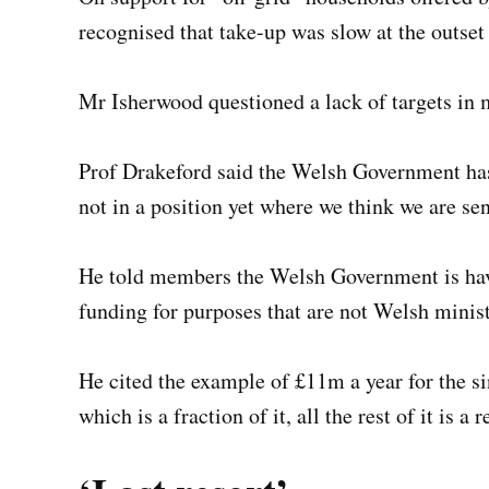
recognised that take-up was slow at the outset 
Mr Isherwood questioned a lack of targets in m
Prof Drakeford said the Welsh Government has 
not in a position yet where we think we are sen
He told members the Welsh Government is havi
funding for purposes that are not Welsh minist
He cited the example of £11m a year for the si
which is a fraction of it, all the rest of it is a