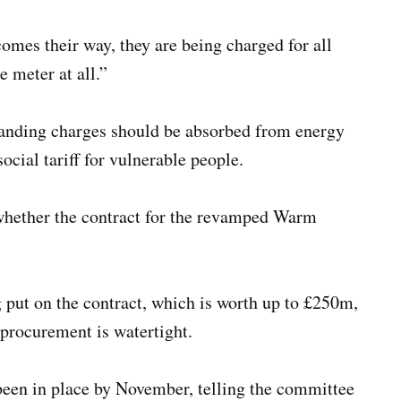
omes their way, they are being charged for all
e meter at all.”
tanding charges should be absorbed from energy
ocial tariff for vulnerable people.
 whether the contract for the revamped Warm
g put on the contract, which is worth up to £250m,
 procurement is watertight.
een in place by November, telling the committee