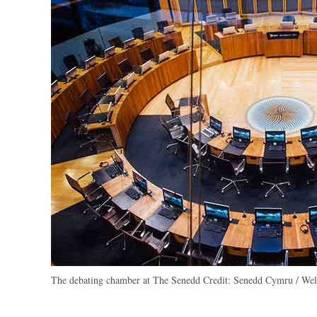
The debating chamber at The Senedd
Credit:
Senedd Cymru / Wels