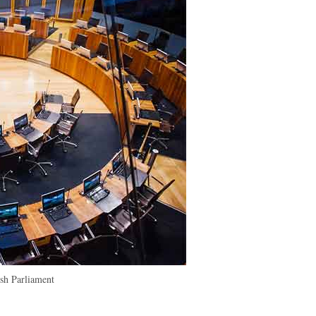
h Parliament