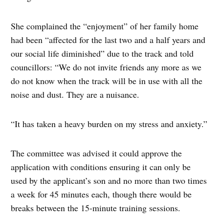
She complained the “enjoyment” of her family home
had been “affected for the last two and a half years and
our social life diminished” due to the track and told
councillors: “We do not invite friends any more as we
do not know when the track will be in use with all the
noise and dust. They are a nuisance.
“It has taken a heavy burden on my stress and anxiety.”
The committee was advised it could approve the
application with conditions ensuring it can only be
used by the applicant’s son and no more than two times
a week for 45 minutes each, though there would be
breaks between the 15-minute training sessions.