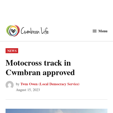
Skip
to
Menu
Cwmbranlife
content
POSTED
NEWS
IN
Motocross track in
Cwmbran approved
Twm Owen (Local Democracy Service)
by
August 15, 2023