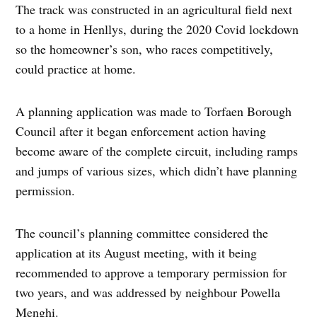
The track was constructed in an agricultural field next
to a home in Henllys, during the 2020 Covid lockdown
so the homeowner’s son, who races competitively,
could practice at home.
A planning application was made to Torfaen Borough
Council after it began enforcement action having
become aware of the complete circuit, including ramps
and jumps of various sizes, which didn’t have planning
permission.
The council’s planning committee considered the
application at its August meeting, with it being
recommended to approve a temporary permission for
two years, and was addressed by neighbour Powella
Menghi.