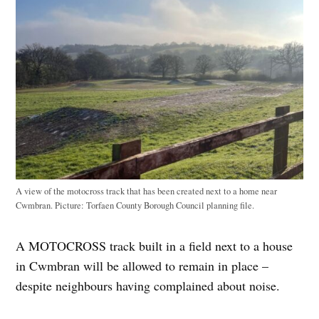
A view of the motocross track that has been created next to a home near
Cwmbran. Picture: Torfaen County Borough Council planning file.
A MOTOCROSS track built in a field next to a house
in Cwmbran will be allowed to remain in place –
despite neighbours having complained about noise.