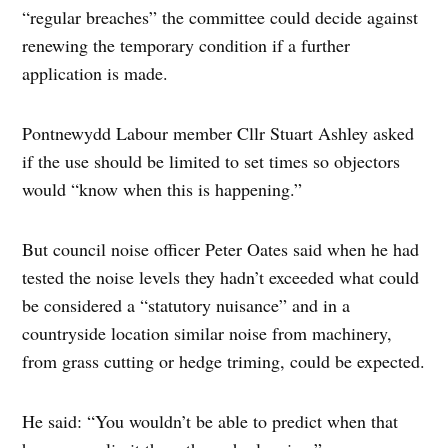
“regular breaches” the committee could decide against
renewing the temporary condition if a further
application is made.
Pontnewydd Labour member Cllr Stuart Ashley asked
if the use should be limited to set times so objectors
would “know when this is happening.”
But council noise officer Peter Oates said when he had
tested the noise levels they hadn’t exceeded what could
be considered a “statutory nuisance” and in a
countryside location similar noise from machinery,
from grass cutting or hedge triming, could be expected.
He said: “You wouldn’t be able to predict when that