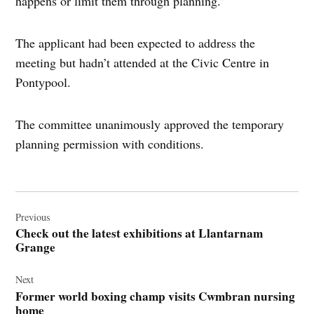
happens or limit them through planning.”
The applicant had been expected to address the
meeting but hadn’t attended at the Civic Centre in
Pontypool.
The committee unanimously approved the temporary
planning permission with conditions.
Post
navigation
Previous
Check out the latest exhibitions at Llantarnam
Grange
Next
Former world boxing champ visits Cwmbran nursing
home