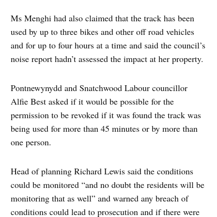
Ms Menghi had also claimed that the track has been
used by up to three bikes and other off road vehicles
and for up to four hours at a time and said the council’s
noise report hadn’t assessed the impact at her property.
Pontnewynydd and Snatchwood Labour councillor
Alfie Best asked if it would be possible for the
permission to be revoked if it was found the track was
being used for more than 45 minutes or by more than
one person.
Head of planning Richard Lewis said the conditions
could be monitored “and no doubt the residents will be
monitoring that as well” and warned any breach of
conditions could lead to prosecution and if there were