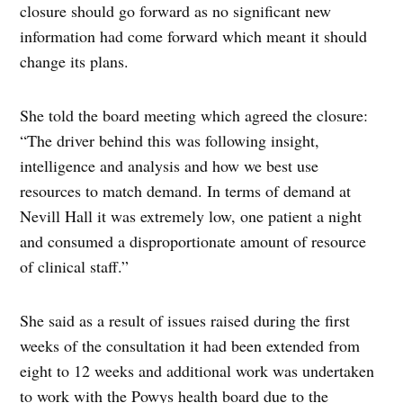
closure should go forward as no significant new
information had come forward which meant it should
change its plans.
She told the board meeting which agreed the closure:
“The driver behind this was following insight,
intelligence and analysis and how we best use
resources to match demand. In terms of demand at
Nevill Hall it was extremely low, one patient a night
and consumed a disproportionate amount of resource
of clinical staff.”
She said as a result of issues raised during the first
weeks of the consultation it had been extended from
eight to 12 weeks and additional work was undertaken
to work with the Powys health board due to the