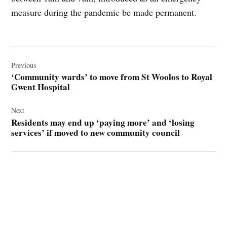
measure during the pandemic be made permanent.
Post
navigation
Previous
‘Community wards’ to move from St Woolos to Royal
Gwent Hospital
Next
Residents may end up ‘paying more’ and ‘losing
services’ if moved to new community council