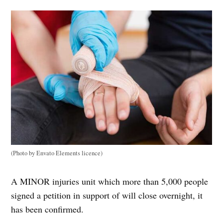
(Photo by Envato Elements licence)
A MINOR injuries unit which more than 5,000 people
signed a petition in support of will close overnight, it
has been confirmed.