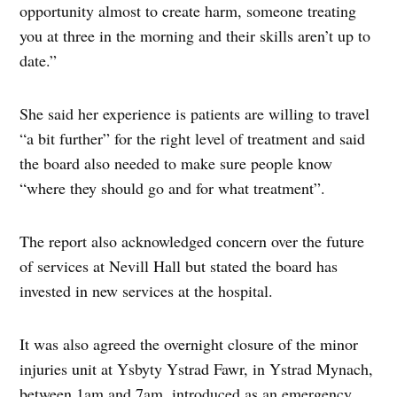
opportunity almost to create harm, someone treating
you at three in the morning and their skills aren’t up to
date.”
She said her experience is patients are willing to travel
“a bit further” for the right level of treatment and said
the board also needed to make sure people know
“where they should go and for what treatment”.
The report also acknowledged concern over the future
of services at Nevill Hall but stated the board has
invested in new services at the hospital.
It was also agreed the overnight closure of the minor
injuries unit at Ysbyty Ystrad Fawr, in Ystrad Mynach,
between 1am and 7am, introduced as an emergency