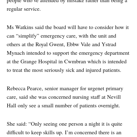
regular service.
Ms Watkins said the board will have to consider how it
can “simplify” emergency care, with the unit and
others at the Royal Gwent, Ebbw Vale and Ystrad
Mynach intended to support the emergency department
at the Grange Hospital in Cwmbran which is intended
to treat the most seriously sick and injured patients.
Rebecca Pearce, senior manager for urgenet primary
care, said she was concerned nursing staff at Nevill
Hall only see a small number of patients overnight.
She said: “Only seeing one person a night it is quite
difficult to keep skills up. I’m concerned there is an