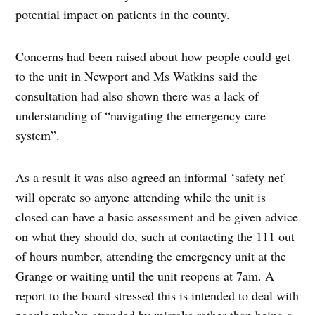
potential impact on patients in the county.
Concerns had been raised about how people could get
to the unit in Newport and Ms Watkins said the
consultation had also shown there was a lack of
understanding of “navigating the emergency care
system”.
As a result it was also agreed an informal ‘safety net’
will operate so anyone attending while the unit is
closed can have a basic assessment and be given advice
on what they should do, such at contacting the 111 out
of hours number, attending the emergency unit at the
Grange or waiting until the unit reopens at 7am. A
report to the board stressed this is intended to deal with
people who’ve attended by mistake rather than being a