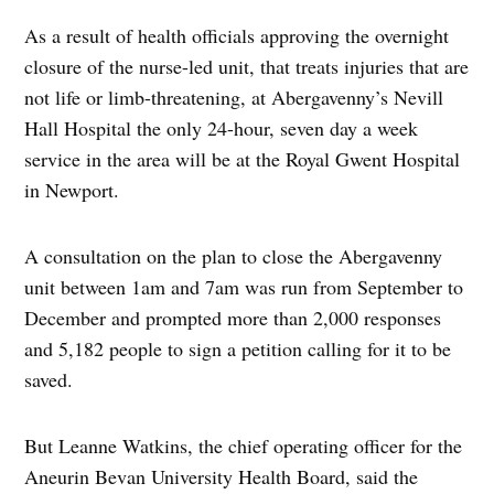
As a result of health officials approving the overnight
closure of the nurse-led unit, that treats injuries that are
not life or limb-threatening, at Abergavenny’s Nevill
Hall Hospital the only 24-hour, seven day a week
service in the area will be at the Royal Gwent Hospital
in Newport.
A consultation on the plan to close the Abergavenny
unit between 1am and 7am was run from September to
December and prompted more than 2,000 responses
and 5,182 people to sign a petition calling for it to be
saved.
But Leanne Watkins, the chief operating officer for the
Aneurin Bevan University Health Board, said the