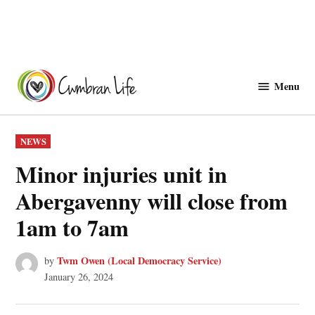
Skip
to
Menu
Cwmbranlife
content
POSTED
NEWS
IN
Minor injuries unit in
Abergavenny will close from
1am to 7am
Twm Owen (Local Democracy Service)
by
January 26, 2024