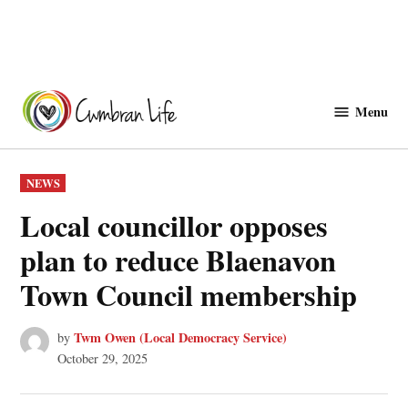
Skip
to
Menu
Cwmbranlife
content
POSTED
NEWS
IN
Local councillor opposes
plan to reduce Blaenavon
Town Council membership
Twm Owen (Local Democracy Service)
by
October 29, 2025