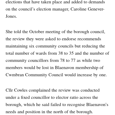
elections that have taken place and added to demands
on the council’s election manager, Caroline Genever-
Jones.
She told the October meeting of the borough council,
the review they were asked to endorse recommends
maintaining six community councils but reducing the
total number of wards from 38 to 35 and the number of
community councillors from 78 to 77 as while two
members would be lost in Blaenavon membership of
Cwmbran Community Council would increase by one.
Cllr Cowles complained the review was conducted
under a fixed councillor to elector ratio across the
borough, which he said failed to recognise Blaenavon’s
needs and position in the north of the borough.