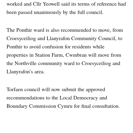
worked and Cllr Yeowell said its terms of reference had
been passed unanimously by the full council.
The Ponthir ward is also recommended to move, from
Croesyceiliog and Llanyrafon Community Council, to
Ponthir to avoid confusion for residents while
properties in Station Farm, Cwmbran will move from
the Northville community ward to Croesyceiliog and
Llanyrafon’s area.
Torfaen council will now submit the approved
recommendations to the Local Democracy and
Boundary Commission Cymru for final consultation.