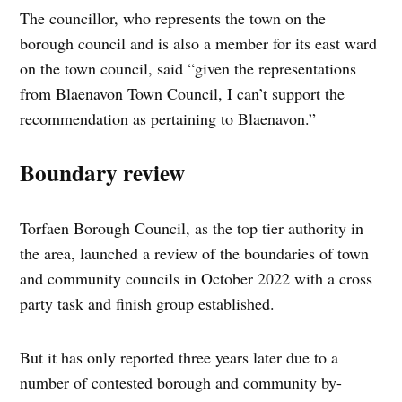
The councillor, who represents the town on the
borough council and is also a member for its east ward
on the town council, said “given the representations
from Blaenavon Town Council, I can’t support the
recommendation as pertaining to Blaenavon.”
Boundary review
Torfaen Borough Council, as the top tier authority in
the area, launched a review of the boundaries of town
and community councils in October 2022 with a cross
party task and finish group established.
But it has only reported three years later due to a
number of contested borough and community by-