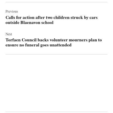
Post
navigation
Previous
Calls for action after two children struck by cars
outside Blaenavon school
Next
Torfaen Council backs volunteer mourners plan to
ensure no funeral goes unattended