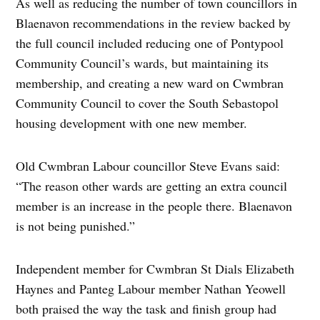
As well as reducing the number of town councillors in
Blaenavon recommendations in the review backed by
the full council included reducing one of Pontypool
Community Council’s wards, but maintaining its
membership, and creating a new ward on Cwmbran
Community Council to cover the South Sebastopol
housing development with one new member.
Old Cwmbran Labour councillor Steve Evans said:
“The reason other wards are getting an extra council
member is an increase in the people there. Blaenavon
is not being punished.”
Independent member for Cwmbran St Dials Elizabeth
Haynes and Panteg Labour member Nathan Yeowell
both praised the way the task and finish group had