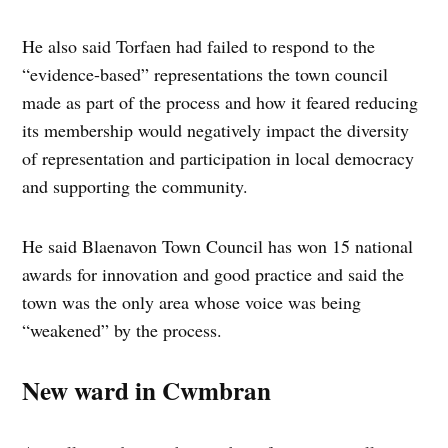
He also said Torfaen had failed to respond to the
“evidence-based” representations the town council
made as part of the process and how it feared reducing
its membership would negatively impact the diversity
of representation and participation in local democracy
and supporting the community.
He said Blaenavon Town Council has won 15 national
awards for innovation and good practice and said the
town was the only area whose voice was being
“weakened” by the process.
New ward in Cwmbran