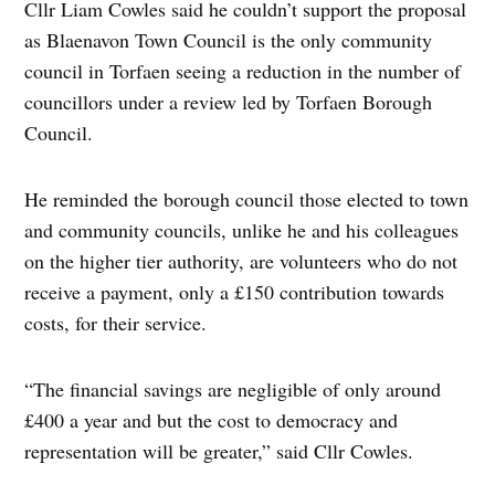
Cllr Liam Cowles said he couldn’t support the proposal
as Blaenavon Town Council is the only community
council in Torfaen seeing a reduction in the number of
councillors under a review led by Torfaen Borough
Council.
He reminded the borough council those elected to town
and community councils, unlike he and his colleagues
on the higher tier authority, are volunteers who do not
receive a payment, only a £150 contribution towards
costs, for their service.
“The financial savings are negligible of only around
£400 a year and but the cost to democracy and
representation will be greater,” said Cllr Cowles.