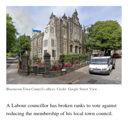
Blaenavon Town Council's offices.
Credit:
Google Street View
A Labour councillor has broken ranks to vote against
reducing the membership of his local town council.