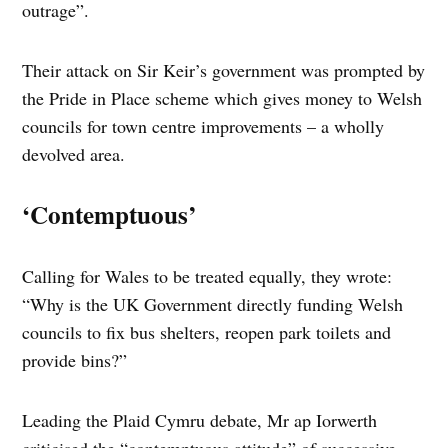
outrage”.
Their attack on Sir Keir’s government was prompted by
the Pride in Place scheme which gives money to Welsh
councils for town centre improvements – a wholly
devolved area.
‘Contemptuous’
Calling for Wales to be treated equally, they wrote:
“Why is the UK Government directly funding Welsh
councils to fix bus shelters, reopen park toilets and
provide bins?”
Leading the Plaid Cymru debate, Mr ap Iorwerth