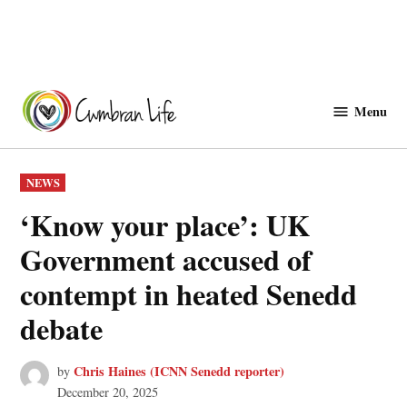
Skip
to
Menu
Cwmbranlife
content
POSTED
NEWS
IN
‘Know your place’: UK
Government accused of
contempt in heated Senedd
debate
Chris Haines (ICNN Senedd reporter)
by
December 20, 2025