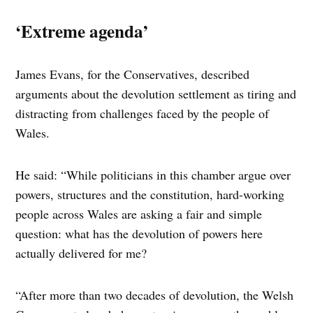
‘Extreme agenda’
James Evans, for the Conservatives, described
arguments about the devolution settlement as tiring and
distracting from challenges faced by the people of
Wales.
He said: “While politicians in this chamber argue over
powers, structures and the constitution, hard-working
people across Wales are asking a fair and simple
question: what has the devolution of powers here
actually delivered for me?
“After more than two decades of devolution, the Welsh