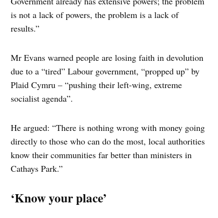
Government already has extensive powers; the problem
is not a lack of powers, the problem is a lack of
results.”
Mr Evans warned people are losing faith in devolution
due to a “tired” Labour government, “propped up” by
Plaid Cymru – “pushing their left-wing, extreme
socialist agenda”.
He argued: “There is nothing wrong with money going
directly to those who can do the most, local authorities
know their communities far better than ministers in
Cathays Park.”
‘Know your place’