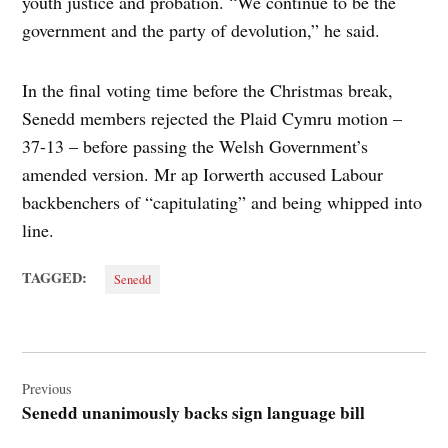
youth justice and probation. “We continue to be the
government and the party of devolution,” he said.
In the final voting time before the Christmas break,
Senedd members rejected the Plaid Cymru motion –
37-13 – before passing the Welsh Government’s
amended version. Mr ap Iorwerth accused Labour
backbenchers of “capitulating” and being whipped into
line.
TAGGED:
Senedd
Post
navigation
Previous
Senedd unanimously backs sign language bill