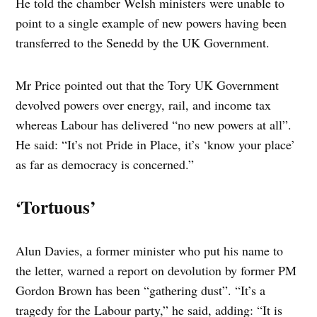
He told the chamber Welsh ministers were unable to
point to a single example of new powers having been
transferred to the Senedd by the UK Government.
Mr Price pointed out that the Tory UK Government
devolved powers over energy, rail, and income tax
whereas Labour has delivered “no new powers at all”.
He said: “It’s not Pride in Place, it’s ‘know your place’
as far as democracy is concerned.”
‘Tortuous’
Alun Davies, a former minister who put his name to
the letter, warned a report on devolution by former PM
Gordon Brown has been “gathering dust”. “It’s a
tragedy for the Labour party,” he said, adding: “It is