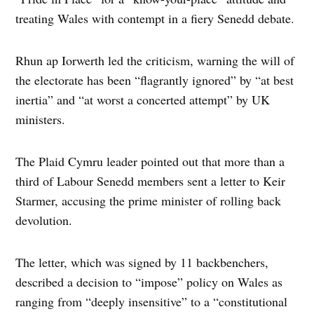
treating Wales with contempt in a fiery Senedd debate.
Rhun ap Iorwerth led the criticism, warning the will of
the electorate has been “flagrantly ignored” by “at best
inertia” and “at worst a concerted attempt” by UK
ministers.
The Plaid Cymru leader pointed out that more than a
third of Labour Senedd members sent a letter to Keir
Starmer, accusing the prime minister of rolling back
devolution.
The letter, which was signed by 11 backbenchers,
described a decision to “impose” policy on Wales as
ranging from “deeply insensitive” to a “constitutional