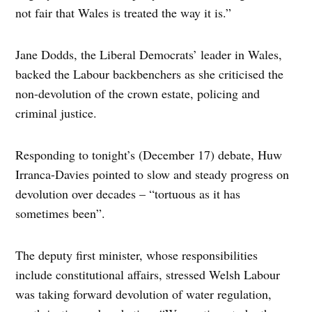
not fair that Wales is treated the way it is.”
Jane Dodds, the Liberal Democrats’ leader in Wales,
backed the Labour backbenchers as she criticised the
non-devolution of the crown estate, policing and
criminal justice.
Responding to tonight’s (December 17) debate, Huw
Irranca-Davies pointed to slow and steady progress on
devolution over decades – “tortuous as it has
sometimes been”.
The deputy first minister, whose responsibilities
include constitutional affairs, stressed Welsh Labour
was taking forward devolution of water regulation,