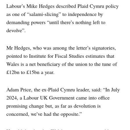
Labour’s Mike Hedges described Plaid Cymru policy
as one of “salami-slicing” to independence by
demanding powers “until there’s nothing left to
devolve”.
Mr Hedges, who was among the letter’s signatories,
pointed to Institute for Fiscal Studies estimates that
Wales is a net beneficiary of the union to the tune of
£12bn to £15bn a year.
Adam Price, the ex-Plaid Cymru leader, said: “In July
2024, a Labour UK Government came into office
promising change but, as far as devolution is
concerned, we’ve had the opposite.”