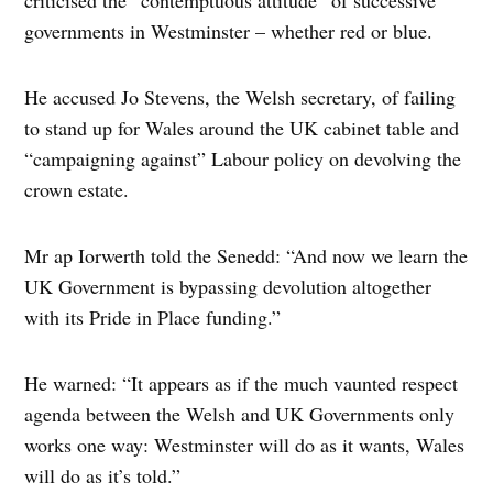
criticised the “contemptuous attitude” of successive
governments in Westminster – whether red or blue.
He accused Jo Stevens, the Welsh secretary, of failing
to stand up for Wales around the UK cabinet table and
“campaigning against” Labour policy on devolving the
crown estate.
Mr ap Iorwerth told the Senedd: “And now we learn the
UK Government is bypassing devolution altogether
with its Pride in Place funding.”
He warned: “It appears as if the much vaunted respect
agenda between the Welsh and UK Governments only
works one way: Westminster will do as it wants, Wales
will do as it’s told.”