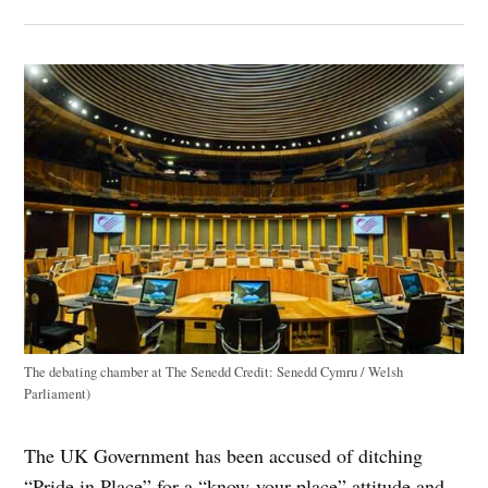
The debating chamber at The Senedd
Credit:
Senedd Cymru / Welsh
Parliament)
The UK Government has been accused of ditching
“Pride in Place” for a “know-your-place” attitude and