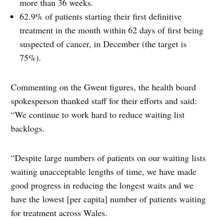
more than 36 weeks.
62.9% of patients starting their first definitive
treatment in the month within 62 days of first being
suspected of cancer, in December (the target is
75%).
Commenting on the Gwent figures, the health board
spokesperson thanked staff for their efforts and said:
“We continue to work hard to reduce waiting list
backlogs.
“Despite large numbers of patients on our waiting lists
waiting unacceptable lengths of time, we have made
good progress in reducing the longest waits and we
have the lowest [per capita] number of patients waiting
for treatment across Wales.