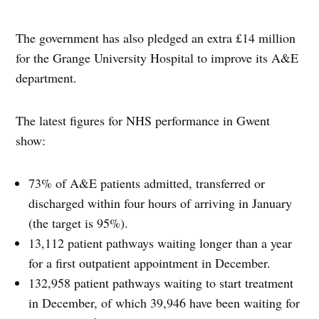
The government has also pledged an extra £14 million
for the Grange University Hospital to improve its A&E
department.
The latest figures for NHS performance in Gwent
show:
73% of A&E patients admitted, transferred or
discharged within four hours of arriving in January
(the target is 95%).
13,112 patient pathways waiting longer than a year
for a first outpatient appointment in December.
132,958 patient pathways waiting to start treatment
in December, of which 39,946 have been waiting for