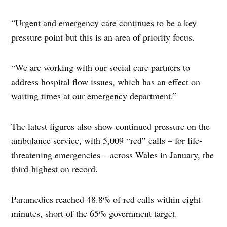
“Urgent and emergency care continues to be a key
pressure point but this is an area of priority focus.
“We are working with our social care partners to
address hospital flow issues, which has an effect on
waiting times at our emergency department.”
The latest figures also show continued pressure on the
ambulance service, with 5,009 “red” calls – for life-
threatening emergencies – across Wales in January, the
third-highest on record.
Paramedics reached 48.8% of red calls within eight
minutes, short of the 65% government target.