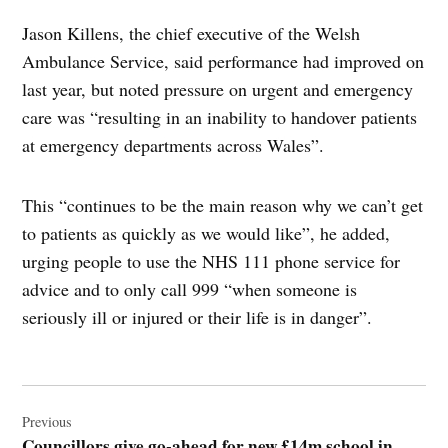
Jason Killens, the chief executive of the Welsh
Ambulance Service, said performance had improved on
last year, but noted pressure on urgent and emergency
care was “resulting in an inability to handover patients
at emergency departments across Wales”.
This “continues to be the main reason why we can’t get
to patients as quickly as we would like”, he added,
urging people to use the NHS 111 phone service for
advice and to only call 999 “when someone is
seriously ill or injured or their life is in danger”.
Post
navigation
Previous
Councillors give go-ahead for new £14m school in