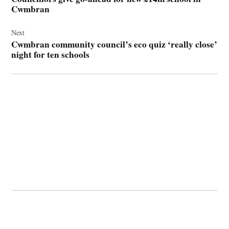
Cwmbran
Next
Cwmbran community council’s eco quiz ‘really close’
night for ten schools
© 2026 Cwmbran Life.
Powered by Newspack