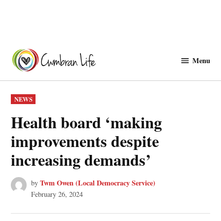
Skip
to
Menu
Cwmbranlife
content
POSTED
NEWS
IN
Health board ‘making
improvements despite
increasing demands’
Twm Owen (Local Democracy Service)
by
February 26, 2024