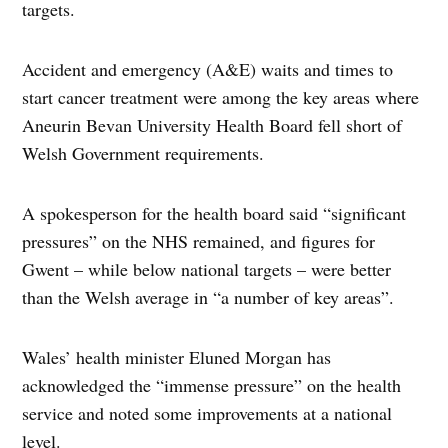
targets.
Accident and emergency (A&E) waits and times to
start cancer treatment were among the key areas where
Aneurin Bevan University Health Board fell short of
Welsh Government requirements.
A spokesperson for the health board said “significant
pressures” on the NHS remained, and figures for
Gwent – while below national targets – were better
than the Welsh average in “a number of key areas”.
Wales’ health minister Eluned Morgan has
acknowledged the “immense pressure” on the health
service and noted some improvements at a national
level.