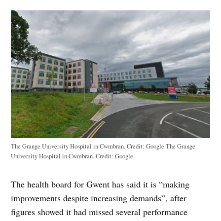
The Grange University Hospital in Cwmbran. Credit: Google The Grange
University Hospital in Cwmbran. Credit: Google
The health board for Gwent has said it is “making
improvements despite increasing demands”, after
figures showed it had missed several performance