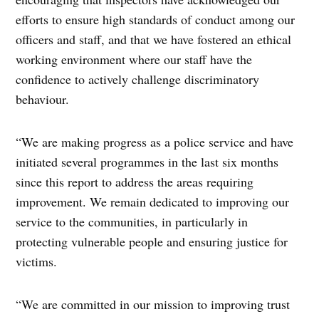
efforts to ensure high standards of conduct among our
officers and staff, and that we have fostered an ethical
working environment where our staff have the
confidence to actively challenge discriminatory
behaviour.
“We are making progress as a police service and have
initiated several programmes in the last six months
since this report to address the areas requiring
improvement. We remain dedicated to improving our
service to the communities, in particularly in
protecting vulnerable people and ensuring justice for
victims.
“We are committed in our mission to improving trust