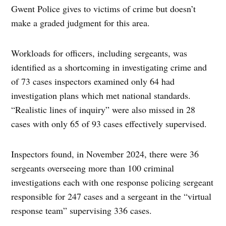
Gwent Police gives to victims of crime but doesn’t
make a graded judgment for this area.
Workloads for officers, including sergeants, was
identified as a shortcoming in investigating crime and
of 73 cases inspectors examined only 64 had
investigation plans which met national standards.
“Realistic lines of inquiry” were also missed in 28
cases with only 65 of 93 cases effectively supervised.
Inspectors found, in November 2024, there were 36
sergeants overseeing more than 100 criminal
investigations each with one response policing sergeant
responsible for 247 cases and a sergeant in the “virtual
response team” supervising 336 cases.