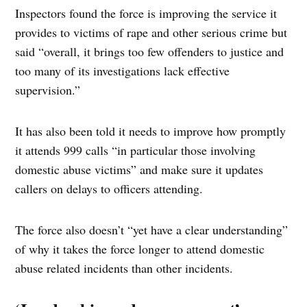
Inspectors found the force is improving the service it
provides to victims of rape and other serious crime but
said “overall, it brings too few offenders to justice and
too many of its investigations lack effective
supervision.”
It has also been told it needs to improve how promptly
it attends 999 calls “in particular those involving
domestic abuse victims” and make sure it updates
callers on delays to officers attending.
The force also doesn’t “yet have a clear understanding”
of why it takes the force longer to attend domestic
abuse related incidents than other incidents.