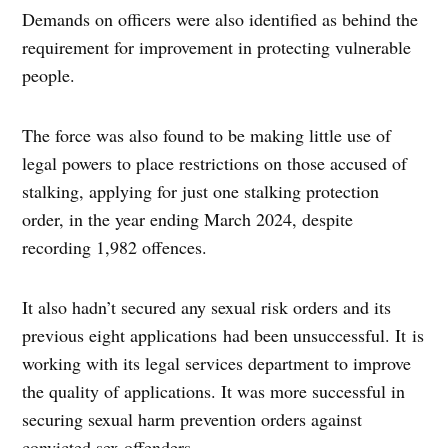
Demands on officers were also identified as behind the
requirement for improvement in protecting vulnerable
people.
The force was also found to be making little use of
legal powers to place restrictions on those accused of
stalking, applying for just one stalking protection
order, in the year ending March 2024, despite
recording 1,982 offences.
It also hadn’t secured any sexual risk orders and its
previous eight applications had been unsuccessful. It is
working with its legal services department to improve
the quality of applications. It was more successful in
securing sexual harm prevention orders against
convicted sex offenders.