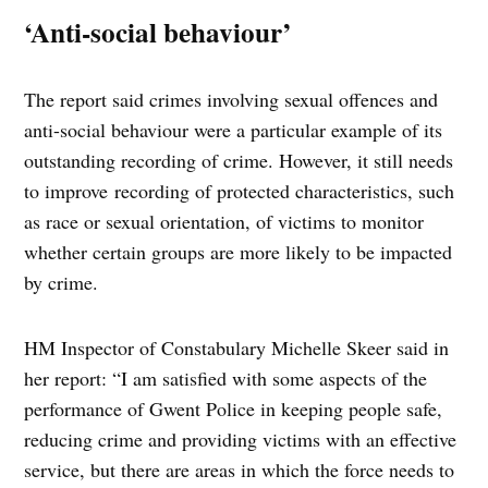
‘Anti-social behaviour’
The report said crimes involving sexual offences and
anti-social behaviour were a particular example of its
outstanding recording of crime. However, it still needs
to improve recording of protected characteristics, such
as race or sexual orientation, of victims to monitor
whether certain groups are more likely to be impacted
by crime.
HM Inspector of Constabulary Michelle Skeer said in
her report: “I am satisfied with some aspects of the
performance of Gwent Police in keeping people safe,
reducing crime and providing victims with an effective
service, but there are areas in which the force needs to