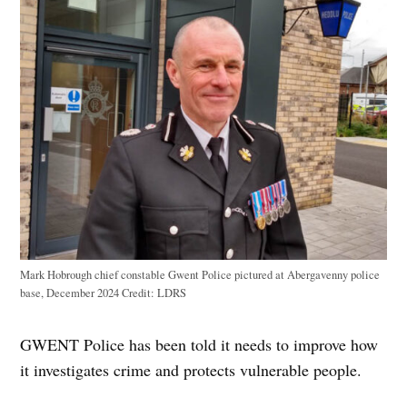
Mark Hobrough chief constable Gwent Police pictured at Abergavenny police
base, December 2024
Credit:
LDRS
GWENT Police has been told it needs to improve how
it investigates crime and protects vulnerable people.