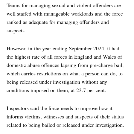
Teams for managing sexual and violent offenders are
well staffed with manageable workloads and the force
ranked as adequate for managing offenders and
suspects.
However, in the year ending September 2024, it had
the highest rate of all forces in England and Wales of
domestic abuse offences lapsing from pre-charge bail,
which carries restrictions on what a person can do, to
being released under investigation without any
conditions imposed on them, at 23.7 per cent.
Inspectors said the force needs to improve how it
informs victims, witnesses and suspects of their status
related to being bailed or released under investigation.