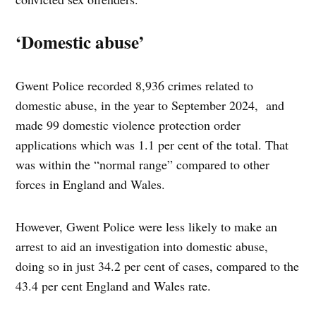
‘Domestic abuse’
Gwent Police recorded 8,936 crimes related to
domestic abuse, in the year to September 2024, and
made 99 domestic violence protection order
applications which was 1.1 per cent of the total. That
was within the “normal range” compared to other
forces in England and Wales.
However, Gwent Police were less likely to make an
arrest to aid an investigation into domestic abuse,
doing so in just 34.2 per cent of cases, compared to the
43.4 per cent England and Wales rate.