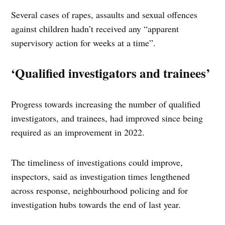
Several cases of rapes, assaults and sexual offences
against children hadn’t received any “apparent
supervisory action for weeks at a time”.
‘Qualified investigators and trainees’
Progress towards increasing the number of qualified
investigators, and trainees, had improved since being
required as an improvement in 2022.
The timeliness of investigations could improve,
inspectors, said as investigation times lengthened
across response, neighbourhood policing and for
investigation hubs towards the end of last year.