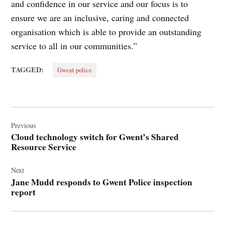
and confidence in our service and our focus is to
ensure we are an inclusive, caring and connected
organisation which is able to provide an outstanding
service to all in our communities.”
TAGGED:
Gwent police
Post
navigation
Previous
Cloud technology switch for Gwent’s Shared
Resource Service
Next
Jane Mudd responds to Gwent Police inspection
report