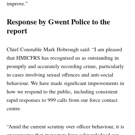
improve.”
Response by Gwent Police to the
report
Chief Constable Mark Hobrough said: “I am pleased
that HMICFRS has recognised us as outstanding in
promptly and accurately recording crime, particularly
in cases involving sexual offences and anti-social
behaviour. We have made significant improvements in
how we respond to the public, including consistent
rapid responses to 999 calls from our force contact
centre.
“Amid the current scrutiny over officer behaviour, it is
encouraging that inspectors have acknowledged our