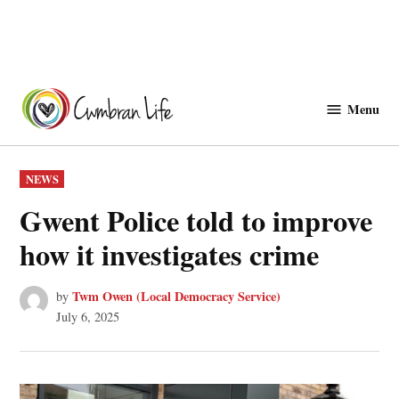
Skip
to
Menu
Cwmbranlife
content
POSTED
NEWS
IN
Gwent Police told to improve
how it investigates crime
Twm Owen (Local Democracy Service)
by
July 6, 2025