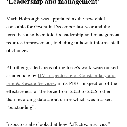
‘Leadership and management’
Mark Hobrough was appointed as the new chief
constable for Gwent in December last year and the
force has also been told its leadership and management
requires improvement, including in how it informs staff
of changes.
All other graded areas of the force’s work were ranked
as adequate by
HM Inspectorate of Constabulary and
Fire & Rescue Services
, in its PEEL inspection of the
effectiveness of the force from 2023 to 2025, other
than recording data about crime which was marked
“outstanding”.
Inspectors also looked at how “effective a service”