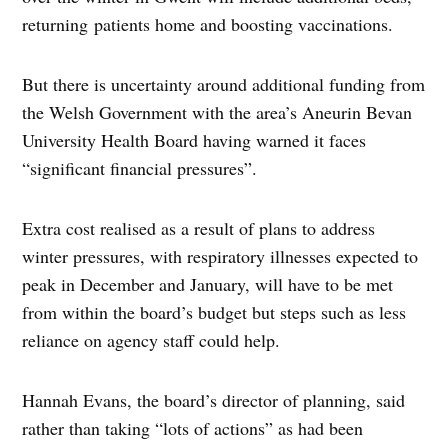
returning patients home and boosting vaccinations.
But there is uncertainty around additional funding from
the Welsh Government with the area’s Aneurin Bevan
University Health Board having warned it faces
“significant financial pressures”.
Extra cost realised as a result of plans to address
winter pressures, with respiratory illnesses expected to
peak in December and January, will have to be met
from within the board’s budget but steps such as less
reliance on agency staff could help.
Hannah Evans, the board’s director of planning, said
rather than taking “lots of actions” as had been