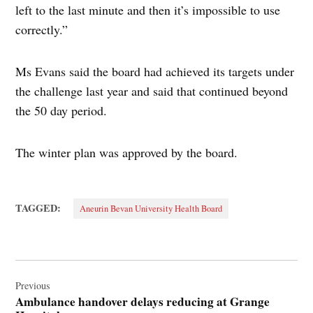
left to the last minute and then it’s impossible to use
correctly.”
Ms Evans said the board had achieved its targets under
the challenge last year and said that continued beyond
the 50 day period.
The winter plan was approved by the board.
TAGGED:
Aneurin Bevan University Health Board
Post
navigation
Previous
Ambulance handover delays reducing at Grange