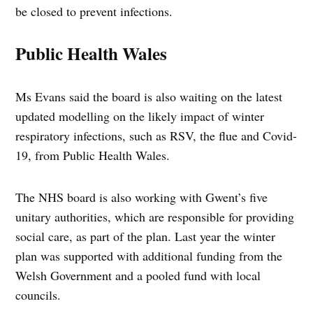
be closed to prevent infections.
Public Health Wales
Ms Evans said the board is also waiting on the latest
updated modelling on the likely impact of winter
respiratory infections, such as RSV, the flue and Covid-
19, from Public Health Wales.
The NHS board is also working with Gwent’s five
unitary authorities, which are responsible for providing
social care, as part of the plan. Last year the winter
plan was supported with additional funding from the
Welsh Government and a pooled fund with local
councils.