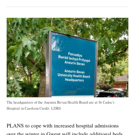
The headquarters of the Aneurin Bevan Health Board are at St Cadoc's
Hospital in Caerleon
Credit:
LDRS
PLANS to cope with increased hospital admissions
over the winter in Gwent will include additional beds,