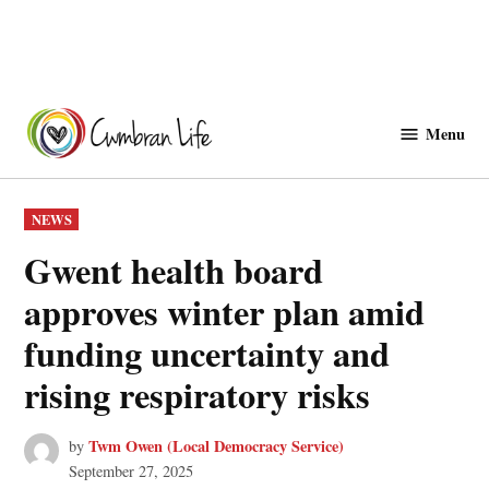
Skip
to
Menu
Cwmbranlife
content
POSTED
NEWS
IN
Gwent health board
approves winter plan amid
funding uncertainty and
rising respiratory risks
Twm Owen (Local Democracy Service)
by
September 27, 2025