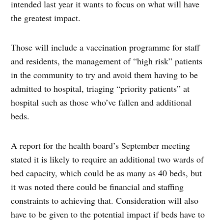
intended last year it wants to focus on what will have
the greatest impact.
Those will include a vaccination programme for staff
and residents, the management of “high risk” patients
in the community to try and avoid them having to be
admitted to hospital, triaging “priority patients” at
hospital such as those who’ve fallen and additional
beds.
A report for the health board’s September meeting
stated it is likely to require an additional two wards of
bed capacity, which could be as many as 40 beds, but
it was noted there could be financial and staffing
constraints to achieving that. Consideration will also
have to be given to the potential impact if beds have to