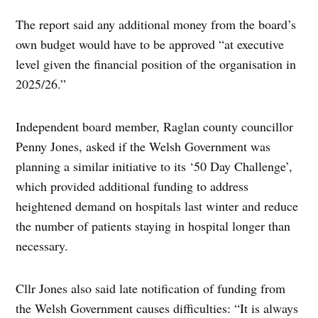
The report said any additional money from the board’s
own budget would have to be approved “at executive
level given the financial position of the organisation in
2025/26.”
Independent board member, Raglan county councillor
Penny Jones, asked if the Welsh Government was
planning a similar initiative to its ‘50 Day Challenge’,
which provided additional funding to address
heightened demand on hospitals last winter and reduce
the number of patients staying in hospital longer than
necessary.
Cllr Jones also said late notification of funding from
the Welsh Government causes difficulties: “It is always